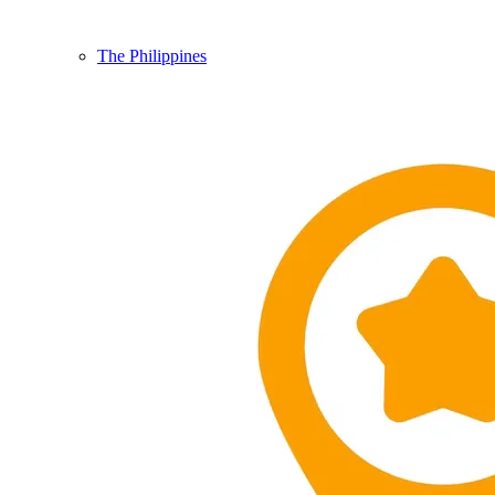
The Philippines