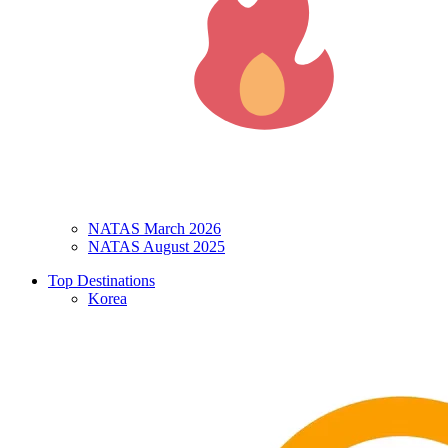
NATAS March 2026
NATAS August 2025
Top Destinations
Korea