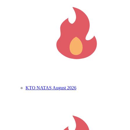
KTO NATAS August 2026