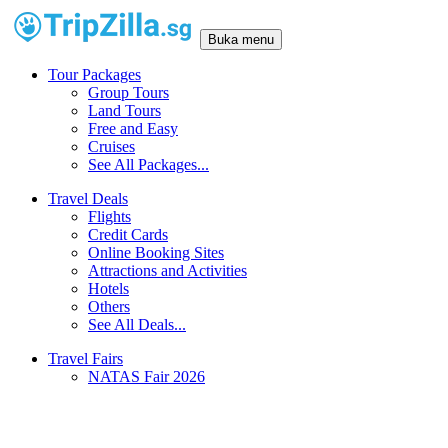
Buka menu
Tour Packages
Group Tours
Land Tours
Free and Easy
Cruises
See All Packages...
Travel Deals
Flights
Credit Cards
Online Booking Sites
Attractions and Activities
Hotels
Others
See All Deals...
Travel Fairs
NATAS Fair 2026