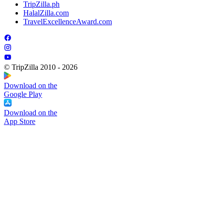
TripZilla.ph
HalalZilla.com
TravelExcellenceAward.com
© TripZilla 2010 - 2026
Download on the
Google Play
Download on the
App Store