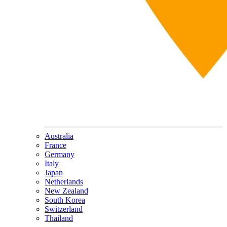
Australia
France
Germany
Italy
Japan
Netherlands
New Zealand
South Korea
Switzerland
Thailand