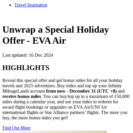
Travel Inspiration
Unwrap a Special Holiday
Offer - EVA Air
Last updated: 16 Dec 2024
HIGHLIGHTS
Reveal this special offer and get bonus miles for all your holiday
travels and 2025 adventures. Buy miles and top up your Infinity
MileageLands account
from now - December 31 (UTC +8)
and
receive bonus miles
. You can buy/top up to a maximum of 150,000
miles during a calendar year, and use your miles to redeem for
award flight bookings or upgrades on EVA Air/UNI Air
international flights or Star Alliance partners’ flights. The more you
buy, the more bonus miles you get!
Find Out More