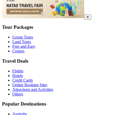
✕
Tour Packages
Group Tours
Land Tours
Free and Easy
Cruises
Travel Deals
Flights
Hotels
Credit Cards
Online Booking Sites
Attractions and Activities
Others
Popular Destinations
Australia