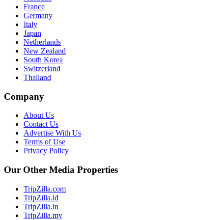
France
Germany
Italy
Japan
Netherlands
New Zealand
South Korea
Switzerland
Thailand
Company
About Us
Contact Us
Advertise With Us
Terms of Use
Privacy Policy
Our Other Media Properties
TripZilla.com
TripZilla.id
TripZilla.in
TripZilla.my