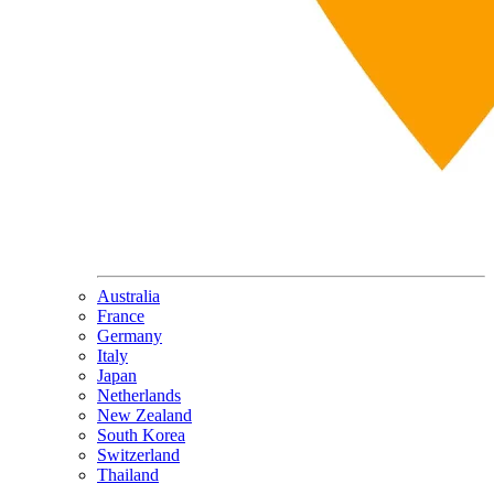
Australia
France
Germany
Italy
Japan
Netherlands
New Zealand
South Korea
Switzerland
Thailand