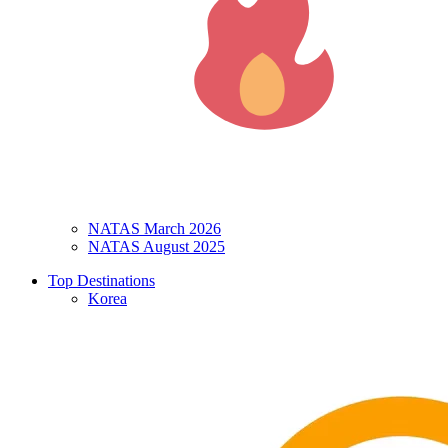
NATAS March 2026
NATAS August 2025
Top Destinations
Korea