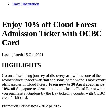
Travel Inspiration
Enjoy 10% off Cloud Forest
Admission Ticket with OCBC
Card
Last updated: 15 Oct 2024
HIGHLIGHTS
Go on a fascinating journey of discovery and witness one of the
world’s tallest indoor waterfall and some of the world’s most exotic
plant species in Cloud Forest.
From now to 30 April 2025, enjoy
10% off
Singapore resident admission ticket to Cloud Forest when
you purchase at Gardens by the Bay ticketing counter with OCBC
credit/debit card.
Promotion Period: now - 30 Apr 2025