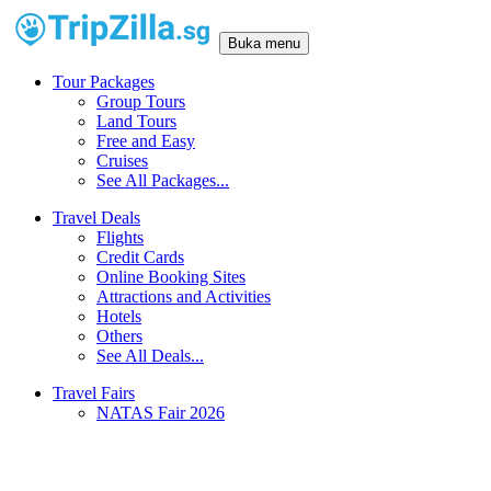
Buka menu
Tour Packages
Group Tours
Land Tours
Free and Easy
Cruises
See All Packages...
Travel Deals
Flights
Credit Cards
Online Booking Sites
Attractions and Activities
Hotels
Others
See All Deals...
Travel Fairs
NATAS Fair 2026