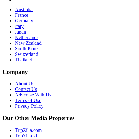
Australia
France
Germany
Italy
Japan
Netherlands
New Zealand
South Korea
Switzerland
Thailand
Company
About Us
Contact Us
Advertise With Us
Terms of Use
Privacy Policy
Our Other Media Properties
TripZilla.com
TripZilla.id