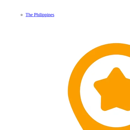
The Philippines