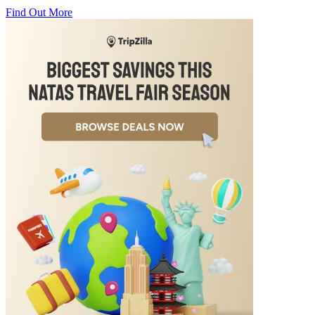
Find Out More