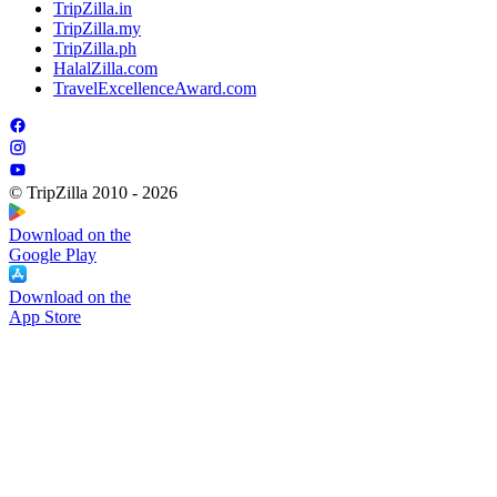
TripZilla.in
TripZilla.my
TripZilla.ph
HalalZilla.com
TravelExcellenceAward.com
© TripZilla 2010 - 2026
Download on the
Google Play
Download on the
App Store