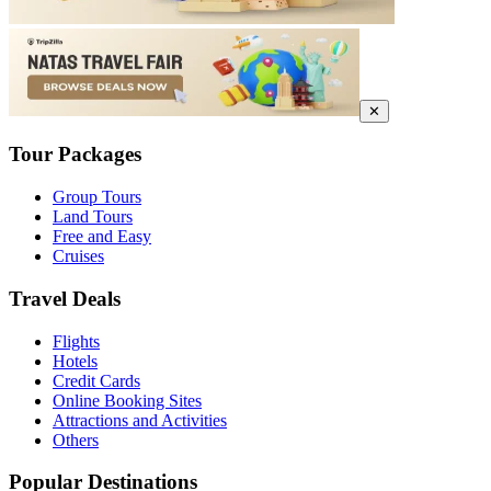
✕
Tour Packages
Group Tours
Land Tours
Free and Easy
Cruises
Travel Deals
Flights
Hotels
Credit Cards
Online Booking Sites
Attractions and Activities
Others
Popular Destinations