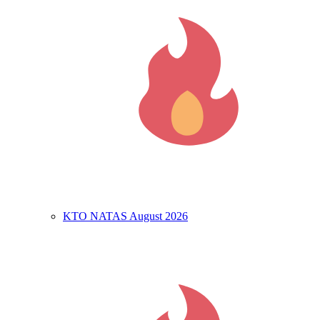
KTO NATAS August 2026