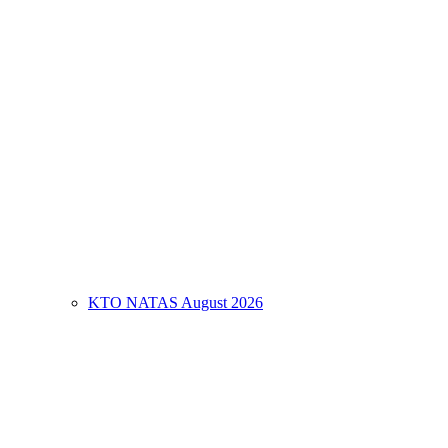
KTO NATAS August 2026