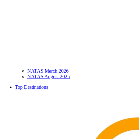
NATAS March 2026
NATAS August 2025
Top Destinations