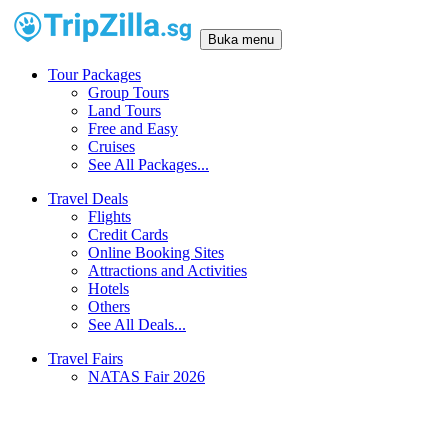
Buka menu
Tour Packages
Group Tours
Land Tours
Free and Easy
Cruises
See All Packages...
Travel Deals
Flights
Credit Cards
Online Booking Sites
Attractions and Activities
Hotels
Others
See All Deals...
Travel Fairs
NATAS Fair 2026