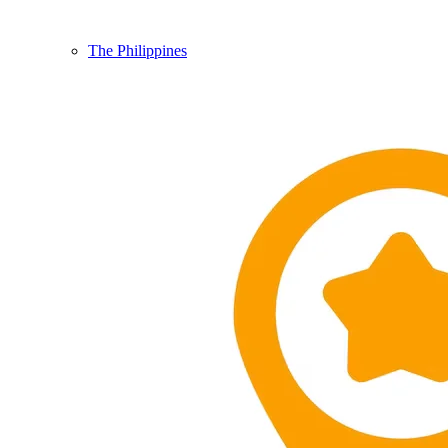
The Philippines