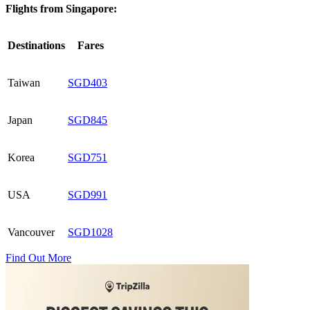
Flights from Singapore:
Destinations
Fares
Taiwan
SGD403
Japan
SGD845
Korea
SGD751
USA
SGD991
Vancouver
SGD1028
Find Out More