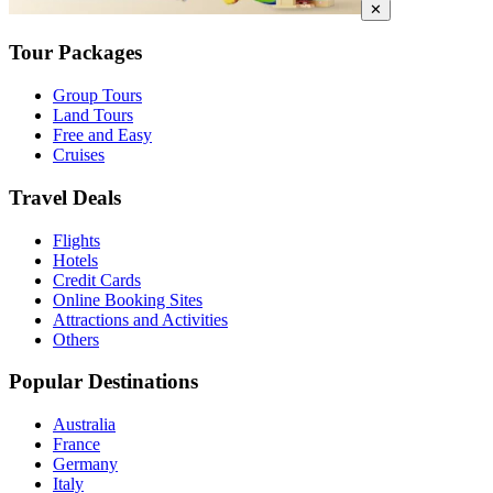
✕
Tour Packages
Group Tours
Land Tours
Free and Easy
Cruises
Travel Deals
Flights
Hotels
Credit Cards
Online Booking Sites
Attractions and Activities
Others
Popular Destinations
Australia
France
Germany
Italy