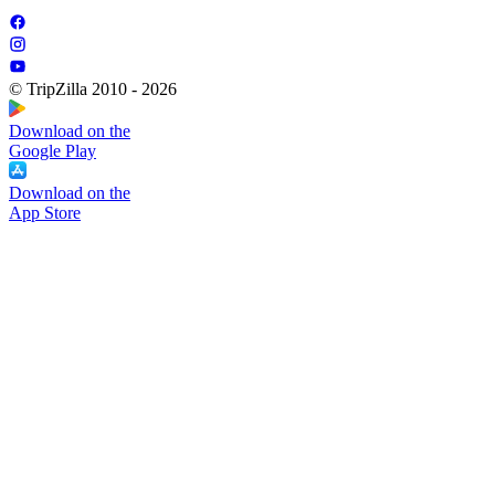
© TripZilla 2010 - 2026
Download on the
Google Play
Download on the
App Store