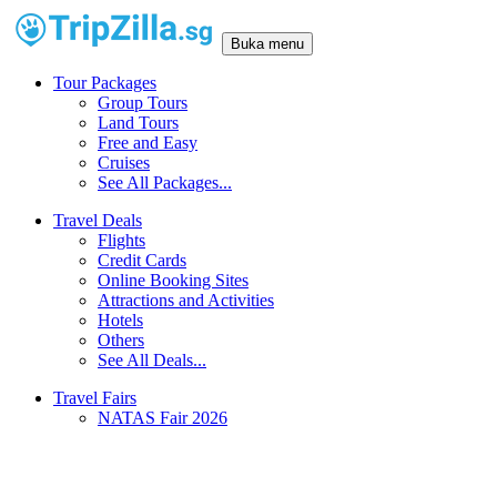
Buka menu
Tour Packages
Group Tours
Land Tours
Free and Easy
Cruises
See All Packages...
Travel Deals
Flights
Credit Cards
Online Booking Sites
Attractions and Activities
Hotels
Others
See All Deals...
Travel Fairs
NATAS Fair 2026