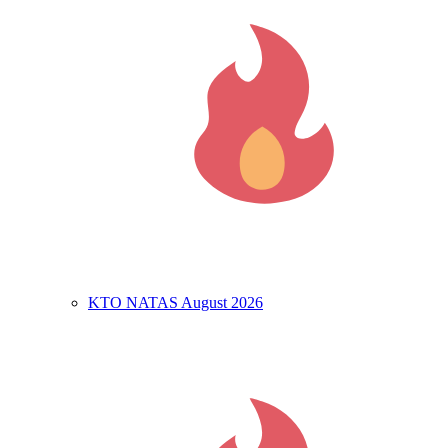
KTO NATAS August 2026