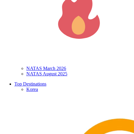
NATAS March 2026
NATAS August 2025
Top Destinations
Korea