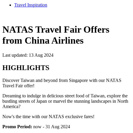
Travel Inspiration
NATAS Travel Fair Offers
from China Airlines
Last updated: 13 Aug 2024
HIGHLIGHTS
Discover Taiwan and beyond from Singapore with our NATAS
Travel Fair offer!
Dreaming to indulge in delicious street food of Taiwan, explore the
bustling streets of Japan or marvel the stunning landscapes in North
America?
Now's the time with our NATAS exclusive fares!
Promo Period:
now - 31 Aug 2024