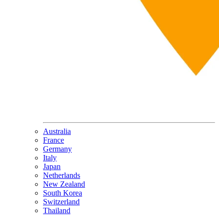
Australia
France
Germany
Italy
Japan
Netherlands
New Zealand
South Korea
Switzerland
Thailand