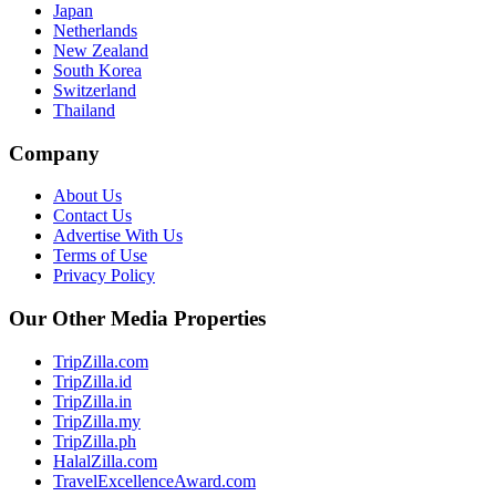
Japan
Netherlands
New Zealand
South Korea
Switzerland
Thailand
Company
About Us
Contact Us
Advertise With Us
Terms of Use
Privacy Policy
Our Other Media Properties
TripZilla.com
TripZilla.id
TripZilla.in
TripZilla.my
TripZilla.ph
HalalZilla.com
TravelExcellenceAward.com