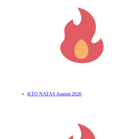
KTO NATAS August 2026