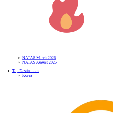
NATAS March 2026
NATAS August 2025
Top Destinations
Korea