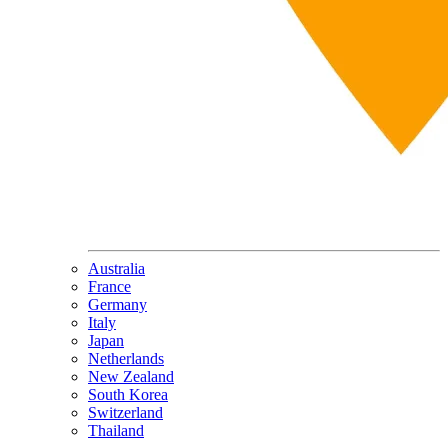
Australia
France
Germany
Italy
Japan
Netherlands
New Zealand
South Korea
Switzerland
Thailand