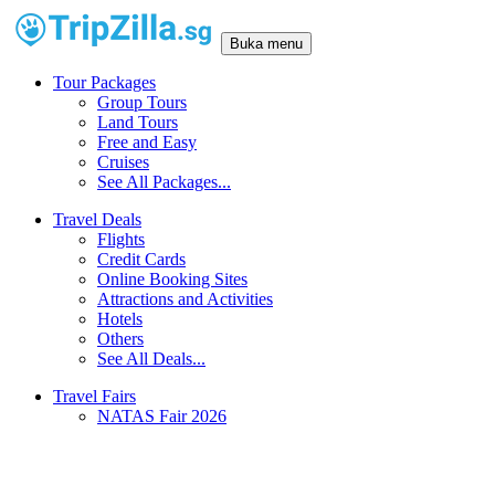
Buka menu
Tour Packages
Group Tours
Land Tours
Free and Easy
Cruises
See All Packages...
Travel Deals
Flights
Credit Cards
Online Booking Sites
Attractions and Activities
Hotels
Others
See All Deals...
Travel Fairs
NATAS Fair 2026