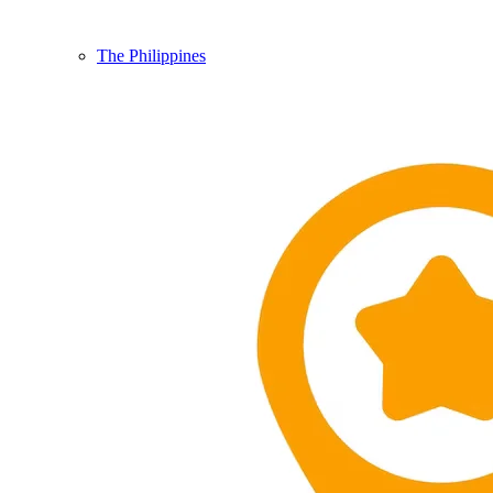
The Philippines