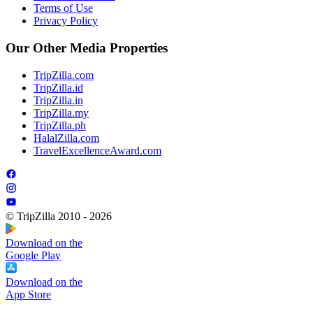
Terms of Use
Privacy Policy
Our Other Media Properties
TripZilla.com
TripZilla.id
TripZilla.in
TripZilla.my
TripZilla.ph
HalalZilla.com
TravelExcellenceAward.com
© TripZilla 2010 - 2026
Download on the
Google Play
Download on the
App Store