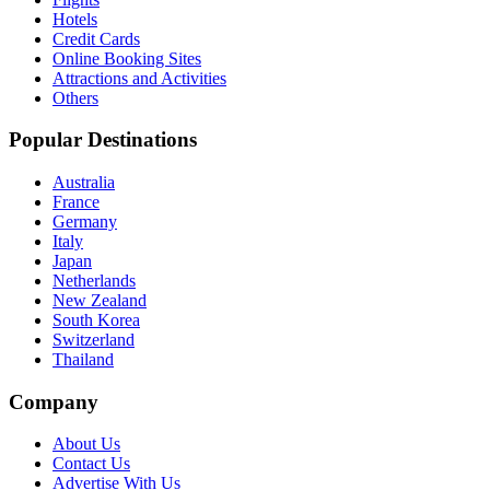
Hotels
Credit Cards
Online Booking Sites
Attractions and Activities
Others
Popular Destinations
Australia
France
Germany
Italy
Japan
Netherlands
New Zealand
South Korea
Switzerland
Thailand
Company
About Us
Contact Us
Advertise With Us