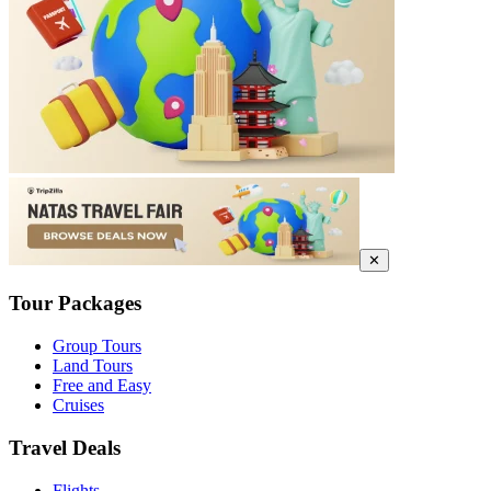
✕
Tour Packages
Group Tours
Land Tours
Free and Easy
Cruises
Travel Deals
Flights