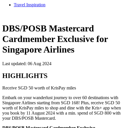
Travel Inspiration
DBS/POSB Mastercard
Cardmember Exclusive for
Singapore Airlines
Last updated: 06 Aug 2024
HIGHLIGHTS
Receive SGD 50 worth of KrisPay miles
Embark on your wanderlust journey to over 60 destinations with
Singapore Airlines starting from SGD 168! Plus, receive SGD 50
worth of KrisPay miles to shop and dine with the Kris+ app when
you book by 11 August 2024 with a min. spend of SGD 800 with
your DBS/POSB Mastercard.
DBS/POSB Mastercard Cardmember Exclusive