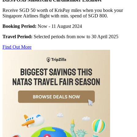
Receive SGD 50 worth of KrisPay miles when you book your
Singapore Airlines flight with min. spend of SGD 800.
Booking Period:
Now - 11 August 2024
Travel Period:
Selected periods from now to 30 April 2025
Find Out More