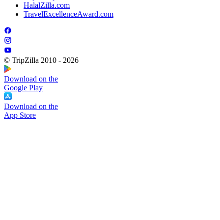
HalalZilla.com
TravelExcellenceAward.com
© TripZilla 2010 - 2026
Download on the
Google Play
Download on the
App Store