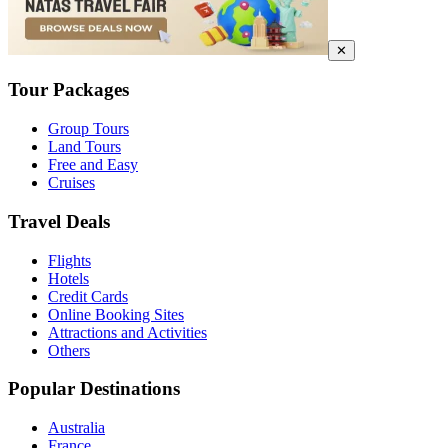
✕
Tour Packages
Group Tours
Land Tours
Free and Easy
Cruises
Travel Deals
Flights
Hotels
Credit Cards
Online Booking Sites
Attractions and Activities
Others
Popular Destinations
Australia
France