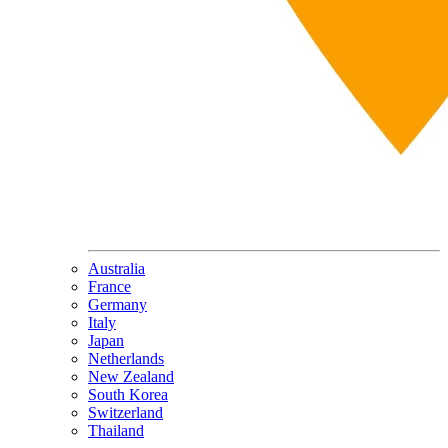
Australia
France
Germany
Italy
Japan
Netherlands
New Zealand
South Korea
Switzerland
Thailand