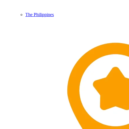
The Philippines