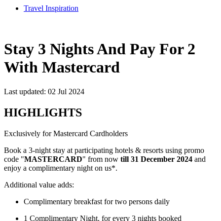
Travel Inspiration
Stay 3 Nights And Pay For 2
With Mastercard
Last updated: 02 Jul 2024
HIGHLIGHTS
Exclusively for Mastercard Cardholders
Book a 3-night stay at participating hotels & resorts using promo
code "
MASTERCARD
" from now
till 31 December 2024
and
enjoy a complimentary night on us*.
Additional value adds:
Complimentary breakfast for two persons daily
1 Complimentary Night, for every 3 nights booked