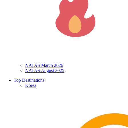
NATAS March 2026
NATAS August 2025
Top Destinations
Korea