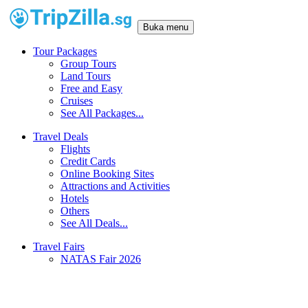
Buka menu
Tour Packages
Group Tours
Land Tours
Free and Easy
Cruises
See All Packages...
Travel Deals
Flights
Credit Cards
Online Booking Sites
Attractions and Activities
Hotels
Others
See All Deals...
Travel Fairs
NATAS Fair 2026