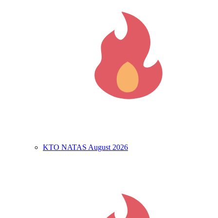
KTO NATAS August 2026