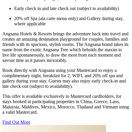
Early check in and late check out (subject to availability)
20% off Spa (ala carte menu only) and Gallery during stay,
where applicable
Angsana Hotels & Resorts brings the adventure back into travel and
creates an amazing destination playground for couples, families and
friends with its spacious, stylish rooms. The Angsana brand takes its
name from the exotic Angsana Tree which beholds the maxim to
live life spontaneously, to draw the most from each moment and
savour time as it passes inexorably.
Book directly with Angsana using your Mastercard to enjoy a
complimentary night, breakfast for 2, WIFI, and 20% off spa and
gallery during your stay. Guests may also enjoy early check-in and
late check-out (subject to availability).
This offer is available exclusively to Mastercard cardholders, for
stays booked at participating properties in China, Greece, Laos,
Malaysia, Maldives, Mexico, Morocco, Thailand and Vietnam using
a valid Mastercard.
Find Out More