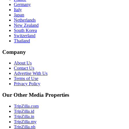
Germany
Italy
Japan
Netherlands
New Zealand
South Korea
Switzerland
Thailand
Company
About Us
Contact Us
Advertise With Us
Terms of Use
Privacy Policy
Our Other Media Properties
TripZilla.com
TripZilla.id
TripZilla.in
TripZilla.my
TripZilla.ph