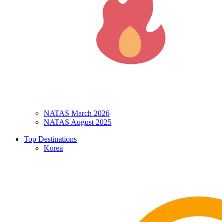
NATAS March 2026
NATAS August 2025
Top Destinations
Korea