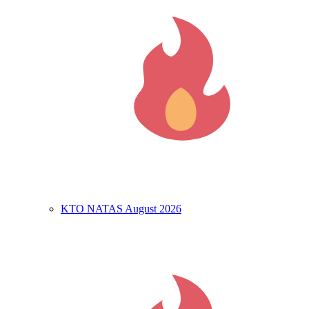
KTO NATAS August 2026