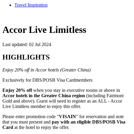
Travel Inspiration
Accor Live Limitless
Last updated: 02 Jul 2024
HIGHLIGHTS
Enjoy 20% off in Accor hotels (Greater China)
Exclusively for DBS/POSB Visa Cardmembers
Enjoy 20% off
when you stay in executive rooms or above in
Accor hotels in the Greater China region
(including Fairmont
Gold and above). Guest will need to register as an ALL - Accor
Live Limitless member to enjoy this offer.
Please enter promotion code "
VISAIN
" for reservation and note
that you must present and
pay with an eligible DBS/POSB Visa
Card
at the hotel to enjoy the offer.