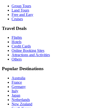
Group Tours
Land Tours
Free and Easy
Cruises
Travel Deals
Flights
Hotels
Credit Cards
Online Booking Sites
Attractions and Activities
Others
Popular Destinations
Australia
France
Germany
Italy
Japan
Netherlands
New Zealand