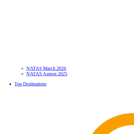
NATAS March 2026
NATAS August 2025
Top Destinations