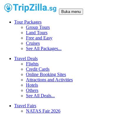
Buka menu
Tour Packages
Group Tours
Land Tours
Free and Easy
Cruises
See All Packages...
Travel Deals
Flights
Credit Cards
Online Booking Sites
Attractions and Activities
Hotels
Others
See All Deals...
Travel Fairs
NATAS Fair 2026