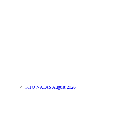
KTO NATAS August 2026