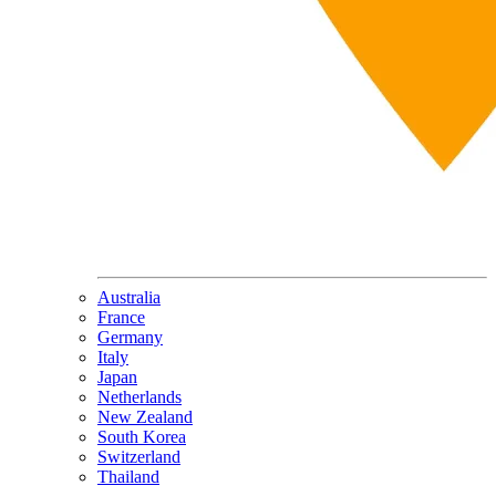
Australia
France
Germany
Italy
Japan
Netherlands
New Zealand
South Korea
Switzerland
Thailand