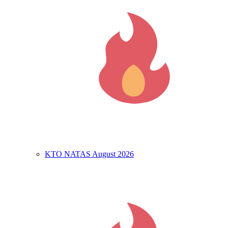
KTO NATAS August 2026