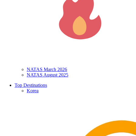
NATAS March 2026
NATAS August 2025
Top Destinations
Korea