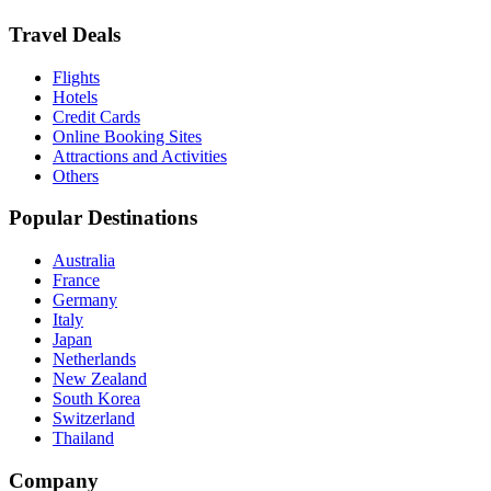
Travel Deals
Flights
Hotels
Credit Cards
Online Booking Sites
Attractions and Activities
Others
Popular Destinations
Australia
France
Germany
Italy
Japan
Netherlands
New Zealand
South Korea
Switzerland
Thailand
Company