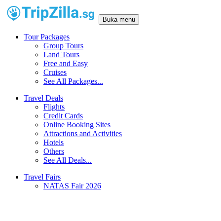
Buka menu
Tour Packages
Group Tours
Land Tours
Free and Easy
Cruises
See All Packages...
Travel Deals
Flights
Credit Cards
Online Booking Sites
Attractions and Activities
Hotels
Others
See All Deals...
Travel Fairs
NATAS Fair 2026