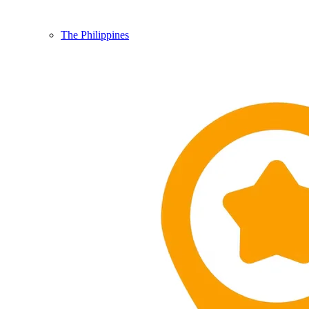
The Philippines