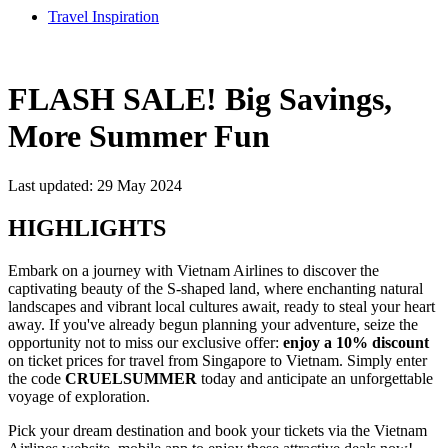
Travel Inspiration
FLASH SALE! Big Savings,
More Summer Fun
Last updated: 29 May 2024
HIGHLIGHTS
Embark on a journey with Vietnam Airlines to discover the
captivating beauty of the S-shaped land, where enchanting natural
landscapes and vibrant local cultures await, ready to steal your heart
away. If you've already begun planning your adventure, seize the
opportunity not to miss our exclusive offer:
enjoy a 10% discount
on ticket prices for travel from Singapore to Vietnam. Simply enter
the code
CRUELSUMMER
today and anticipate an unforgettable
voyage of exploration.
Pick your dream destination and book your tickets via the Vietnam