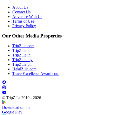
About Us
Contact Us
Advertise With Us
Terms of Use
Privacy Policy
Our Other Media Properties
TripZilla.com
TripZilla.id
TripZilla.in
TripZilla.my
TripZilla.ph
HalalZilla.com
TravelExcellenceAward.com
© TripZilla 2010 - 2026
Download on the
Google Play