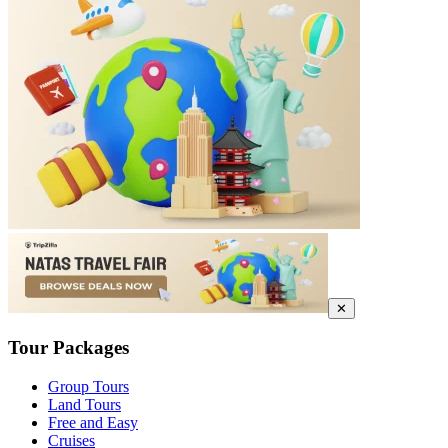
✕
Tour Packages
Group Tours
Land Tours
Free and Easy
Cruises