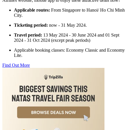
Airlines website, mobile app to enjoy these attractive deals now!
Applicable routes:
From Singapore to Hanoi/ Ho Chi Minh
City.
Ticketing period:
now - 31 May 2024.
Travel period:
13 May 2024 - 30 June 2024 and 01 Sept
2024 - 31 Oct 2024 (except peak periods)
Applicable booking classes: Economy Classic and Economy
Lite.
Find Out More