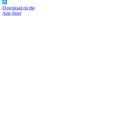
Download on the
App Store