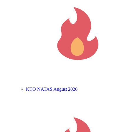
KTO NATAS August 2026