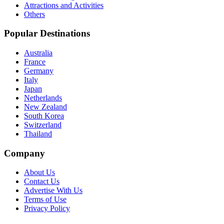
Attractions and Activities
Others
Popular Destinations
Australia
France
Germany
Italy
Japan
Netherlands
New Zealand
South Korea
Switzerland
Thailand
Company
About Us
Contact Us
Advertise With Us
Terms of Use
Privacy Policy