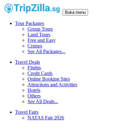
Buka menu
Tour Packages
Group Tours
Land Tours
Free and Easy
Cruises
See All Packages...
Travel Deals
Flights
Credit Cards
Online Booking Sites
Attractions and Activities
Hotels
Others
See All Deals...
Travel Fairs
NATAS Fair 2026