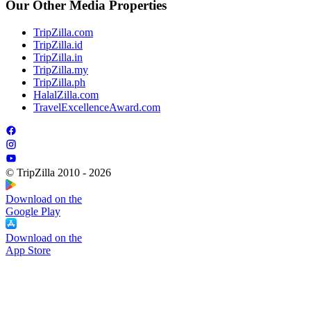
Our Other Media Properties
TripZilla.com
TripZilla.id
TripZilla.in
TripZilla.my
TripZilla.ph
HalalZilla.com
TravelExcellenceAward.com
© TripZilla 2010 - 2026
Download on the
Google Play
Download on the
App Store