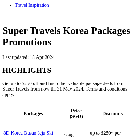
Travel Inspiration
Super Travels Korea Packages
Promotions
Last updated: 18 Apr 2024
HIGHLIGHTS
Get up to $250 off and find other valuable package deals from
Super Travels from now till 31 May 2024. Terms and conditions
apply.
Price
Packages
Discounts
(SGD)
8D Korea Busan Jeju Ski
up to $250* per
1988