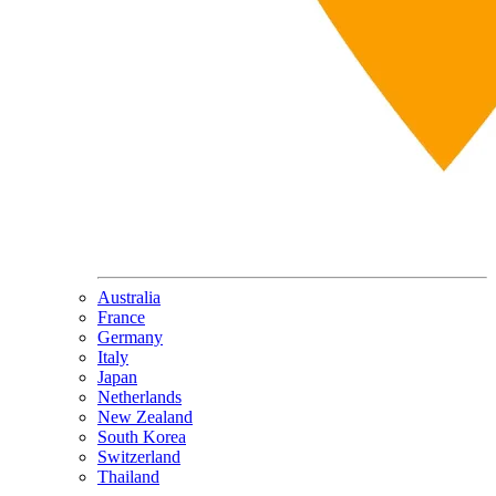
Australia
France
Germany
Italy
Japan
Netherlands
New Zealand
South Korea
Switzerland
Thailand