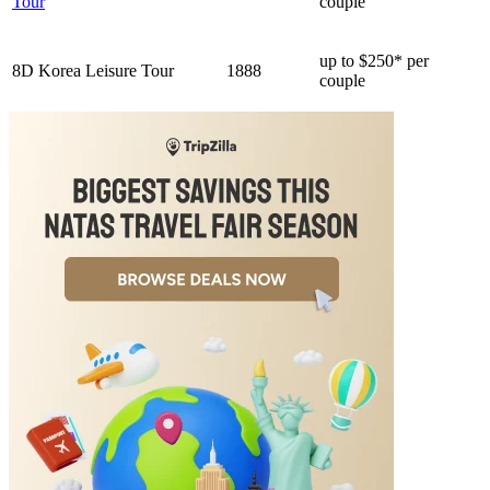
Tour
couple
up to $250* per
8D Korea Leisure Tour
1888
couple