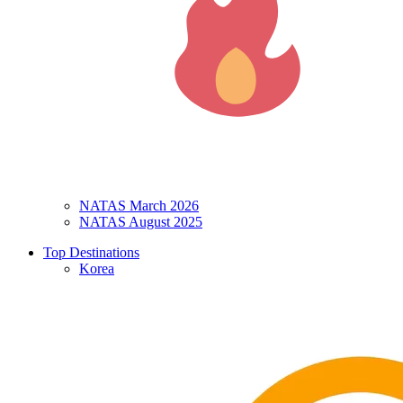
NATAS March 2026
NATAS August 2025
Top Destinations
Korea