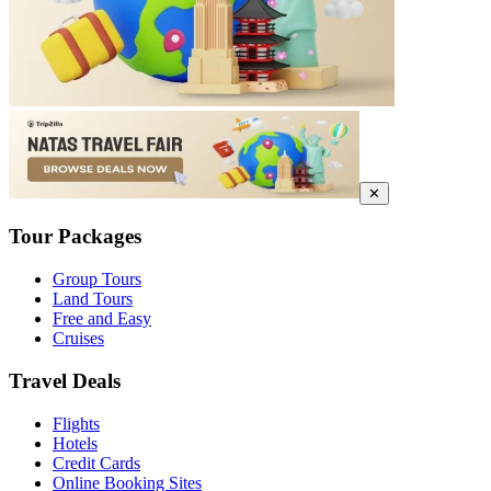
✕
Tour Packages
Group Tours
Land Tours
Free and Easy
Cruises
Travel Deals
Flights
Hotels
Credit Cards
Online Booking Sites