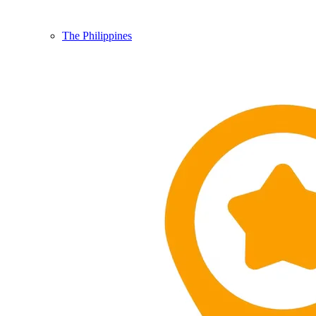
The Philippines