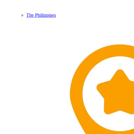
The Philippines