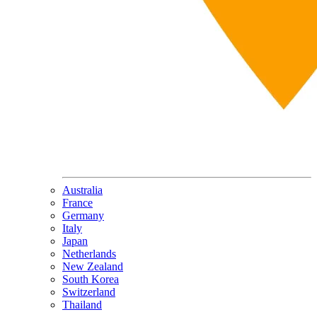
Australia
France
Germany
Italy
Japan
Netherlands
New Zealand
South Korea
Switzerland
Thailand