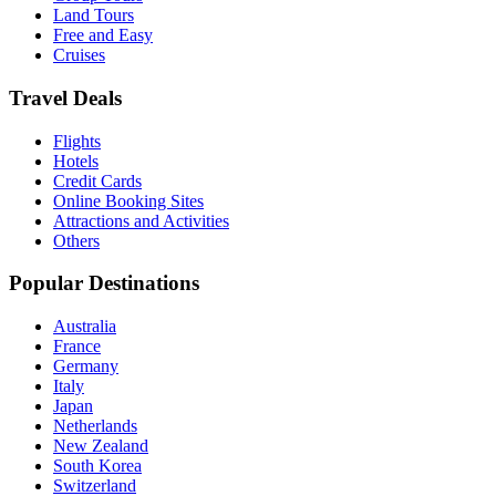
Land Tours
Free and Easy
Cruises
Travel Deals
Flights
Hotels
Credit Cards
Online Booking Sites
Attractions and Activities
Others
Popular Destinations
Australia
France
Germany
Italy
Japan
Netherlands
New Zealand
South Korea
Switzerland