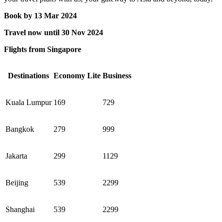
​Book by 13 Mar 2024​
Travel now until 30 Nov 2024
Flights from Singapore
Destinations
Economy Lite
Business
Kuala Lumpur
169
729
Bangkok
279
999
Jakarta
299
1129
Beijing
539
2299
Shanghai
539
2299