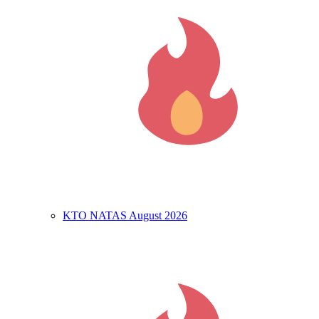
KTO NATAS August 2026