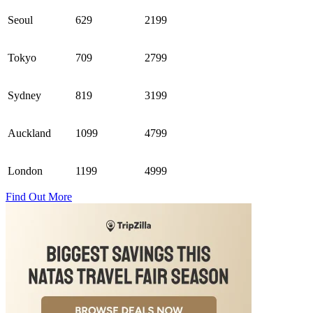
Seoul
629
2199
Tokyo
709
2799
Sydney
819
3199
Auckland
1099
4799
London
1199
4999
Find Out More