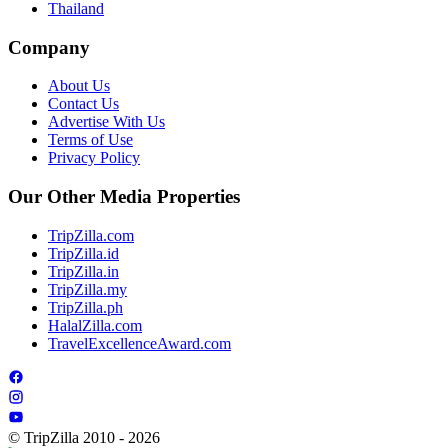
Thailand
Company
About Us
Contact Us
Advertise With Us
Terms of Use
Privacy Policy
Our Other Media Properties
TripZilla.com
TripZilla.id
TripZilla.in
TripZilla.my
TripZilla.ph
HalalZilla.com
TravelExcellenceAward.com
© TripZilla 2010 - 2026