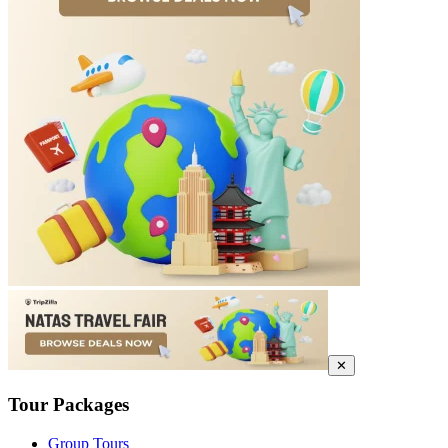
✕
Tour Packages
Group Tours