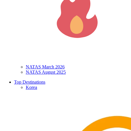
NATAS March 2026
NATAS August 2025
Top Destinations
Korea