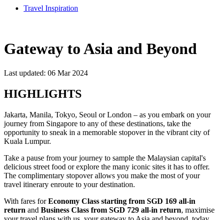
Travel Inspiration
Gateway to Asia and Beyond
Last updated: 06 Mar 2024
HIGHLIGHTS
Jakarta, Manila, Tokyo, Seoul or London – as you embark on your
journey from Singapore to any of these destinations, take the
opportunity to sneak in a memorable stopover in the vibrant city of
Kuala Lumpur.​​
Take a pause from your journey to sample the Malaysian capital's
delicious street food or explore the many iconic sites it has to offer.
The complimentary stopover allows you make the most of your
travel itinerary enroute to your destination.​​
With fares for
Economy Class starting from SGD 169 all-in
return
and
Business Class from SGD 729 all-in return
, maximise
your travel plans with us, your gateway to Asia and beyond, today.​