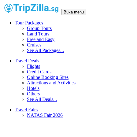
Buka menu
Tour Packages
Group Tours
Land Tours
Free and Easy
Cruises
See All Packages...
Travel Deals
Flights
Credit Cards
Online Booking Sites
Attractions and Activities
Hotels
Others
See All Deals...
Travel Fairs
NATAS Fair 2026