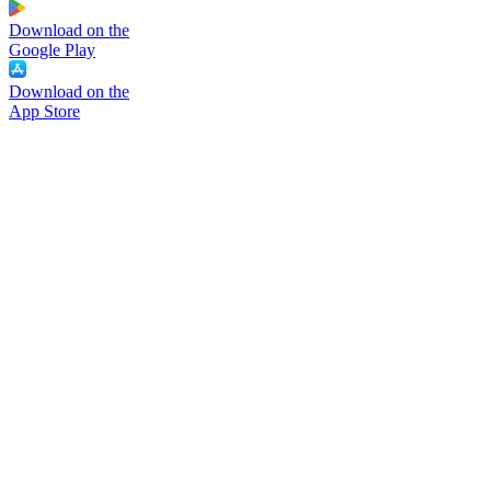
Download on the
Google Play
Download on the
App Store