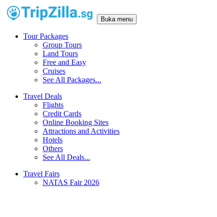
Buka menu
Tour Packages
Group Tours
Land Tours
Free and Easy
Cruises
See All Packages...
Travel Deals
Flights
Credit Cards
Online Booking Sites
Attractions and Activities
Hotels
Others
See All Deals...
Travel Fairs
NATAS Fair 2026