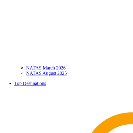
NATAS March 2026
NATAS August 2025
Top Destinations