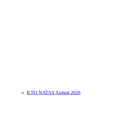
KTO NATAS August 2026