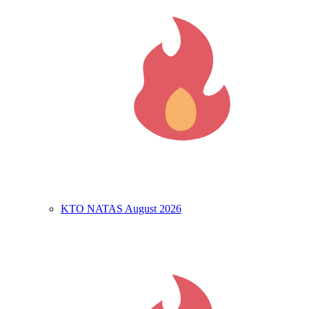
KTO NATAS August 2026