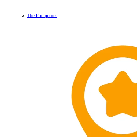
The Philippines