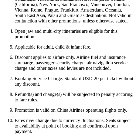
(California), New York, San Francisco, Vancouver, London,
Vienna, Rome, Prague, Frankfurt, Amsterdam, Oceania,
South East Asia, Palau and Guam as destination. Not valid in
conjunction with other promotions, unless otherwise stated.
Open jaw and multi-city itineraries are eligible for this
promotion.
Applicable for adult, child & infant fare.
Discount applies to airfare only. Airline fuel and insurance
surcharge, passenger security charge, air navigation service
charge and other taxes and levies are not included.
Booking Service Charge: Standard USD 20 per ticket without
any discount.
Refund(s) and change(s) will be subjected to penalty accoring
to fare rules.
Promotion is valid on China Airlines operating flights only.
Fares may change due to currency fluctuations. Seats subject
to availability at point of booking and confirmed upon
payment.