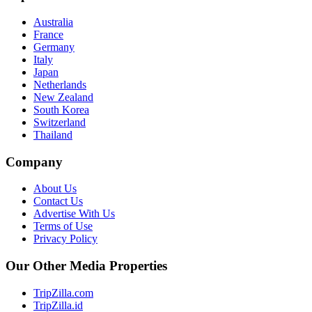
Australia
France
Germany
Italy
Japan
Netherlands
New Zealand
South Korea
Switzerland
Thailand
Company
About Us
Contact Us
Advertise With Us
Terms of Use
Privacy Policy
Our Other Media Properties
TripZilla.com
TripZilla.id