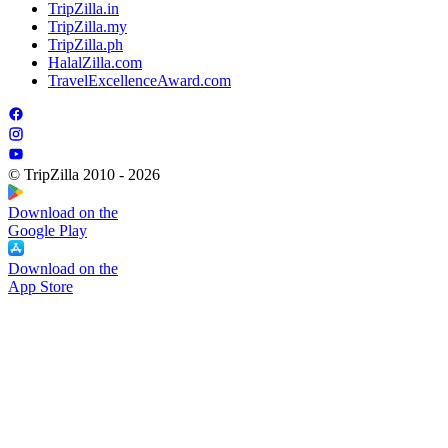
TripZilla.in
TripZilla.my
TripZilla.ph
HalalZilla.com
TravelExcellenceAward.com
© TripZilla 2010 - 2026
Download on the
Google Play
Download on the
App Store