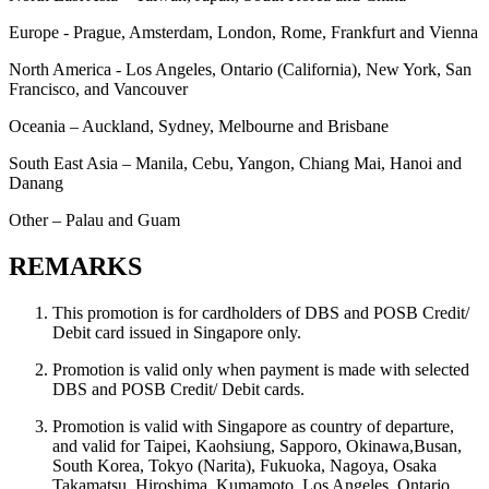
Europe - Prague, Amsterdam, London, Rome, Frankfurt and Vienna
North America - Los Angeles, Ontario (California), New York, San
Francisco, and Vancouver
Oceania – Auckland, Sydney, Melbourne and Brisbane
South East Asia – Manila, Cebu, Yangon, Chiang Mai, Hanoi and
Danang
Other – Palau and Guam
REMARKS
This promotion is for cardholders of DBS and POSB Credit/
Debit card issued in Singapore only.
Promotion is valid only when payment is made with selected
DBS and POSB Credit/ Debit cards.
Promotion is valid with Singapore as country of departure,
and valid for Taipei, Kaohsiung, Sapporo, Okinawa,Busan,
South Korea, Tokyo (Narita), Fukuoka, Nagoya, Osaka
Takamatsu, Hiroshima, Kumamoto, Los Angeles, Ontario