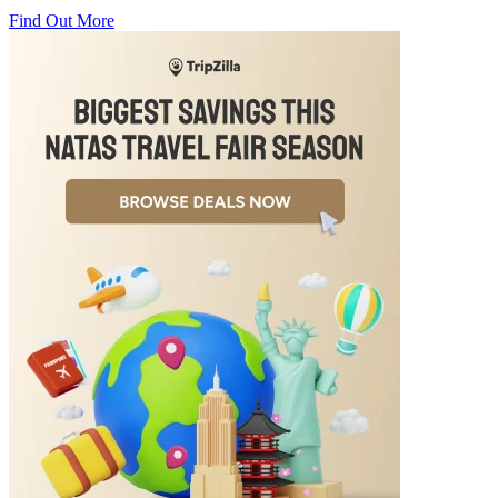
Find Out More