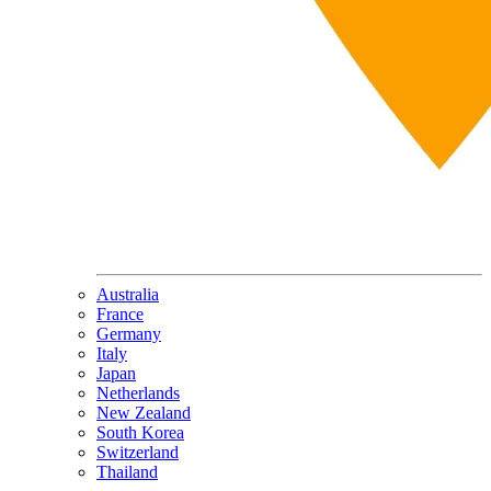
Australia
France
Germany
Italy
Japan
Netherlands
New Zealand
South Korea
Switzerland
Thailand