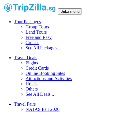
Buka menu
Tour Packages
Group Tours
Land Tours
Free and Easy
Cruises
See All Packages...
Travel Deals
Flights
Credit Cards
Online Booking Sites
Attractions and Activities
Hotels
Others
See All Deals...
Travel Fairs
NATAS Fair 2026