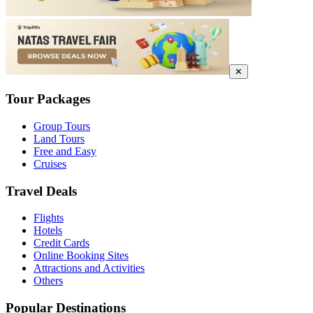
✕
Tour Packages
Group Tours
Land Tours
Free and Easy
Cruises
Travel Deals
Flights
Hotels
Credit Cards
Online Booking Sites
Attractions and Activities
Others
Popular Destinations