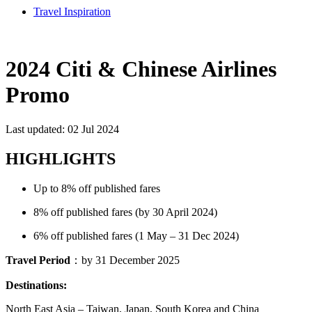
Travel Inspiration
2024 Citi & Chinese Airlines
Promo
Last updated: 02 Jul 2024
HIGHLIGHTS
Up to 8% off published fares
8% off published fares (by 30 April 2024)
6% off published fares (1 May – 31 Dec 2024)
Travel Period
：by 31 December 2025
Destinations:
North East Asia – Taiwan, Japan, South Korea and China