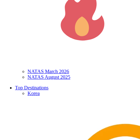
NATAS March 2026
NATAS August 2025
Top Destinations
Korea