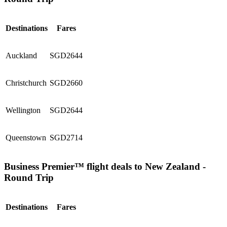
Destinations
Fares
Auckland
SGD2644
Christchurch
SGD2660
Wellington
SGD2644
Queenstown
SGD2714
Business Premier™️ flight deals to New Zealand -
Round Trip
Destinations
Fares