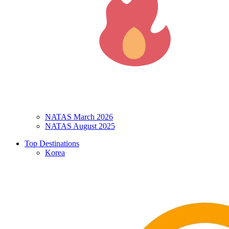
NATAS March 2026
NATAS August 2025
Top Destinations
Korea