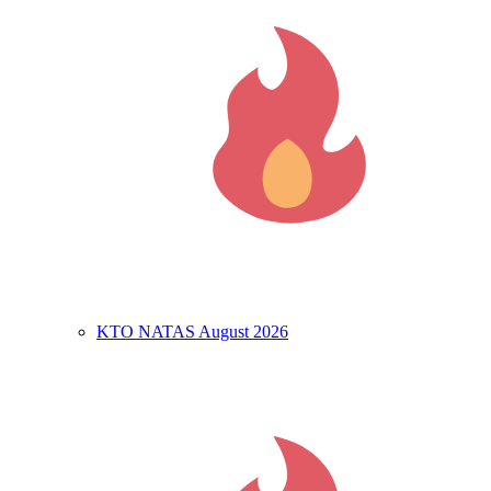
KTO NATAS August 2026