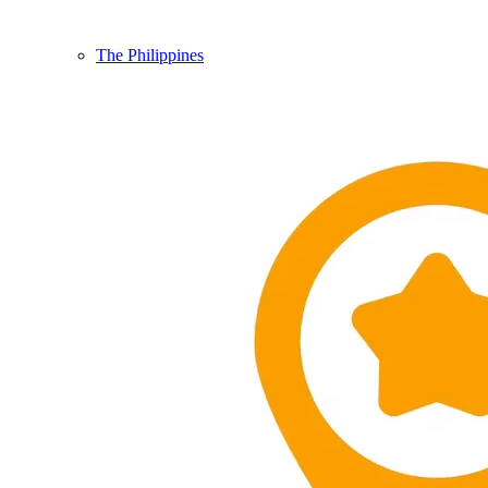
The Philippines