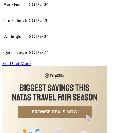
Auckland
SGD5304
Christchurch
SGD5320
Wellington
SGD5304
Queenstown
SGD5374
Find Out More