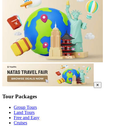
✕
Tour Packages
Group Tours
Land Tours
Free and Easy
Cruises