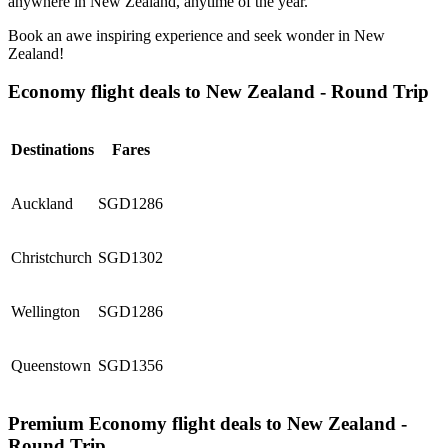
anywhere in New Zealand, anytime of the year.
Book an awe inspiring experience and seek wonder in New
Zealand!
Economy flight deals to New Zealand - Round Trip
Destinations
Fares
Auckland
SGD1286
Christchurch
SGD1302
Wellington
SGD1286
Queenstown
SGD1356
Premium Economy flight deals to New Zealand -
Round Trip