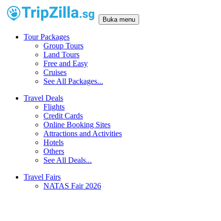
Buka menu
Tour Packages
Group Tours
Land Tours
Free and Easy
Cruises
See All Packages...
Travel Deals
Flights
Credit Cards
Online Booking Sites
Attractions and Activities
Hotels
Others
See All Deals...
Travel Fairs
NATAS Fair 2026