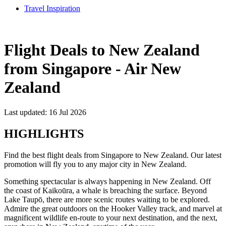
Travel Inspiration
Flight Deals to New Zealand
from Singapore - Air New
Zealand
Last updated: 16 Jul 2026
HIGHLIGHTS
Find the best flight deals from Singapore to New Zealand. Our latest
promotion will fly you to any major city in New Zealand.
Something spectacular is always happening in New Zealand. Off
the coast of Kaikoūra, a whale is breaching the surface. Beyond
Lake Taupō, there are more scenic routes waiting to be explored.
Admire the great outdoors on the Hooker Valley track, and marvel at
magnificent wildlife en-route to your next destination, and the next,