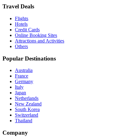
Travel Deals
Flights
Hotels
Credit Cards
Online Booking Sites
Attractions and Activities
Others
Popular Destinations
Australia
France
Germany
Italy
Japan
Netherlands
New Zealand
South Korea
Switzerland
Thailand
Company