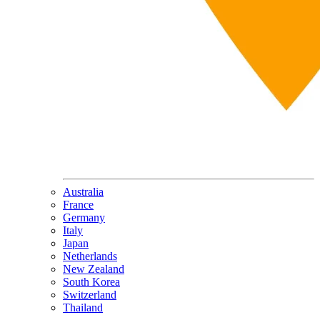
Australia
France
Germany
Italy
Japan
Netherlands
New Zealand
South Korea
Switzerland
Thailand