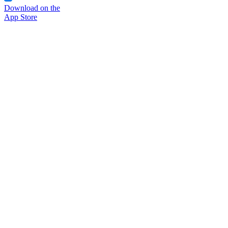
Download on the
App Store