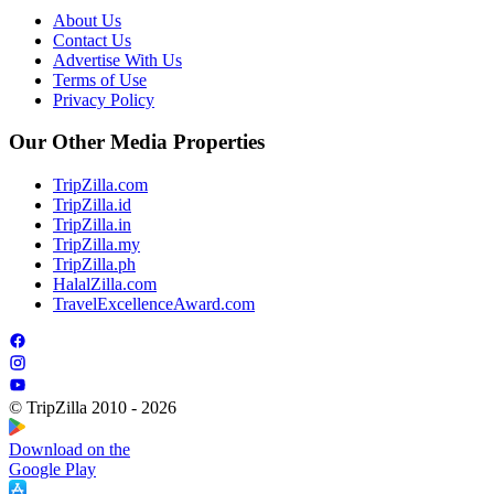
About Us
Contact Us
Advertise With Us
Terms of Use
Privacy Policy
Our Other Media Properties
TripZilla.com
TripZilla.id
TripZilla.in
TripZilla.my
TripZilla.ph
HalalZilla.com
TravelExcellenceAward.com
© TripZilla 2010 - 2026
Download on the
Google Play