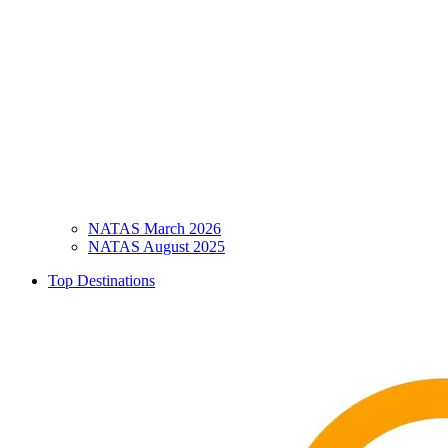
NATAS March 2026
NATAS August 2025
Top Destinations