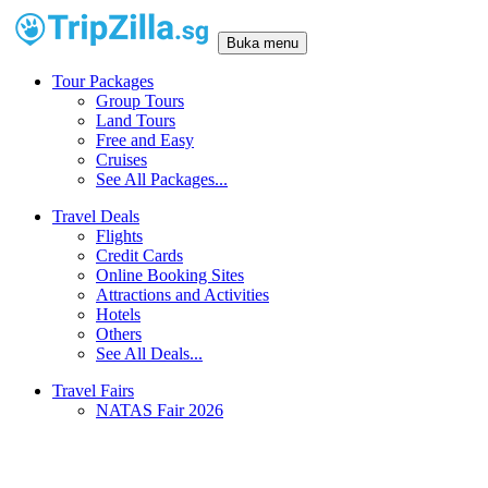
Buka menu
Tour Packages
Group Tours
Land Tours
Free and Easy
Cruises
See All Packages...
Travel Deals
Flights
Credit Cards
Online Booking Sites
Attractions and Activities
Hotels
Others
See All Deals...
Travel Fairs
NATAS Fair 2026