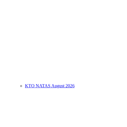
KTO NATAS August 2026