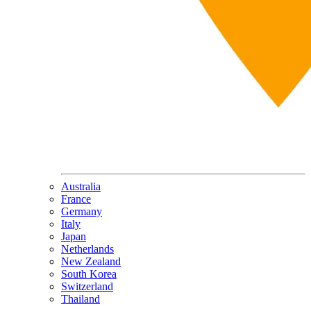
Australia
France
Germany
Italy
Japan
Netherlands
New Zealand
South Korea
Switzerland
Thailand