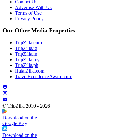
Contact Us
Advertise With Us
Terms of Use
Privacy Policy
Our Other Media Properties
TripZilla.com
TripZilla.id
TripZilla.in
TripZilla.my
TripZilla.ph
HalalZilla.com
TravelExcellenceAward.com
© TripZilla 2010 - 2026
Download on the
Google Play
Download on the