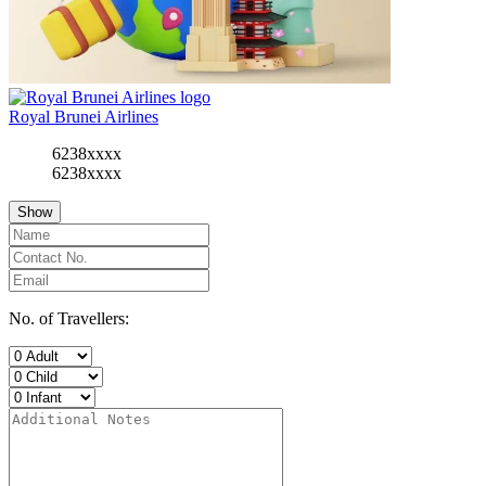
Royal Brunei Airlines
6238xxxx
6238xxxx
Show
No. of Travellers: