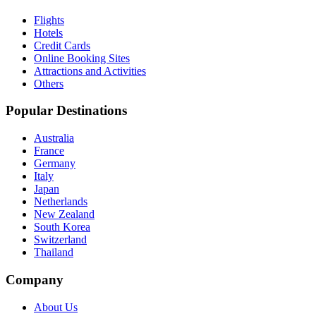
Flights
Hotels
Credit Cards
Online Booking Sites
Attractions and Activities
Others
Popular Destinations
Australia
France
Germany
Italy
Japan
Netherlands
New Zealand
South Korea
Switzerland
Thailand
Company
About Us