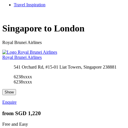
Travel Inspiration
Singapore to London
Royal Brunei Airlines
Royal Brunei Airlines
541 Orchard Rd, #15-01 Liat Towers, Singapore 238881
6238xxxx
6238xxxx
Show
Enquire
from
SGD 1,220
Free and Easy