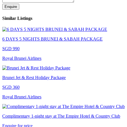
Enquire
Similar Listings
6 DAYS 5 NIGHTS BRUNEI & SABAH PACKAGE
SGD 990
Royal Brunei Airlines
Brunei Jet & Rest Holiday Package
SGD 360
Royal Brunei Airlines
Complimentary 1-night stay at The Empire Hotel & Country Club
Enquire for price