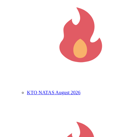
KTO NATAS August 2026