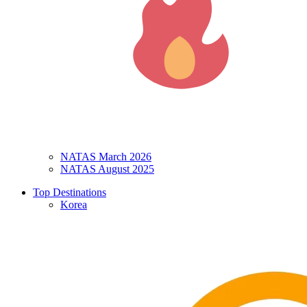
NATAS March 2026
NATAS August 2025
Top Destinations
Korea