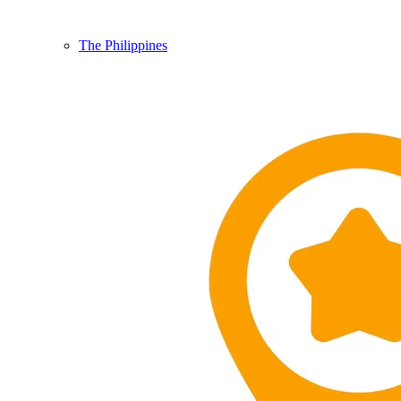
The Philippines