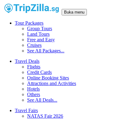
Buka menu
Tour Packages
Group Tours
Land Tours
Free and Easy
Cruises
See All Packages...
Travel Deals
Flights
Credit Cards
Online Booking Sites
Attractions and Activities
Hotels
Others
See All Deals...
Travel Fairs
NATAS Fair 2026