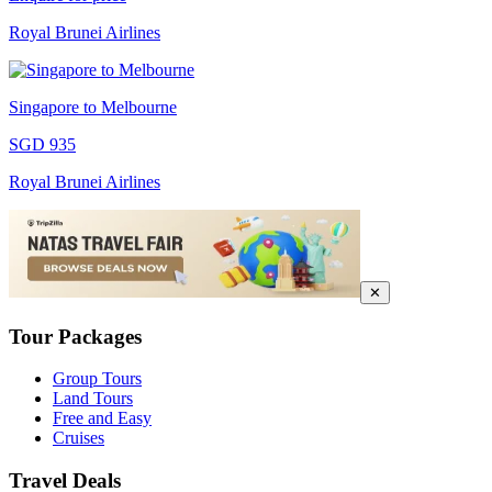
Royal Brunei Airlines
Singapore to Melbourne
SGD 935
Royal Brunei Airlines
✕
Tour Packages
Group Tours
Land Tours
Free and Easy
Cruises
Travel Deals