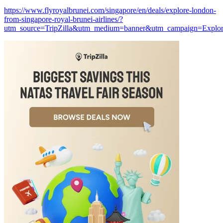
https://www.flyroyalbrunei.com/singapore/en/deals/explore-london-
from-singapore-royal-brunei-airlines/?
utm_source=TripZilla&utm_medium=banner&utm_campaign=Explo