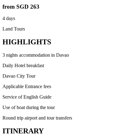
from
SGD 263
4 days
Land Tours
HIGHLIGHTS
3 nights accommodation in Davao
Daily Hotel breakfast
Davao City Tour
Applicable Entrance fees
Service of English Guide
Use of boat during the tour
Round trip airport and tour transfers
ITINERARY