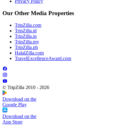
Privacy Policy
Our Other Media Properties
TripZilla.com
TripZilla.id
TripZilla.in
TripZilla.my
TripZilla.ph
HalalZilla.com
TravelExcellenceAward.com
© TripZilla 2010 - 2026
Download on the
Google Play
Download on the
App Store