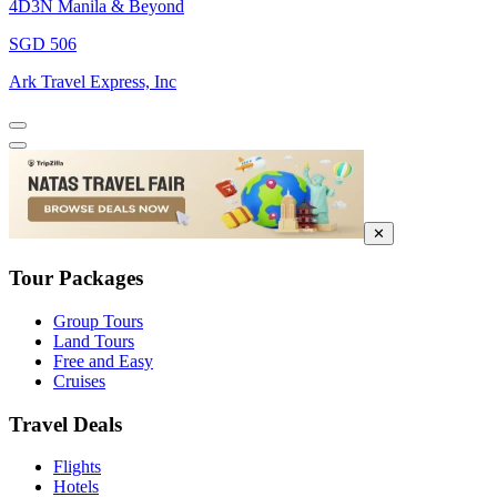
4D3N Manila & Beyond
SGD 506
Ark Travel Express, Inc
✕
Tour Packages
Group Tours
Land Tours
Free and Easy
Cruises
Travel Deals
Flights
Hotels