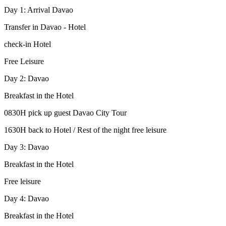
Day 1: Arrival Davao
Transfer in Davao - Hotel
check-in Hotel
Free Leisure
Day 2: Davao
Breakfast in the Hotel
0830H pick up guest Davao City Tour
1630H back to Hotel / Rest of the night free leisure
Day 3: Davao
Breakfast in the Hotel
Free leisure
Day 4: Davao
Breakfast in the Hotel