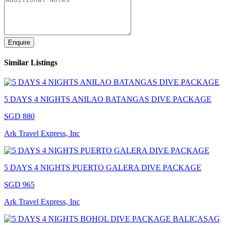
Enquire
Similar Listings
5 DAYS 4 NIGHTS ANILAO BATANGAS DIVE PACKAGE
SGD 880
Ark Travel Express, Inc
5 DAYS 4 NIGHTS PUERTO GALERA DIVE PACKAGE
SGD 965
Ark Travel Express, Inc