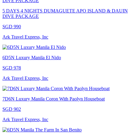
5 DAYS 4 NIGHTS DUMAGUETE APO ISLAND & DAUIN
DIVE PACKAGE
SGD 990
Ark Travel Express, Inc
6D5N Luxury Manila El Nido
SGD 978
Ark Travel Express, Inc
7D6N Luxury Manila Coron With Paolyn Houseboat
SGD 902
Ark Travel Express, Inc