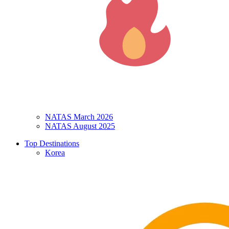
NATAS March 2026
NATAS August 2025
Top Destinations
Korea