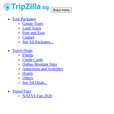
Buka menu
Tour Packages
Group Tours
Land Tours
Free and Easy
Cruises
See All Packages...
Travel Deals
Flights
Credit Cards
Online Booking Sites
Attractions and Activities
Hotels
Others
See All Deals...
Travel Fairs
NATAS Fair 2026