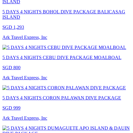
5 DAYS 4 NIGHTS BOHOL DIVE PACKAGE BALICASAG
ISLAND
SGD 1,293
Ark Travel Express, Inc
5 DAYS 4 NIGHTS CEBU DIVE PACKAGE MOALBOAL
SGD 800
Ark Travel Express, Inc
5 DAYS 4 NIGHTS CORON PALAWAN DIVE PACKAGE
SGD 999
Ark Travel Express, Inc