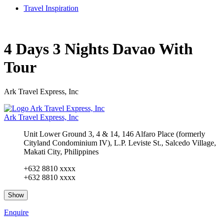
Travel Inspiration
4 Days 3 Nights Davao With
Tour
Ark Travel Express, Inc
Ark Travel Express, Inc
Unit Lower Ground 3, 4 & 14, 146 Alfaro Place (formerly
Cityland Condominium IV), L.P. Leviste St., Salcedo Village,
Makati City, Philippines
+632 8810 xxxx
+632 8810 xxxx
Show
Enquire