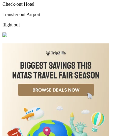
Check-out Hotel
Transfer out Airport
flight out