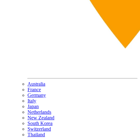
Australia
France
Germany
Italy
Japan
Netherlands
New Zealand
South Korea
Switzerland
Thailand