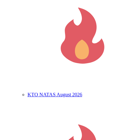
KTO NATAS August 2026