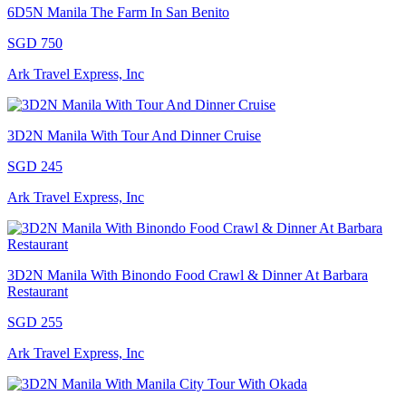
6D5N Manila The Farm In San Benito
SGD 750
Ark Travel Express, Inc
3D2N Manila With Tour And Dinner Cruise
SGD 245
Ark Travel Express, Inc
3D2N Manila With Binondo Food Crawl & Dinner At Barbara
Restaurant
SGD 255
Ark Travel Express, Inc