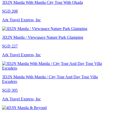
3D2N Manila With Manila City Tour With Okada
SGD 208
Ark Travel Express, Inc
3D2N Manila / Viewspace Nature Park Glamping
SGD 227
Ark Travel Express, Inc
3D2N Manila With Manila / City Tour And Day Tour Villa
Escudero
SGD 305
Ark Travel Express, Inc