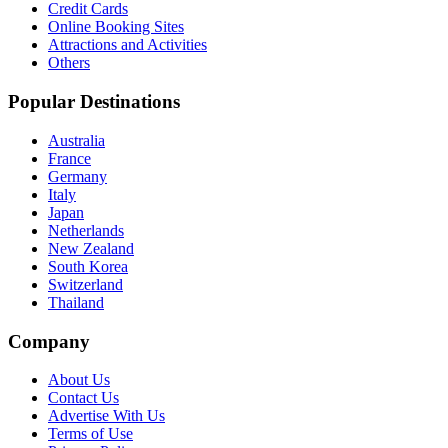
Credit Cards
Online Booking Sites
Attractions and Activities
Others
Popular Destinations
Australia
France
Germany
Italy
Japan
Netherlands
New Zealand
South Korea
Switzerland
Thailand
Company
About Us
Contact Us
Advertise With Us
Terms of Use