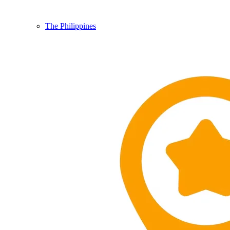
The Philippines