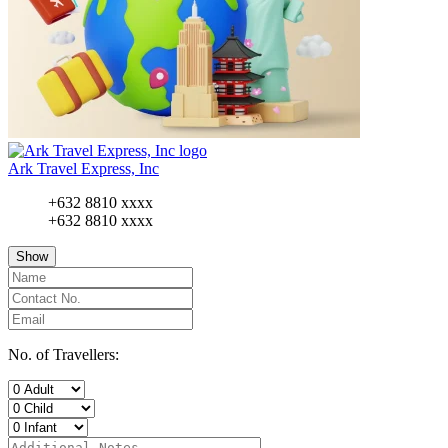
Ark Travel Express, Inc
+632 8810 xxxx
+632 8810 xxxx
Show
No. of Travellers: