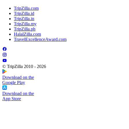
TripZilla.com
TripZilla.id
TripZilla.in
TripZilla.my
TripZilla.ph
HalalZilla.com
TravelExcellenceAward.com
© TripZilla 2010 - 2026
Download on the
Google Play
Download on the
App Store