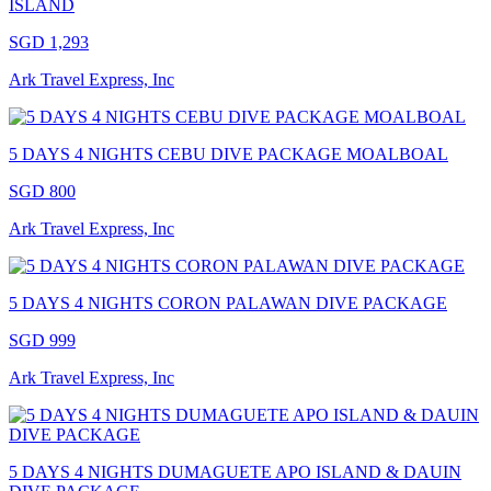
ISLAND
SGD 1,293
Ark Travel Express, Inc
5 DAYS 4 NIGHTS CEBU DIVE PACKAGE MOALBOAL
SGD 800
Ark Travel Express, Inc
5 DAYS 4 NIGHTS CORON PALAWAN DIVE PACKAGE
SGD 999
Ark Travel Express, Inc
5 DAYS 4 NIGHTS DUMAGUETE APO ISLAND & DAUIN