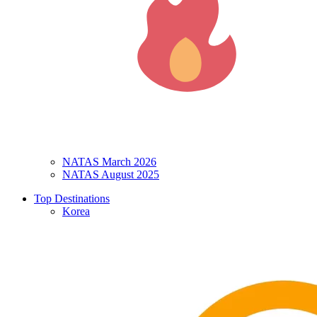
NATAS March 2026
NATAS August 2025
Top Destinations
Korea