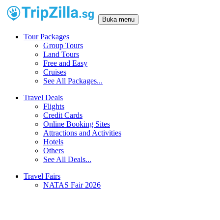
Buka menu
Tour Packages
Group Tours
Land Tours
Free and Easy
Cruises
See All Packages...
Travel Deals
Flights
Credit Cards
Online Booking Sites
Attractions and Activities
Hotels
Others
See All Deals...
Travel Fairs
NATAS Fair 2026