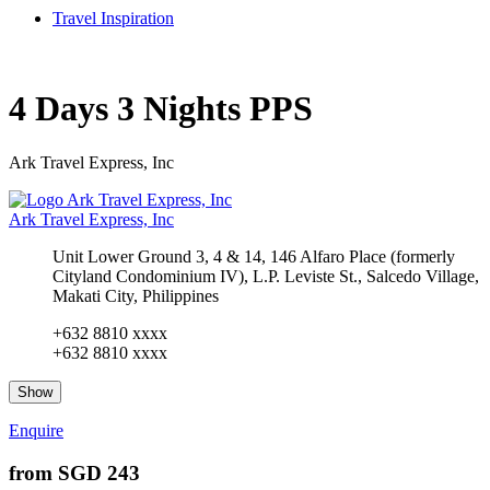
Travel Inspiration
4 Days 3 Nights PPS
Ark Travel Express, Inc
Ark Travel Express, Inc
Unit Lower Ground 3, 4 & 14, 146 Alfaro Place (formerly
Cityland Condominium IV), L.P. Leviste St., Salcedo Village,
Makati City, Philippines
+632 8810 xxxx
+632 8810 xxxx
Show
Enquire
from
SGD 243