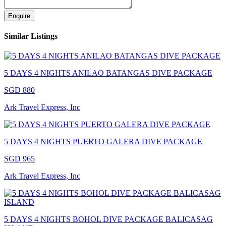
Enquire
Similar Listings
5 DAYS 4 NIGHTS ANILAO BATANGAS DIVE PACKAGE
SGD 880
Ark Travel Express, Inc
5 DAYS 4 NIGHTS PUERTO GALERA DIVE PACKAGE
SGD 965
Ark Travel Express, Inc
5 DAYS 4 NIGHTS BOHOL DIVE PACKAGE BALICASAG