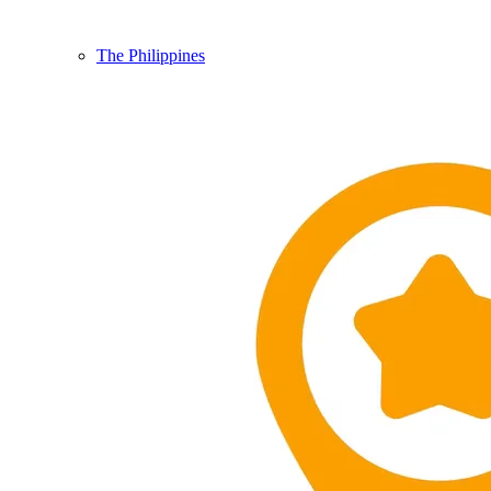
The Philippines