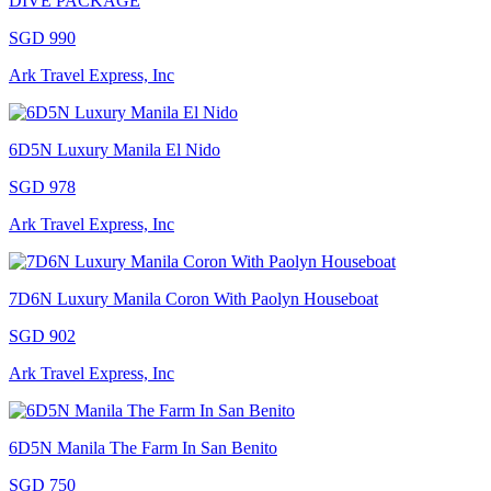
DIVE PACKAGE
SGD 990
Ark Travel Express, Inc
6D5N Luxury Manila El Nido
SGD 978
Ark Travel Express, Inc
7D6N Luxury Manila Coron With Paolyn Houseboat
SGD 902
Ark Travel Express, Inc
6D5N Manila The Farm In San Benito
SGD 750