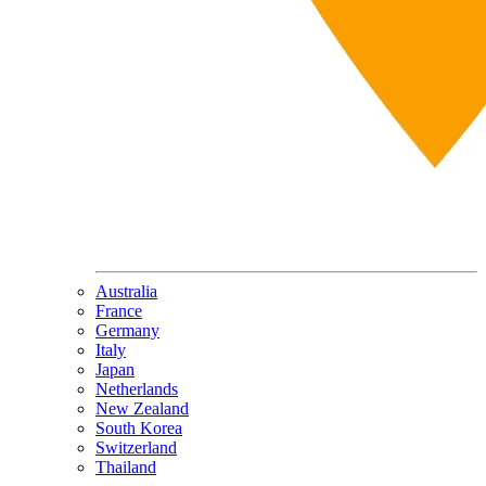
Australia
France
Germany
Italy
Japan
Netherlands
New Zealand
South Korea
Switzerland
Thailand