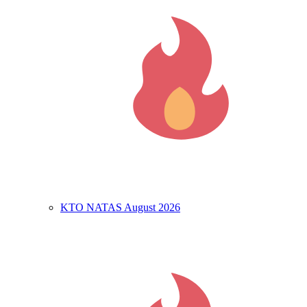
KTO NATAS August 2026