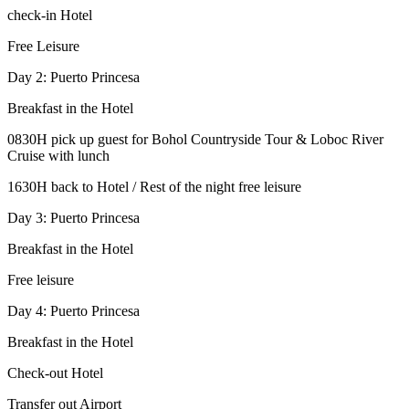
check-in Hotel
Free Leisure
Day 2: Puerto Princesa
Breakfast in the Hotel
0830H pick up guest for Bohol Countryside Tour & Loboc River
Cruise with lunch
1630H back to Hotel / Rest of the night free leisure
Day 3: Puerto Princesa
Breakfast in the Hotel
Free leisure
Day 4: Puerto Princesa
Breakfast in the Hotel
Check-out Hotel
Transfer out Airport