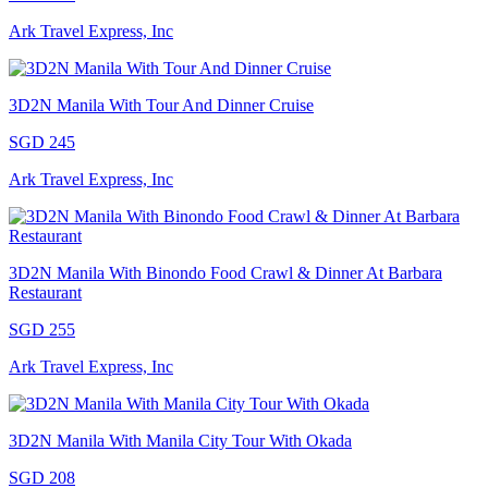
Ark Travel Express, Inc
3D2N Manila With Tour And Dinner Cruise
SGD 245
Ark Travel Express, Inc
3D2N Manila With Binondo Food Crawl & Dinner At Barbara
Restaurant
SGD 255
Ark Travel Express, Inc
3D2N Manila With Manila City Tour With Okada
SGD 208