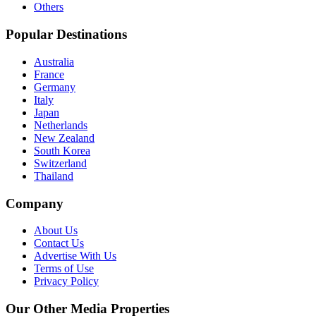
Others
Popular Destinations
Australia
France
Germany
Italy
Japan
Netherlands
New Zealand
South Korea
Switzerland
Thailand
Company
About Us
Contact Us
Advertise With Us
Terms of Use
Privacy Policy
Our Other Media Properties