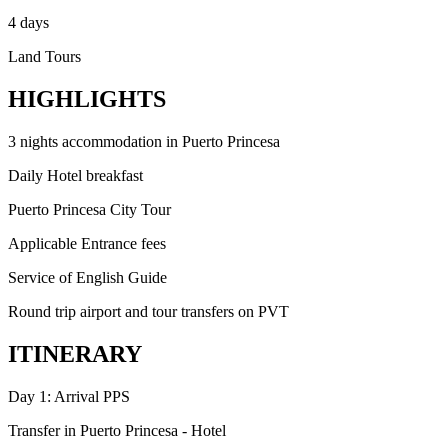
4 days
Land Tours
HIGHLIGHTS
3 nights accommodation in Puerto Princesa
Daily Hotel breakfast
Puerto Princesa City Tour
Applicable Entrance fees
Service of English Guide
Round trip airport and tour transfers on PVT
ITINERARY
Day 1: Arrival PPS
Transfer in Puerto Princesa - Hotel