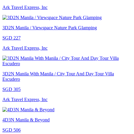
Ark Travel Express, Inc
3D2N Manila / Viewspace Nature Park Glamping
SGD 227
Ark Travel Express, Inc
3D2N Manila With Manila / City Tour And Day Tour Villa
Escudero
SGD 305
Ark Travel Express, Inc
4D3N Manila & Beyond
SGD 506