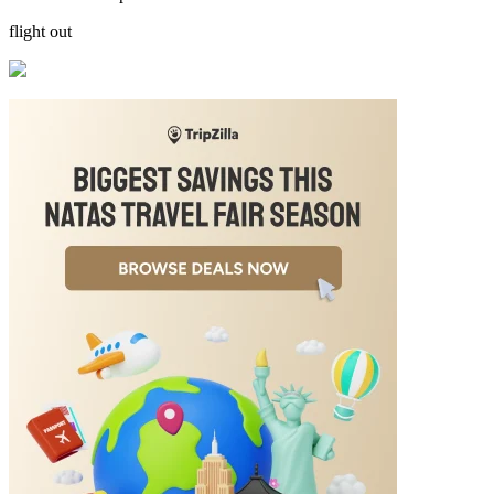
flight out