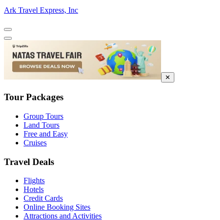
Ark Travel Express, Inc
✕
Tour Packages
Group Tours
Land Tours
Free and Easy
Cruises
Travel Deals
Flights
Hotels
Credit Cards
Online Booking Sites
Attractions and Activities