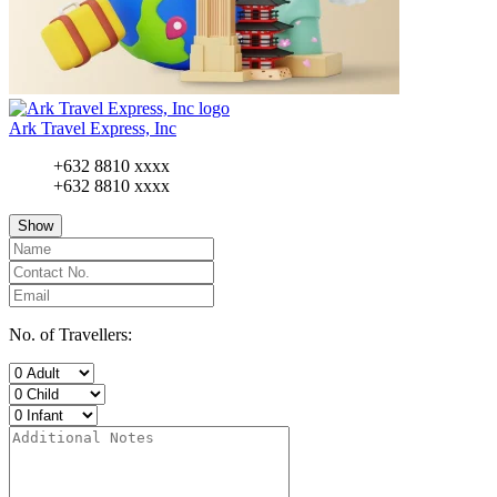
Ark Travel Express, Inc
+632 8810 xxxx
+632 8810 xxxx
Show
No. of Travellers: