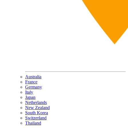
Australia
France
Germany
Italy
Japan
Netherlands
New Zealand
South Korea
Switzerland
Thailand