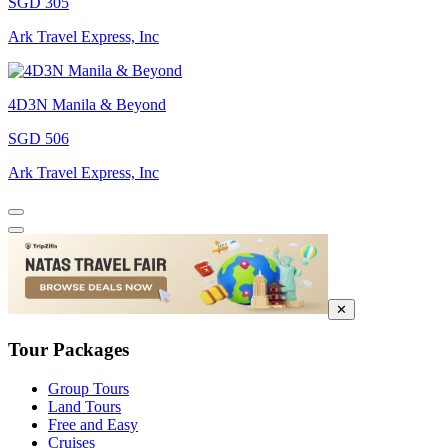
SGD 305
Ark Travel Express, Inc
4D3N Manila & Beyond
SGD 506
Ark Travel Express, Inc
✕
Tour Packages
Group Tours
Land Tours
Free and Easy
Cruises