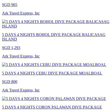
SGD 965
Ark Travel Express, Inc
5 DAYS 4 NIGHTS BOHOL DIVE PACKAGE BALICASAG
ISLAND
SGD 1,293
Ark Travel Express, Inc
5 DAYS 4 NIGHTS CEBU DIVE PACKAGE MOALBOAL
SGD 800
Ark Travel Express, Inc
5 DAYS 4 NIGHTS CORON PALAWAN DIVE PACKAGE