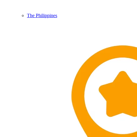
The Philippines