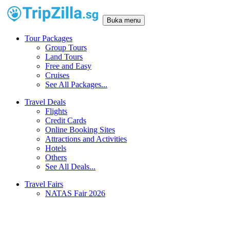
Buka menu
Tour Packages
Group Tours
Land Tours
Free and Easy
Cruises
See All Packages...
Travel Deals
Flights
Credit Cards
Online Booking Sites
Attractions and Activities
Hotels
Others
See All Deals...
Travel Fairs
NATAS Fair 2026