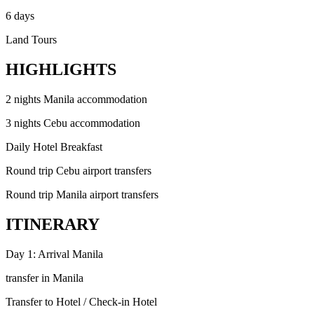
6 days
Land Tours
HIGHLIGHTS
2 nights Manila accommodation
3 nights Cebu accommodation
Daily Hotel Breakfast
Round trip Cebu airport transfers
Round trip Manila airport transfers
ITINERARY
Day 1: Arrival Manila
transfer in Manila
Transfer to Hotel / Check-in Hotel