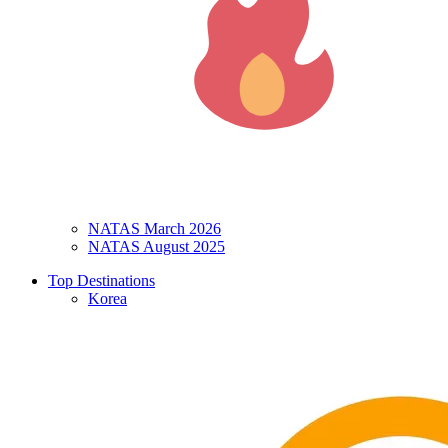
NATAS March 2026
NATAS August 2025
Top Destinations
Korea