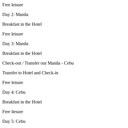
Free leisure
Day 2: Manila
Breakfast in the Hotel
Free leisure
Day 3: Manila
Breakfast in the Hotel
Check-out / Transfer our Manila - Cebu
Transfer to Hotel and Check-in
Free leisure
Day 4: Cebu
Breakfast in the Hotel
Free liesure
Day 5: Cebu