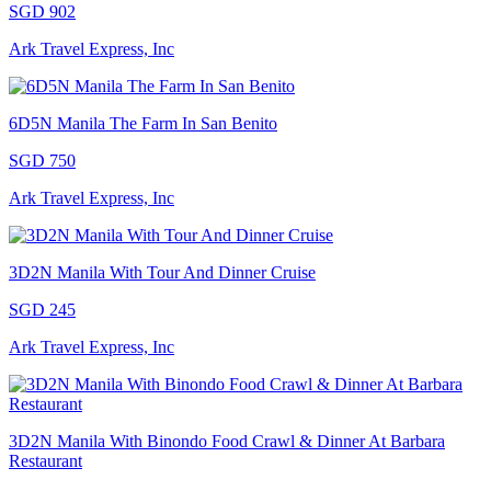
SGD 902
Ark Travel Express, Inc
6D5N Manila The Farm In San Benito
SGD 750
Ark Travel Express, Inc
3D2N Manila With Tour And Dinner Cruise
SGD 245
Ark Travel Express, Inc
3D2N Manila With Binondo Food Crawl & Dinner At Barbara
Restaurant