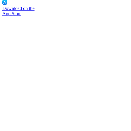
Download on the
App Store