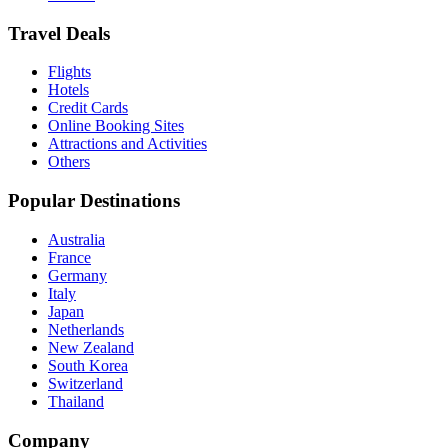
Travel Deals
Flights
Hotels
Credit Cards
Online Booking Sites
Attractions and Activities
Others
Popular Destinations
Australia
France
Germany
Italy
Japan
Netherlands
New Zealand
South Korea
Switzerland
Thailand
Company