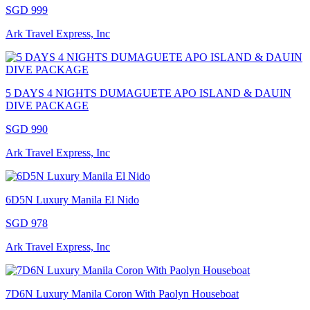
SGD 999
Ark Travel Express, Inc
5 DAYS 4 NIGHTS DUMAGUETE APO ISLAND & DAUIN
DIVE PACKAGE
SGD 990
Ark Travel Express, Inc
6D5N Luxury Manila El Nido
SGD 978
Ark Travel Express, Inc
7D6N Luxury Manila Coron With Paolyn Houseboat