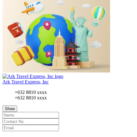
Ark Travel Express, Inc
+632 8810 xxxx
+632 8810 xxxx
Show