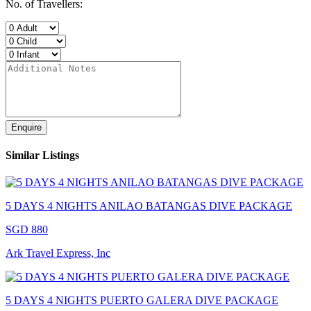
No. of Travellers:
Enquire
Similar Listings
5 DAYS 4 NIGHTS ANILAO BATANGAS DIVE PACKAGE
SGD 880
Ark Travel Express, Inc
5 DAYS 4 NIGHTS PUERTO GALERA DIVE PACKAGE