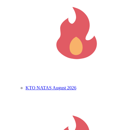
KTO NATAS August 2026