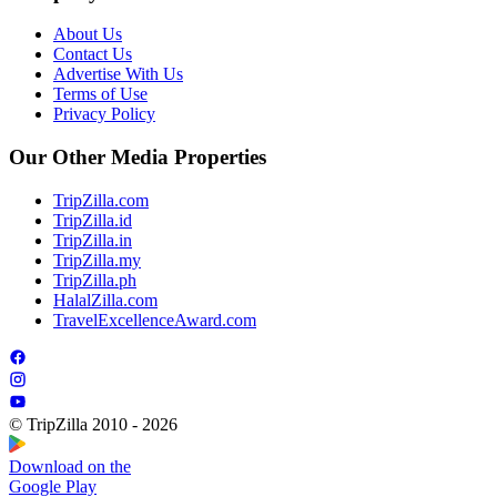
About Us
Contact Us
Advertise With Us
Terms of Use
Privacy Policy
Our Other Media Properties
TripZilla.com
TripZilla.id
TripZilla.in
TripZilla.my
TripZilla.ph
HalalZilla.com
TravelExcellenceAward.com
© TripZilla 2010 - 2026
Download on the
Google Play