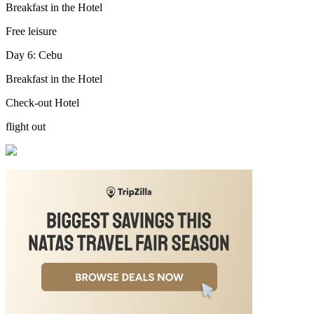
Breakfast in the Hotel
Free leisure
Day 6: Cebu
Breakfast in the Hotel
Check-out Hotel
flight out