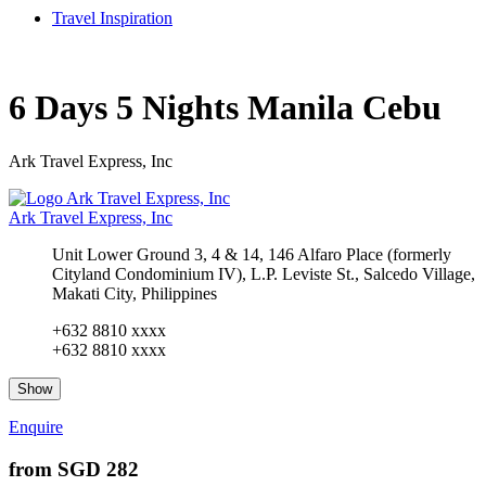
Travel Inspiration
6 Days 5 Nights Manila Cebu
Ark Travel Express, Inc
Ark Travel Express, Inc
Unit Lower Ground 3, 4 & 14, 146 Alfaro Place (formerly
Cityland Condominium IV), L.P. Leviste St., Salcedo Village,
Makati City, Philippines
+632 8810 xxxx
+632 8810 xxxx
Show
Enquire
from
SGD 282