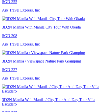
SGD 255
Ark Travel Express, Inc
3D2N Manila With Manila City Tour With Okada
SGD 208
Ark Travel Express, Inc
3D2N Manila / Viewspace Nature Park Glamping
SGD 227
Ark Travel Express, Inc
3D2N Manila With Manila / City Tour And Day Tour Villa
Escudero