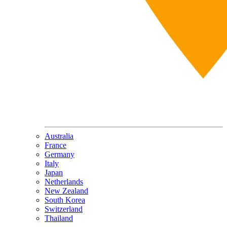
Australia
France
Germany
Italy
Japan
Netherlands
New Zealand
South Korea
Switzerland
Thailand