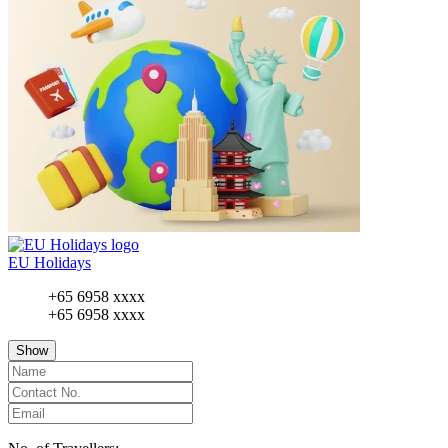
EU Holidays
+65 6958 xxxx
+65 6958 xxxx
Show