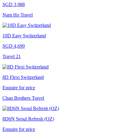
SGD 3,988
Nam Ho Travel
10D Easy Switzerland
SGD 4,699
Travel 21
8D Flexi Switzerland
Enquire for price
Chan Brothers Travel
8D6N Seoul Refresh (OZ)
Enquire for price