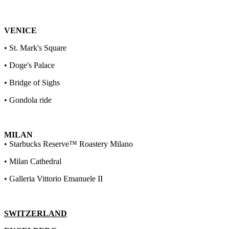
VENICE
• St. Mark's Square
• Doge's Palace
• Bridge of Sighs
• Gondola ride
MILAN
• Starbucks Reserve™ Roastery Milano
• Milan Cathedral
• Galleria Vittorio Emanuele II
SWITZERLAND