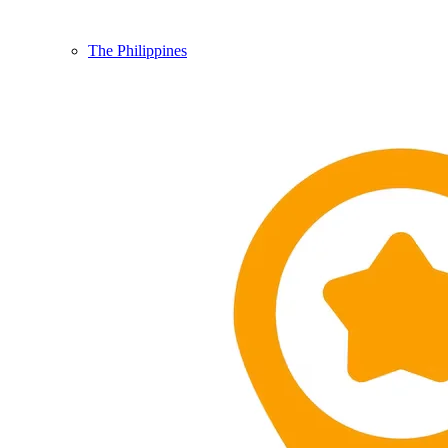
The Philippines