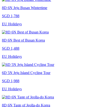
8D 6N Jeju Busan Wintertime
SGD 1,788
EU Holidays
8D 6N Best of Busan Korea
SGD 1,488
EU Holidays
6D 5N Jeju Island Cycling Tour
SGD 1,988
EU Holidays
8D 6N Taste of Jeolla-do Korea