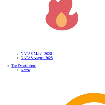
NATAS March 2026
NATAS August 2025
Top Destinations
Korea