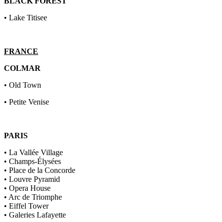
BLACK FOREST
• Lake Titisee
FRANCE
COLMAR
• Old Town
• Petite Venise
PARIS
• La Vallée Village
• Champs-Élysées
• Place de la Concorde
• Louvre Pyramid
• Opera House
• Arc de Triomphe
• Eiffel Tower
• Galeries Lafayette