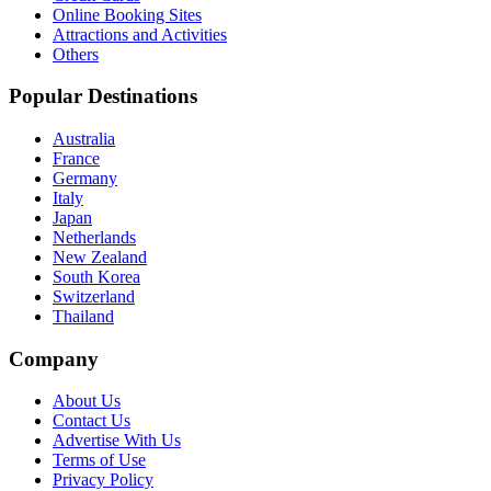
Online Booking Sites
Attractions and Activities
Others
Popular Destinations
Australia
France
Germany
Italy
Japan
Netherlands
New Zealand
South Korea
Switzerland
Thailand
Company
About Us
Contact Us
Advertise With Us
Terms of Use
Privacy Policy