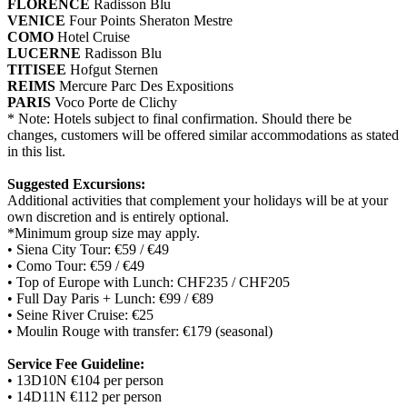
FLORENCE
Radisson Blu
VENICE
Four Points Sheraton Mestre
COMO
Hotel Cruise
LUCERNE
Radisson Blu
TITISEE
Hofgut Sternen
REIMS
Mercure Parc Des Expositions
PARIS
Voco Porte de Clichy
* Note: Hotels subject to final confirmation. Should there be
changes, customers will be offered similar accommodations as stated
in this list.
Suggested Excursions:
Additional activities that complement your holidays will be at your
own discretion and is entirely optional.
*Minimum group size may apply.
• Siena City Tour: €59 / €49
• Como Tour: €59 / €49
• Top of Europe with Lunch: CHF235 / CHF205
• Full Day Paris + Lunch: €99 / €89
• Seine River Cruise: €25
• Moulin Rouge with transfer: €179 (seasonal)
Service Fee Guideline:
• 13D10N €104 per person
• 14D11N €112 per person