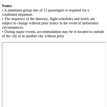
Notes:
• A minimum group size of 15 passengers is required for a
confirmed departure.
• The sequence of the itinerary, flight schedules and hotels are
subject to change without prior notice in the event of unforeseen
circumstances.
• During major events, accommodation may be re-located to outside
of the city or in another city without prior