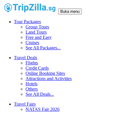
Buka menu
Tour Packages
Group Tours
Land Tours
Free and Easy
Cruises
See All Packages...
Travel Deals
Flights
Credit Cards
Online Booking Sites
Attractions and Activities
Hotels
Others
See All Deals...
Travel Fairs
NATAS Fair 2026