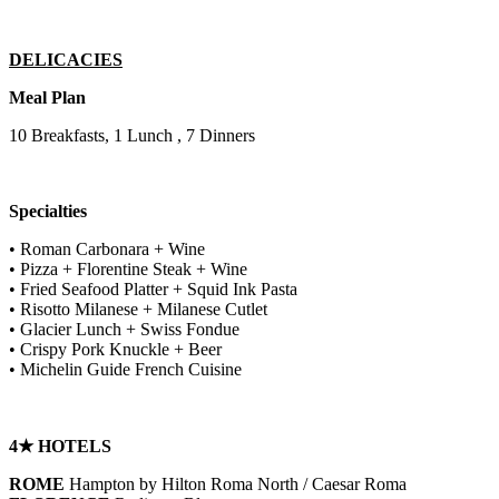
DELICACIES
Meal Plan
10 Breakfasts, 1 Lunch , 7 Dinners
Specialties
• Roman Carbonara + Wine
• Pizza + Florentine Steak + Wine
• Fried Seafood Platter + Squid Ink Pasta
• Risotto Milanese + Milanese Cutlet
• Glacier Lunch + Swiss Fondue
• Crispy Pork Knuckle + Beer
• Michelin Guide French Cuisine
4★ HOTELS
ROME
Hampton by Hilton Roma North / Caesar Roma