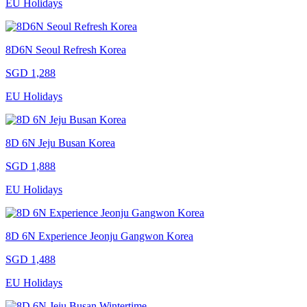
EU Holidays
8D6N Seoul Refresh Korea
SGD 1,288
EU Holidays
8D 6N Jeju Busan Korea
SGD 1,888
EU Holidays
8D 6N Experience Jeonju Gangwon Korea
SGD 1,488
EU Holidays