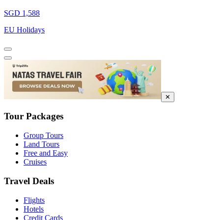
SGD 1,588
EU Holidays
✕
Tour Packages
Group Tours
Land Tours
Free and Easy
Cruises
Travel Deals
Flights
Hotels
Credit Cards