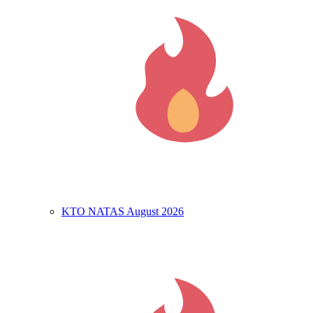
KTO NATAS August 2026