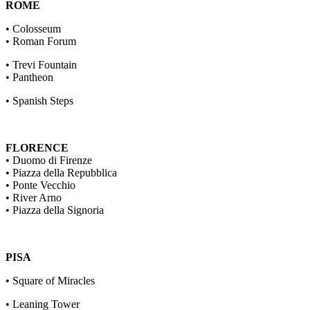
ROME
• Colosseum
• Roman Forum
• Trevi Fountain
• Pantheon
• Spanish Steps
FLORENCE
• Duomo di Firenze
• Piazza della Repubblica
• Ponte Vecchio
• River Arno
• Piazza della Signoria
PISA
• Square of Miracles
• Leaning Tower