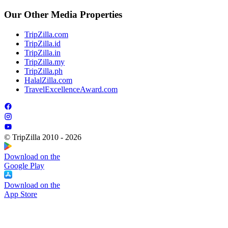
Our Other Media Properties
TripZilla.com
TripZilla.id
TripZilla.in
TripZilla.my
TripZilla.ph
HalalZilla.com
TravelExcellenceAward.com
© TripZilla 2010 - 2026
Download on the
Google Play
Download on the
App Store