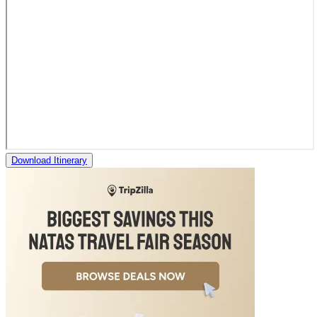
Download Itinerary