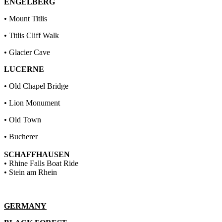
ENGELBERG
• Mount Titlis
• Titlis Cliff Walk
• Glacier Cave
LUCERNE
• Old Chapel Bridge
• Lion Monument
• Old Town
• Bucherer
SCHAFFHAUSEN
• Rhine Falls Boat Ride
• Stein am Rhein
GERMANY