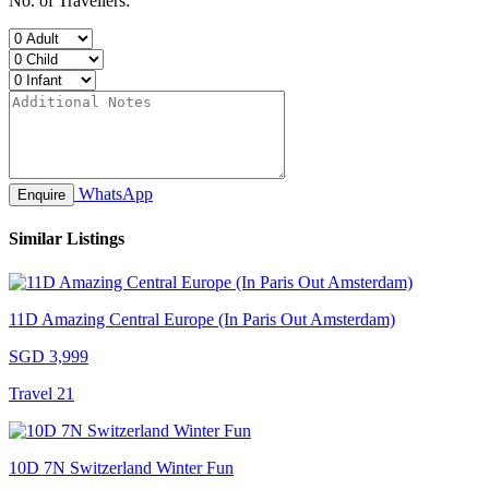
No. of Travellers:
WhatsApp
Enquire
Similar Listings
11D Amazing Central Europe (In Paris Out Amsterdam)
SGD 3,999
Travel 21
10D 7N Switzerland Winter Fun