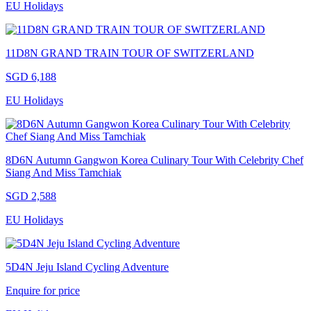
EU Holidays
11D8N GRAND TRAIN TOUR OF SWITZERLAND
SGD 6,188
EU Holidays
8D6N Autumn Gangwon Korea Culinary Tour With Celebrity Chef
Siang And Miss Tamchiak
SGD 2,588
EU Holidays
5D4N Jeju Island Cycling Adventure
Enquire for price