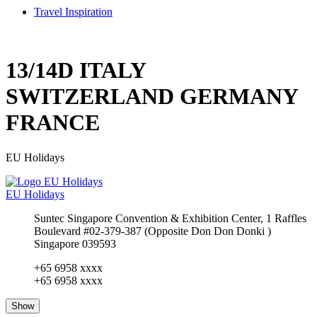
Travel Inspiration
13/14D ITALY
SWITZERLAND GERMANY
FRANCE
EU Holidays
EU Holidays
Suntec Singapore Convention & Exhibition Center, 1 Raffles
Boulevard #02-379-387 (Opposite Don Don Donki )
Singapore 039593
+65 6958 xxxx
+65 6958 xxxx
Show