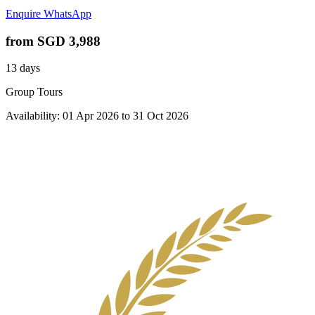
Enquire
WhatsApp
from
SGD 3,988
13 days
Group Tours
Availability:
01 Apr 2026
to
31 Oct 2026