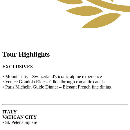
Tour Highlights
EXCLUSIVES
• Mount Titlis – Switzerland's iconic alpine experience
• Venice Gondola Ride – Glide through romantic canals
• Paris Michelin Guide Dinner – Elegant French fine dining
ITALY
VATICAN CITY
• St. Peter's Square