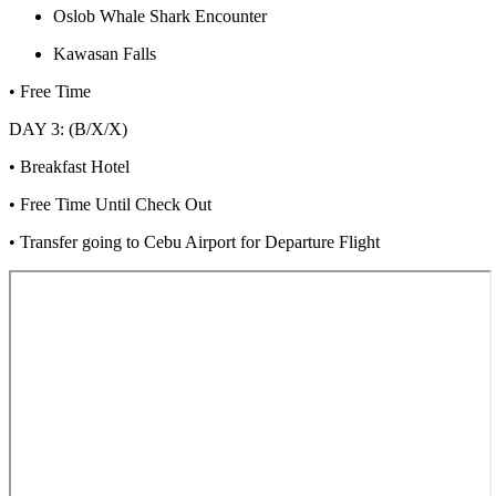
Oslob Whale Shark Encounter
Kawasan Falls
• Free Time
DAY 3: (B/X/X)
• Breakfast Hotel
• Free Time Until Check Out
• Transfer going to Cebu Airport for Departure Flight