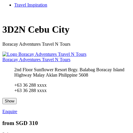
Travel Inspiration
3D2N Cebu City
Boracay Adventures Travel N Tours
Boracay Adventures Travel N Tours
2nd Floor Sunflower Resort Brgy. Balabag Boracay Island
Highway Malay Aklan Philippine 5608
+63 36 288 xxxx
+63 36 288 xxxx
Show
Enquire
from
SGD 310