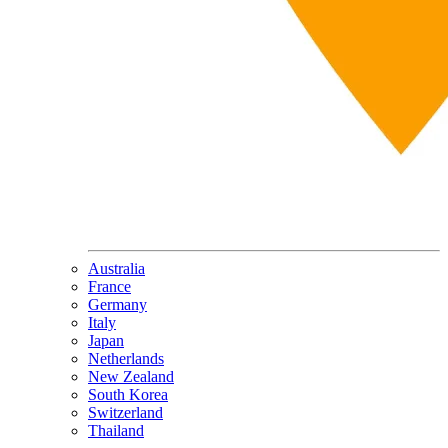
Australia
France
Germany
Italy
Japan
Netherlands
New Zealand
South Korea
Switzerland
Thailand