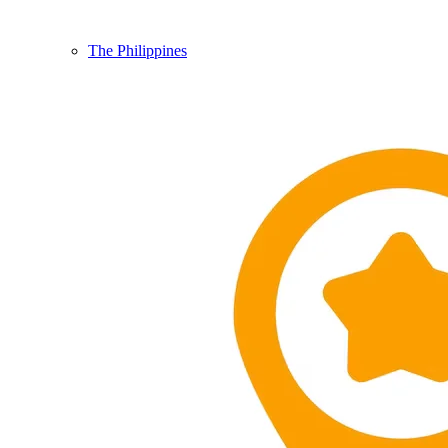
The Philippines