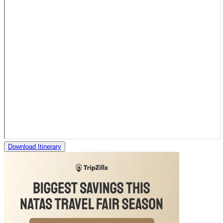
Download Itinerary