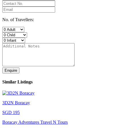
No. of Travellers:
Enquire
Similar Listings
3D2N Boracay
SGD 195
Boracay Adventures Travel N Tours