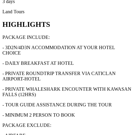
3 days
Land Tours
HIGHLIGHTS
PACKAGE INCLUDE:
- 3D2N/4D3N ACCOMMODATION AT YOUR HOTEL
CHOICE
- DAILY BREAKFAST AT HOTEL
- PRIVATE ROUNDTRIP TRANSFER VIA CATICLAN
AIRPORT-HOTEL
- PRIVATE WHALESHARK ENCOUNTER WITH KAWASAN
FALLS (12HRS)
- TOUR GUIDE ASSISTANCE DURING THE TOUR
- MINIMUM 2 PERSON TO BOOK
PACKAGE EXCLUDE: