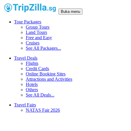
Buka menu
Tour Packages
Group Tours
Land Tours
Free and Easy
Cruises
See All Packages...
Travel Deals
Flights
Credit Cards
Online Booking Sites
Attractions and Activities
Hotels
Others
See All Deals...
Travel Fairs
NATAS Fair 2026