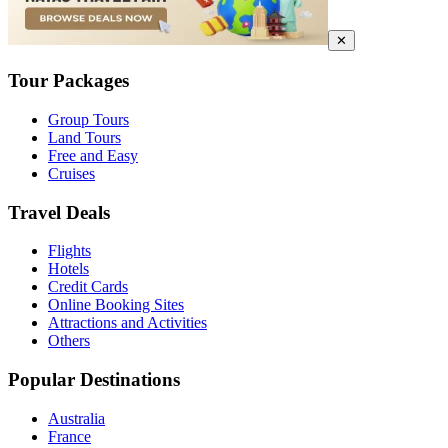
✕
Tour Packages
Group Tours
Land Tours
Free and Easy
Cruises
Travel Deals
Flights
Hotels
Credit Cards
Online Booking Sites
Attractions and Activities
Others
Popular Destinations
Australia
France