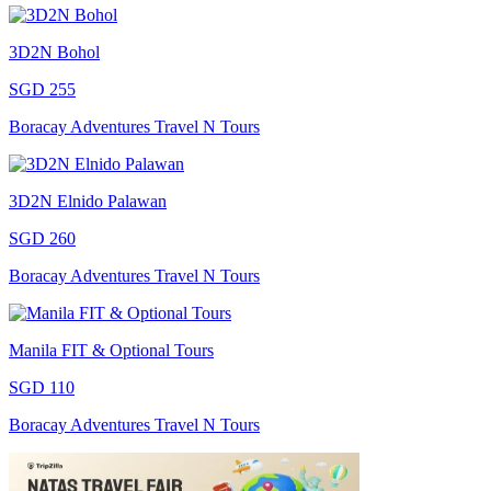
3D2N Bohol
SGD 255
Boracay Adventures Travel N Tours
3D2N Elnido Palawan
SGD 260
Boracay Adventures Travel N Tours
Manila FIT & Optional Tours
SGD 110
Boracay Adventures Travel N Tours