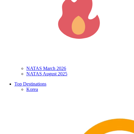
NATAS March 2026
NATAS August 2025
Top Destinations
Korea