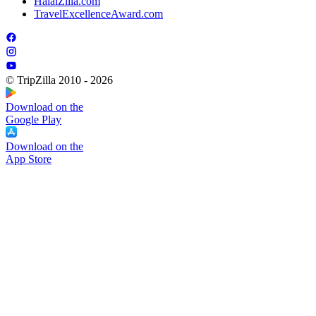
HalalZilla.com
TravelExcellenceAward.com
© TripZilla 2010 - 2026
Download on the
Google Play
Download on the
App Store