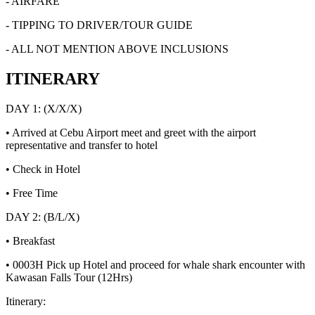
- AIRFARE
- TIPPING TO DRIVER/TOUR GUIDE
- ALL NOT MENTION ABOVE INCLUSIONS
ITINERARY
DAY 1: (X/X/X)
• Arrived at Cebu Airport meet and greet with the airport
representative and transfer to hotel
• Check in Hotel
• Free Time
DAY 2: (B/L/X)
• Breakfast
• 0003H Pick up Hotel and proceed for whale shark encounter with
Kawasan Falls Tour (12Hrs)
Itinerary: