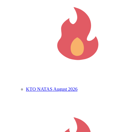
KTO NATAS August 2026