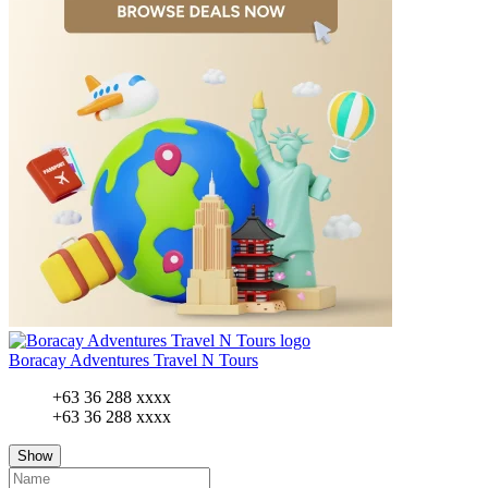
Boracay Adventures Travel N Tours
+63 36 288 xxxx
+63 36 288 xxxx
Show