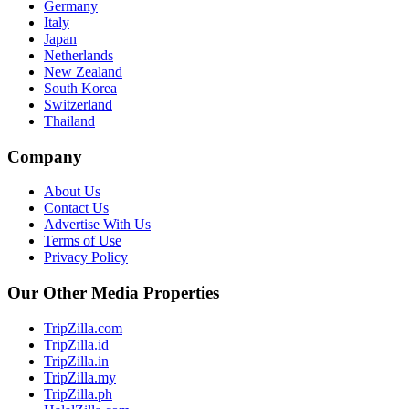
Germany
Italy
Japan
Netherlands
New Zealand
South Korea
Switzerland
Thailand
Company
About Us
Contact Us
Advertise With Us
Terms of Use
Privacy Policy
Our Other Media Properties
TripZilla.com
TripZilla.id
TripZilla.in
TripZilla.my
TripZilla.ph