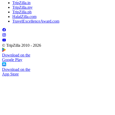
TripZilla.in
TripZilla.my
TripZilla.ph
HalalZilla.com
TravelExcellenceAward.com
© TripZilla 2010 - 2026
Download on the
Google Play
Download on the
App Store