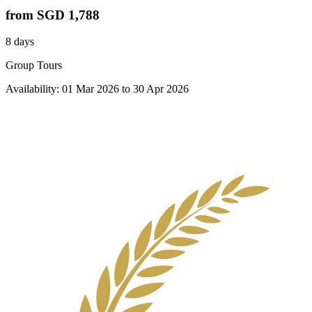
from
SGD 1,788
8 days
Group Tours
Availability:
01 Mar 2026
to
30 Apr 2026