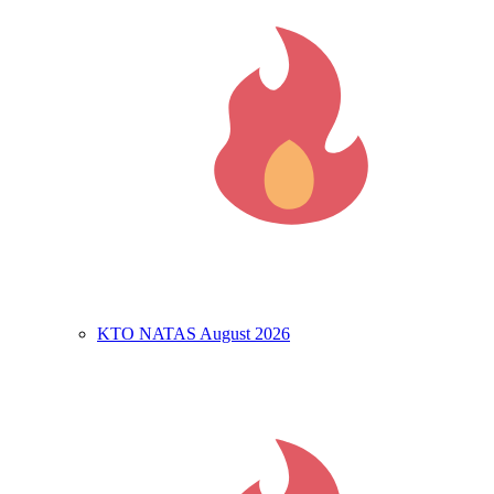
KTO NATAS August 2026