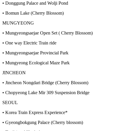
• Donggung Palace and Wolji Pond
• Bomun Lake (Cherry Blossom)
MUNGYEONG
• Mungyeongsaejae Open Set ( Cherry Blossom)
• One way Electric Train ride
• Mungyeongsaejae Provincial Park
• Mungyeong Ecological Maze Park
JINCHEON
• Jincheon Nongdari Bridge (Cherry Blossom)
• Chopyeong Lake Mir 309 Suspension Bridge
SEOUL
• Korea Train Express Experience*
• Gyeongbokgung Palace (Cherry blossom)