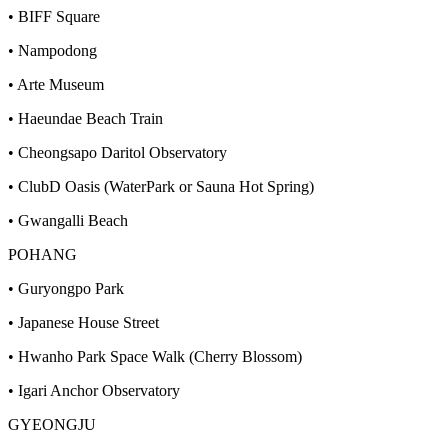
• BIFF Square
• Nampodong
• Arte Museum
• Haeundae Beach Train
• Cheongsapo Daritol Observatory
• ClubD Oasis (WaterPark or Sauna Hot Spring)
• Gwangalli Beach
POHANG
• Guryongpo Park
• Japanese House Street
• Hwanho Park Space Walk (Cherry Blossom)
• Igari Anchor Observatory
GYEONGJU