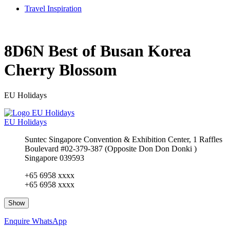
Travel Inspiration
8D6N Best of Busan Korea
Cherry Blossom
EU Holidays
EU Holidays
Suntec Singapore Convention & Exhibition Center, 1 Raffles
Boulevard #02-379-387 (Opposite Don Don Donki )
Singapore 039593
+65 6958 xxxx
+65 6958 xxxx
Show
Enquire
WhatsApp