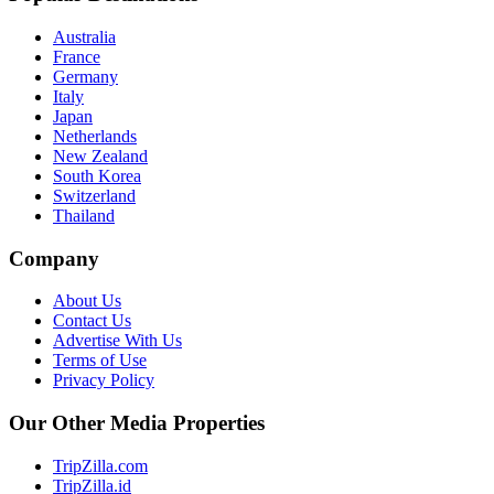
Australia
France
Germany
Italy
Japan
Netherlands
New Zealand
South Korea
Switzerland
Thailand
Company
About Us
Contact Us
Advertise With Us
Terms of Use
Privacy Policy
Our Other Media Properties
TripZilla.com
TripZilla.id