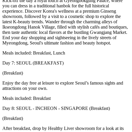
Kick-off the day a royal touch at Gyeongbokgung Palace, where
you can dress in a traditional hanbok for the full historical
experience. Discover Korea's wellness at a premium Ginseng
showroom, followed by a visit to a cosmetic shop to explore the
latest K-beauty trends. Wander through the charming alleys of
Ikseongdong Hanok Village, filled with stylish cafés and boutiques,
then taste authentic local flavors at the bustling Gwangjang Market.
End your day shopping and sightseeing in the lively streets of
Myeongdong, Seoul's ultimate fashion and beauty hotspot.
Meals included: Breakfast, Lunch
Day 7: SEOUL (BREAKFAST)
(Breakfast)
Enjoy the day free at leisure to explore Seoul’s famous sights and
attractions on your own.
Meals included: Breakfast
Day 8: SEOUL - INCHEON - SINGAPORE (Breakfast)
(Breakfast)
After breakfast, drop by Healthy Liver showroom for a look at its