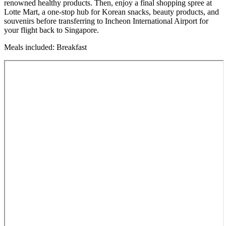
renowned healthy products. Then, enjoy a final shopping spree at
Lotte Mart, a one-stop hub for Korean snacks, beauty products, and
souvenirs before transferring to Incheon International Airport for
your flight back to Singapore.
Meals included: Breakfast