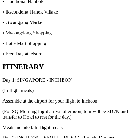
• Traditional Hanbok
• Ikseondong Hanok Village
• Gwangjang Market
• Myeongdong Shopping
• Lotte Mart Shopping
• Free Day at leisure
ITINERARY
Day 1: SINGAPORE - INCHEON
(In-flight meals)
Assemble at the airport for your flight to Incheon.
(For SQ Morning flight arrival afternoon, tour will be 8D7N and
transfer to Hotel to rest for the day.)
Meals included: In-flight meals
Day 2: INCHEON - SEOUL - BUSAN (Lunch, Dinner)