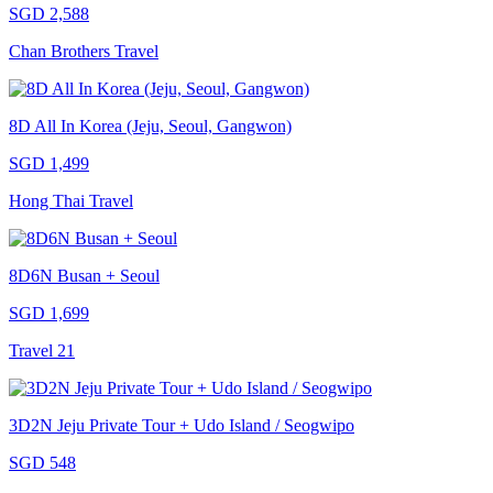
SGD 2,588
Chan Brothers Travel
8D All In Korea (Jeju, Seoul, Gangwon)
SGD 1,499
Hong Thai Travel
8D6N Busan + Seoul
SGD 1,699
Travel 21
3D2N Jeju Private Tour + Udo Island / Seogwipo
SGD 548