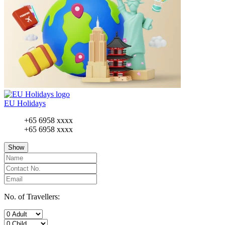
EU Holidays
+65 6958 xxxx
+65 6958 xxxx
Show
No. of Travellers: