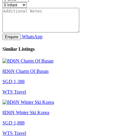
WhatsApp
Enquire
Similar Listings
8D6N Charm Of Busan
SGD 1,388
WTS Travel
8D6N Winter Ski Korea
SGD 1,888
WTS Travel