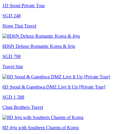
1D Seoul Private Tour
SGD 248
Hong Thai Travel
8D6N Deluxe Romantic Korea & Jeju
SGD 798
Travel Star
6D Seoul & Ganghwa DMZ Live It Up [Private Tour]
SGD 1,588
Chan Brothers Travel
8D Jeju with Southern Charms of Korea