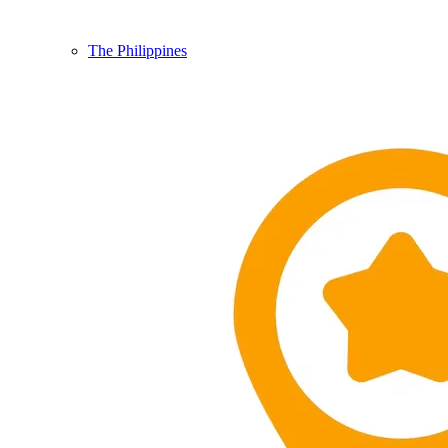
The Philippines