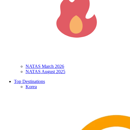
NATAS March 2026
NATAS August 2025
Top Destinations
Korea