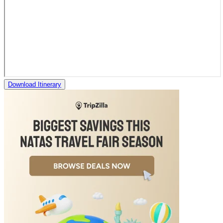
Download Itinerary