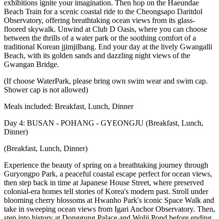
exhibitions ignite your imagination. Then hop on the Haeundae
Beach Train for a scenic coastal ride to the Cheongsapo Daritdol
Observatory, offering breathtaking ocean views from its glass-
floored skywalk. Unwind at Club D Oasis, where you can choose
between the thrills of a water park or the soothing comfort of a
traditional Korean jjimjilbang. End your day at the lively Gwangalli
Beach, with its golden sands and dazzling night views of the
Gwangan Bridge.
(If choose WaterPark, please bring own swim wear and swim cap.
Shower cap is not allowed)
Meals included: Breakfast, Lunch, Dinner
Day 4: BUSAN - POHANG - GYEONGJU (Breakfast, Lunch,
Dinner)
(Breakfast, Lunch, Dinner)
Experience the beauty of spring on a breathtaking journey through
Guryongpo Park, a peaceful coastal escape perfect for ocean views,
then step back in time at Japanese House Street, where preserved
colonial-era homes tell stories of Korea's modern past. Stroll under
blooming cherry blossoms at Hwanho Park's iconic Space Walk and
take in sweeping ocean views from Igari Anchor Observatory. Then,
step into history at Donggung Palace and Wolji Pond before ending