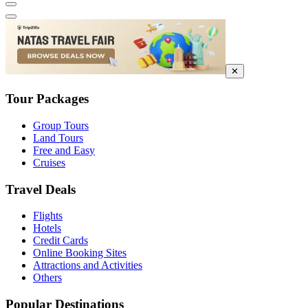
✕
Tour Packages
Group Tours
Land Tours
Free and Easy
Cruises
Travel Deals
Flights
Hotels
Credit Cards
Online Booking Sites
Attractions and Activities
Others
Popular Destinations