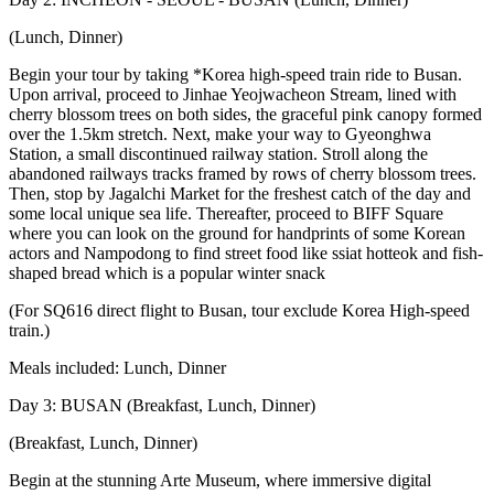
(Lunch, Dinner)
Begin your tour by taking *Korea high-speed train ride to Busan.
Upon arrival, proceed to Jinhae Yeojwacheon Stream, lined with
cherry blossom trees on both sides, the graceful pink canopy formed
over the 1.5km stretch. Next, make your way to Gyeonghwa
Station, a small discontinued railway station. Stroll along the
abandoned railways tracks framed by rows of cherry blossom trees.
Then, stop by Jagalchi Market for the freshest catch of the day and
some local unique sea life. Thereafter, proceed to BIFF Square
where you can look on the ground for handprints of some Korean
actors and Nampodong to find street food like ssiat hotteok and fish-
shaped bread which is a popular winter snack
(For SQ616 direct flight to Busan, tour exclude Korea High-speed
train.)
Meals included: Lunch, Dinner
Day 3: BUSAN (Breakfast, Lunch, Dinner)
(Breakfast, Lunch, Dinner)
Begin at the stunning Arte Museum, where immersive digital