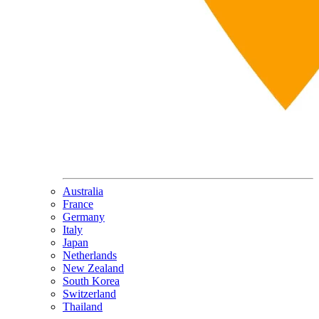
Australia
France
Germany
Italy
Japan
Netherlands
New Zealand
South Korea
Switzerland
Thailand