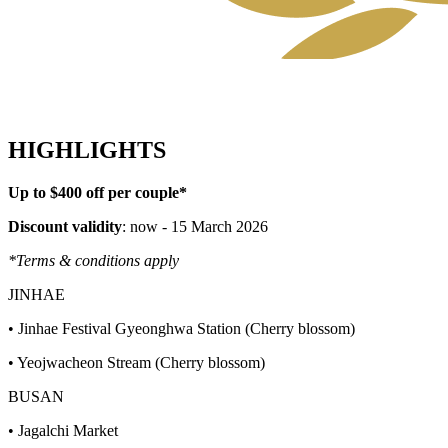
HIGHLIGHTS
Up to $400 off per couple*
Discount validity
: now - 15 March 2026
*Terms & conditions apply
JINHAE
• Jinhae Festival Gyeonghwa Station (Cherry blossom)
• Yeojwacheon Stream (Cherry blossom)
BUSAN
• Jagalchi Market