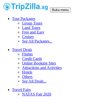
Buka menu
Tour Packages
Group Tours
Land Tours
Free and Easy
Cruises
See All Packages...
Travel Deals
Flights
Credit Cards
Online Booking Sites
Attractions and Activities
Hotels
Others
See All Deals...
Travel Fairs
NATAS Fair 2026