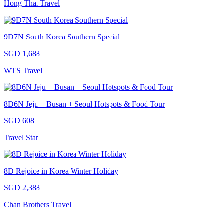
Hong Thai Travel
9D7N South Korea Southern Special
SGD 1,688
WTS Travel
8D6N Jeju + Busan + Seoul Hotspots & Food Tour
SGD 608
Travel Star
8D Rejoice in Korea Winter Holiday
SGD 2,388
Chan Brothers Travel