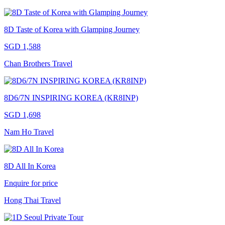
8D Taste of Korea with Glamping Journey
SGD 1,588
Chan Brothers Travel
8D6/7N INSPIRING KOREA (KR8INP)
SGD 1,698
Nam Ho Travel
8D All In Korea
Enquire for price
Hong Thai Travel