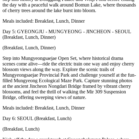
the day with a peaceful walk around Bomun Lake, where thousands
of cherry trees around the lake burst into bloom.
Meals included: Breakfast, Lunch, Dinner
Day 5: GYEONGJU - MUNGYEONG - JINCHEON - SEOUL
(Breakfast, Lunch, Dinner)
(Breakfast, Lunch, Dinner)
Step into Mungyeongsaejae Open Set, where historical drama
scenes come alive—ride the electric train one way and enjoy cherry
blossom views along the way. Explore the scenic trails of
Mungyeongsaejae Provincial Park and challenge yourself at the fun-
filled Mungyeong Ecological Maze Park. Capture stunning photos
at the ancient Jincheon Nongdari Bridge framed by vibrant cherry
blossoms, and feel the thrill of walking the Mir 309 Suspension
Bridge, offering sweeping views of nature.
Meals included: Breakfast, Lunch, Dinner
Day 6: SEOUL (Breakfast, Lunch)
(Breakfast, Lunch)