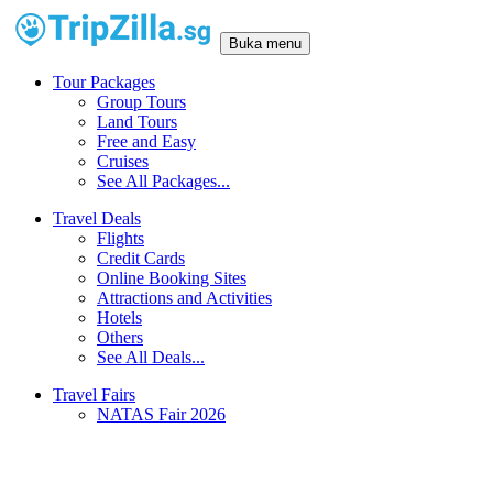
Buka menu
Tour Packages
Group Tours
Land Tours
Free and Easy
Cruises
See All Packages...
Travel Deals
Flights
Credit Cards
Online Booking Sites
Attractions and Activities
Hotels
Others
See All Deals...
Travel Fairs
NATAS Fair 2026