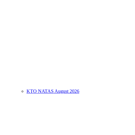
KTO NATAS August 2026