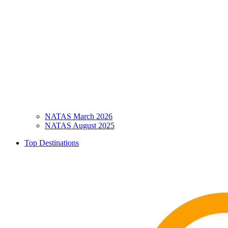
NATAS March 2026
NATAS August 2025
Top Destinations