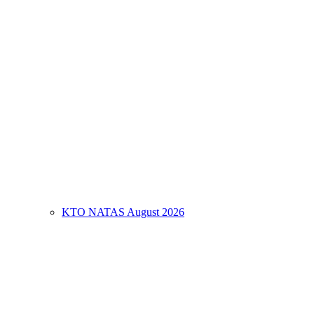
KTO NATAS August 2026