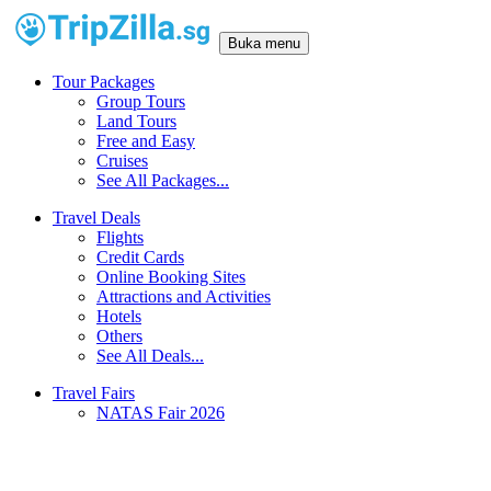
Buka menu
Tour Packages
Group Tours
Land Tours
Free and Easy
Cruises
See All Packages...
Travel Deals
Flights
Credit Cards
Online Booking Sites
Attractions and Activities
Hotels
Others
See All Deals...
Travel Fairs
NATAS Fair 2026