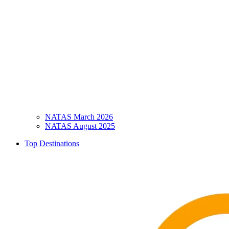
NATAS March 2026
NATAS August 2025
Top Destinations