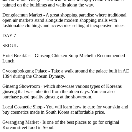
painted on the buildings and walls along the way.
Dongdaemun Market - A great shopping paradise where traditional
open-air markets stand alongside modern shopping malls with
fashionable clothings and accessories selling at inexpensive prices.
DAY 7
SEOUL
Hotel Breakfast | Ginseng Chicken Soup Michelin Recommended
Lunch
Gyeongbokgung Palace - Take a walk around the palace built in AD
1394 during the Chosun Dynasty.
Ginseng Showroom - which showcase various types of Koreans
ginseng that was inherited from the olden days. You can also
purchase good quality ginseng at the showroom.
Local Cosmetic Shop - You will learn how to care for your skin and
buy cosmetics made in South Korea at affordable price.
Gwangjang Market - Is one of the best places to go for original
Korean street food in Seoul.