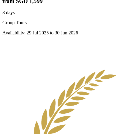
from
SGD 1,599
8 days
Group Tours
Availability:
29 Jul 2025
to
30 Jun 2026