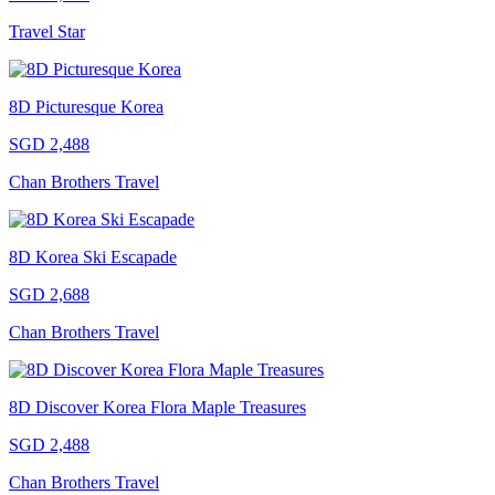
Travel Star
8D Picturesque Korea
SGD 2,488
Chan Brothers Travel
8D Korea Ski Escapade
SGD 2,688
Chan Brothers Travel
8D Discover Korea Flora Maple Treasures
SGD 2,488
Chan Brothers Travel