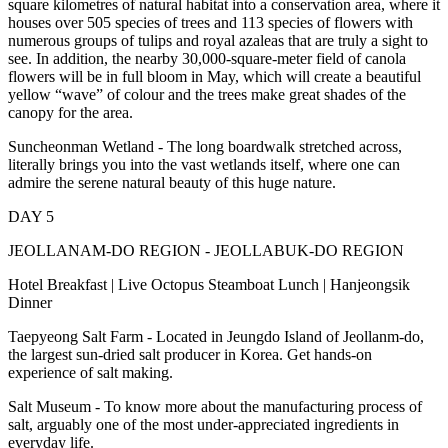
square kilometres of natural habitat into a conservation area, where it
houses over 505 species of trees and 113 species of flowers with
numerous groups of tulips and royal azaleas that are truly a sight to
see. In addition, the nearby 30,000-square-meter field of canola
flowers will be in full bloom in May, which will create a beautiful
yellow “wave” of colour and the trees make great shades of the
canopy for the area.
Suncheonman Wetland - The long boardwalk stretched across,
literally brings you into the vast wetlands itself, where one can
admire the serene natural beauty of this huge nature.
DAY 5
JEOLLANAM-DO REGION - JEOLLABUK-DO REGION
Hotel Breakfast | Live Octopus Steamboat Lunch | Hanjeongsik
Dinner
Taepyeong Salt Farm - Located in Jeungdo Island of Jeollanm-do,
the largest sun-dried salt producer in Korea. Get hands-on
experience of salt making.
Salt Museum - To know more about the manufacturing process of
salt, arguably one of the most under-appreciated ingredients in
everyday life.