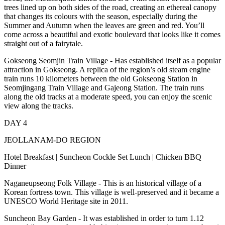
trees lined up on both sides of the road, creating an ethereal canopy
that changes its colours with the season, especially during the
Summer and Autumn when the leaves are green and red. You’ll
come across a beautiful and exotic boulevard that looks like it comes
straight out of a fairytale.
Gokseong Seomjin Train Village - Has established itself as a popular
attraction in Gokseong. A replica of the region’s old steam engine
train runs 10 kilometers between the old Gokseong Station in
Seomjingang Train Village and Gajeong Station. The train runs
along the old tracks at a moderate speed, you can enjoy the scenic
view along the tracks.
DAY 4
JEOLLANAM-DO REGION
Hotel Breakfast | Suncheon Cockle Set Lunch | Chicken BBQ
Dinner
Naganeupseong Folk Village - This is an historical village of a
Korean fortress town. This village is well-preserved and it became a
UNESCO World Heritage site in 2011.
Suncheon Bay Garden - It was established in order to turn 1.12