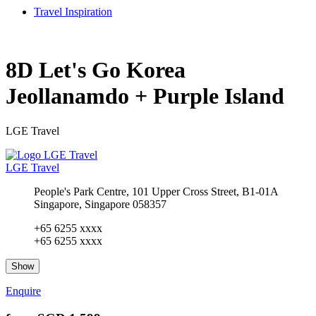
Travel Inspiration
8D Let's Go Korea
Jeollanamdo + Purple Island
LGE Travel
LGE Travel
People's Park Centre, 101 Upper Cross Street, B1-01A
Singapore, Singapore 058357
+65 6255 xxxx
+65 6255 xxxx
Show
Enquire