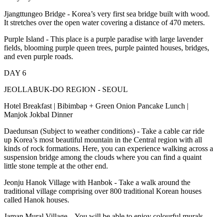
Jjangttungeo Bridge - Korea’s very first sea bridge built with wood.
It stretches over the open water covering a distance of 470 meters.
Purple Island - This place is a purple paradise with large lavender
fields, blooming purple queen trees, purple painted houses, bridges,
and even purple roads.
DAY 6
JEOLLABUK-DO REGION - SEOUL
Hotel Breakfast | Bibimbap + Green Onion Pancake Lunch |
Manjok Jokbal Dinner
Daedunsan (Subject to weather conditions) - Take a cable car ride
up Korea’s most beautiful mountain in the Central region with all
kinds of rock formations. Here, you can experience walking across a
suspension bridge among the clouds where you can find a quaint
little stone temple at the other end.
Jeonju Hanok Village with Hanbok - Take a walk around the
traditional village comprising over 800 traditional Korean houses
called Hanok houses.
Jaman Mural Village – You will be able to enjoy colourful murals