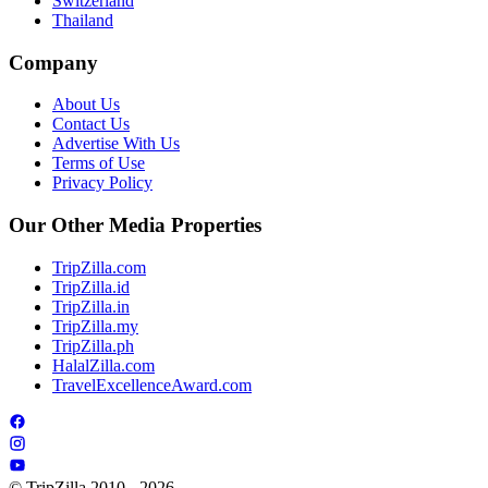
Switzerland
Thailand
Company
About Us
Contact Us
Advertise With Us
Terms of Use
Privacy Policy
Our Other Media Properties
TripZilla.com
TripZilla.id
TripZilla.in
TripZilla.my
TripZilla.ph
HalalZilla.com
TravelExcellenceAward.com
© TripZilla 2010 - 2026