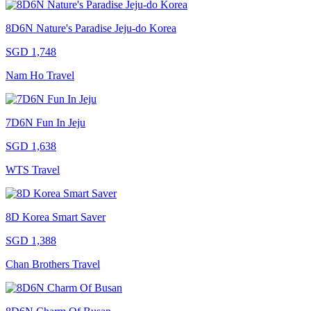
8D6N Nature's Paradise Jeju-do Korea
SGD 1,748
Nam Ho Travel
7D6N Fun In Jeju
SGD 1,638
WTS Travel
8D Korea Smart Saver
SGD 1,388
Chan Brothers Travel