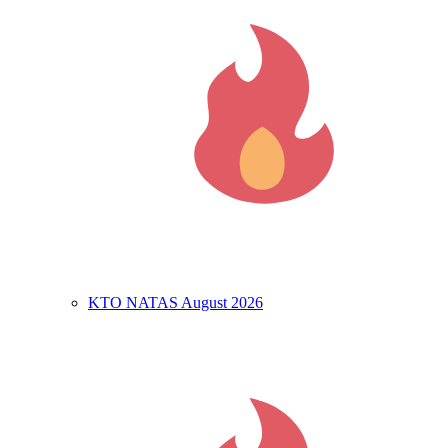
KTO NATAS August 2026