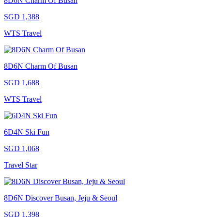
8D6N Charm Of Busan
SGD 1,388
WTS Travel
8D6N Charm Of Busan
SGD 1,688
WTS Travel
6D4N Ski Fun
SGD 1,068
Travel Star
8D6N Discover Busan, Jeju & Seoul
SGD 1,398