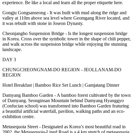
experience. Be like a local and learn all the proper etiquette here.
Gongju Gongsanseong - It was built with mud along the ridge and
valley at 110m above sea level where Geomgang River located, and
it was rebuilt with stone in Joseon Dynasty.
Cheonjangho Suspension Bridge - Is the longest suspension bridge
in Korea. Cross over the symbolic tower in the shape of chili pepper,
and walk across the suspension bridge while enjoying the stunning
landscape.
DAY 3
CHUNGCHEONGNAM-DO REGION - JEOLLANAM-DO
REGION
Hotel Breakfast | Bamboo Rice Set Lunch | Gamjatang Dinner
Damyang Bamboo Garden - A bamboo forest cultivated by the town
of Damyang. Seonginsan Mountain behind Damyang Hyanggyo
(Confucian school) was transformed into Bamboo Garden featuring
a beautiful artificial waterfall, pavilion, walking paths and an eco-
exhibition centre.
Metasequoia Street - Designated as Korea’s most beautiful road in
2002, the Metasequoia-Lined Road is a 4 km stretch of metasequoia