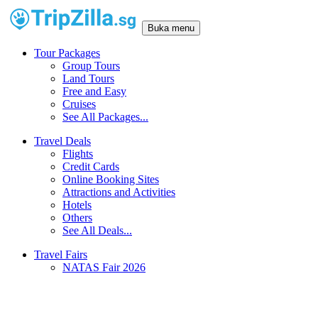
Buka menu
Tour Packages
Group Tours
Land Tours
Free and Easy
Cruises
See All Packages...
Travel Deals
Flights
Credit Cards
Online Booking Sites
Attractions and Activities
Hotels
Others
See All Deals...
Travel Fairs
NATAS Fair 2026