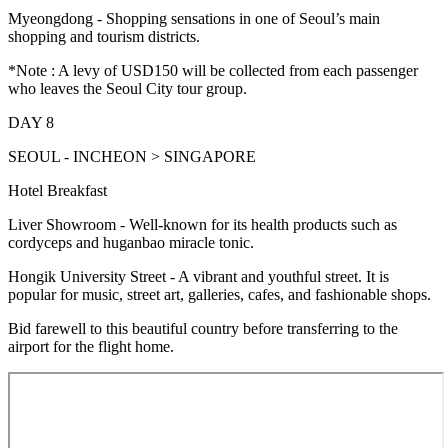
Myeongdong - Shopping sensations in one of Seoul’s main
shopping and tourism districts.
*Note : A levy of USD150 will be collected from each passenger
who leaves the Seoul City tour group.
DAY 8
SEOUL - INCHEON > SINGAPORE
Hotel Breakfast
Liver Showroom - Well-known for its health products such as
cordyceps and huganbao miracle tonic.
Hongik University Street - A vibrant and youthful street. It is
popular for music, street art, galleries, cafes, and fashionable shops.
Bid farewell to this beautiful country before transferring to the
airport for the flight home.