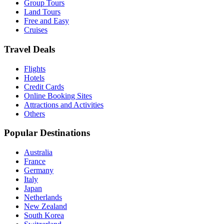
Group Tours
Land Tours
Free and Easy
Cruises
Travel Deals
Flights
Hotels
Credit Cards
Online Booking Sites
Attractions and Activities
Others
Popular Destinations
Australia
France
Germany
Italy
Japan
Netherlands
New Zealand
South Korea