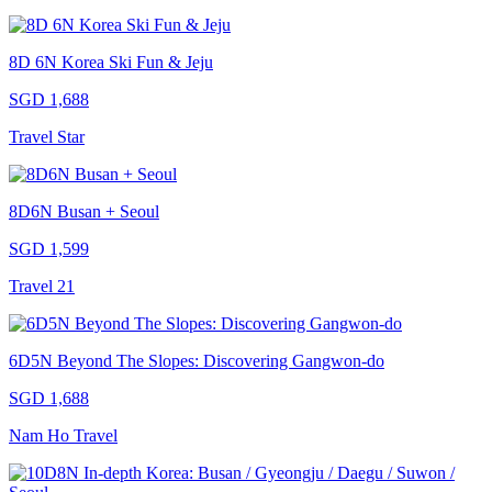
8D 6N Korea Ski Fun & Jeju
SGD 1,688
Travel Star
8D6N Busan + Seoul
SGD 1,599
Travel 21
6D5N Beyond The Slopes: Discovering Gangwon-do
SGD 1,688
Nam Ho Travel