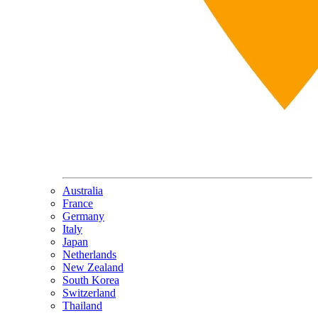
Australia
France
Germany
Italy
Japan
Netherlands
New Zealand
South Korea
Switzerland
Thailand