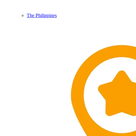
The Philippines