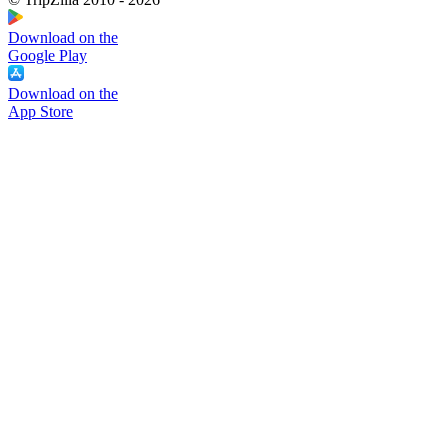
Download on the
Google Play
Download on the
App Store