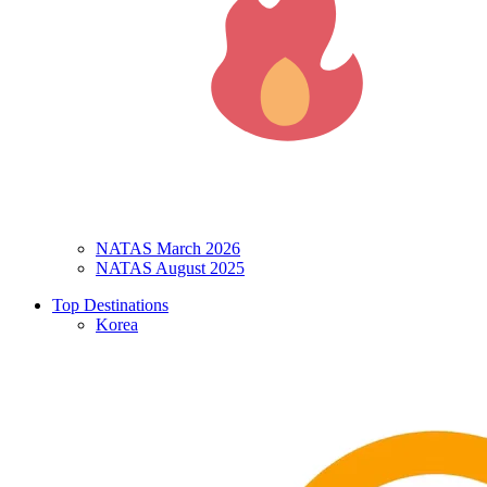
NATAS March 2026
NATAS August 2025
Top Destinations
Korea