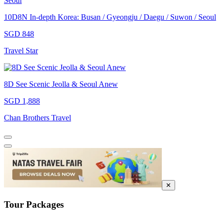
10D8N In-depth Korea: Busan / Gyeongju / Daegu / Suwon / Seoul
SGD 848
Travel Star
8D See Scenic Jeolla & Seoul Anew
SGD 1,888
Chan Brothers Travel
✕
Tour Packages