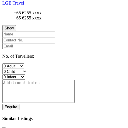
LGE Travel
+65 6255 xxxx
+65 6255 xxxx
Show
No. of Travellers:
Enquire
Similar Listings