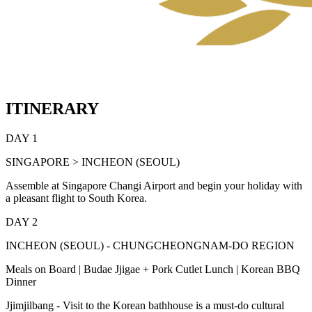
ITINERARY
DAY 1
SINGAPORE > INCHEON (SEOUL)
Assemble at Singapore Changi Airport and begin your holiday with
a pleasant flight to South Korea.
DAY 2
INCHEON (SEOUL) - CHUNGCHEONGNAM-DO REGION
Meals on Board | Budae Jjigae + Pork Cutlet Lunch | Korean BBQ
Dinner
Jjimjilbang - Visit to the Korean bathhouse is a must-do cultural