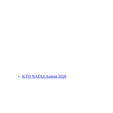
KTO NATAS August 2026