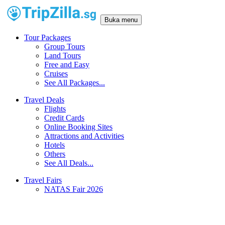
Buka menu
Tour Packages
Group Tours
Land Tours
Free and Easy
Cruises
See All Packages...
Travel Deals
Flights
Credit Cards
Online Booking Sites
Attractions and Activities
Hotels
Others
See All Deals...
Travel Fairs
NATAS Fair 2026