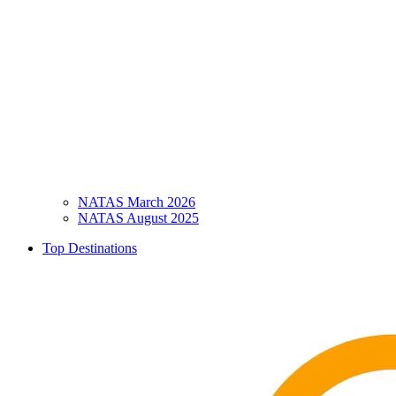
NATAS March 2026
NATAS August 2025
Top Destinations