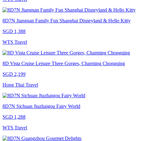
8D7N Jiangnan Family Fun Shanghai Disneyland & Hello Kitty
SGD 1,388
WTS Travel
8D Vista Cruise Leisure Three Gorges, Charming Chongqing
SGD 2,199
Hong Thai Travel
8D7N Sichuan Jiuzhaigou Fairy World
SGD 1,288
WTS Travel