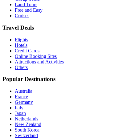
Land Tours
Free and Easy
Cruises
Travel Deals
Flights
Hotels
Credit Cards
Online Booking Sites
Attractions and Activities
Others
Popular Destinations
Australia
France
Germany
Italy
Japan
Netherlands
New Zealand
South Korea
Switzerland