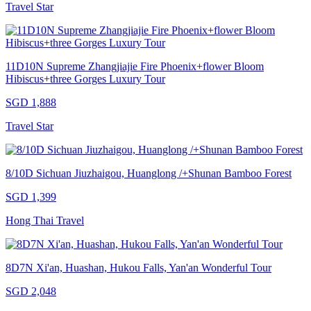
Travel Star
11D10N Supreme Zhangjiajie Fire Phoenix+flower Bloom
Hibiscus+three Gorges Luxury Tour
SGD 1,888
Travel Star
8/10D Sichuan Jiuzhaigou, Huanglong /+Shunan Bamboo Forest
SGD 1,399
Hong Thai Travel
8D7N Xi'an, Huashan, Hukou Falls, Yan'an Wonderful Tour
SGD 2,048