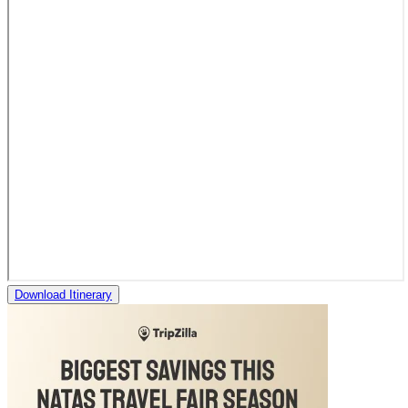
Download Itinerary