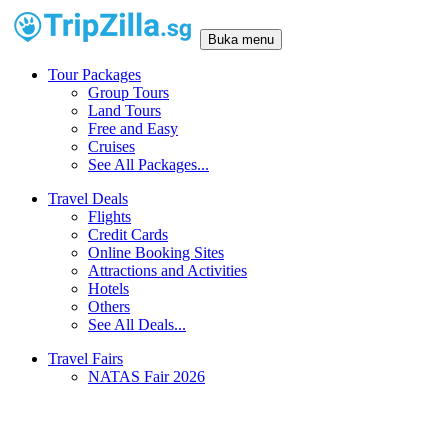
Buka menu
Tour Packages
Group Tours
Land Tours
Free and Easy
Cruises
See All Packages...
Travel Deals
Flights
Credit Cards
Online Booking Sites
Attractions and Activities
Hotels
Others
See All Deals...
Travel Fairs
NATAS Fair 2026