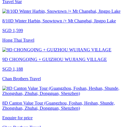
Travel Star
8/10D Winter Harbin, Snowtown /+ Mt Changbai, Jingpo Lake
SGD 1,599
Hong Thai Travel
9D CHONGQING + GUIZHOU WUJIANG VILLAGE
SGD 1,188
Chan Brothers Travel
8D Canton Value Tour (Guangzhou, Foshan, Heshan, Shunde,
Zhongshan, Zhuhai, Dongguan, Shenzhen)
Enquire for price