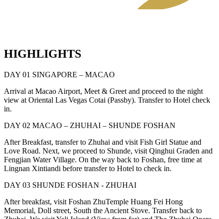
HIGHLIGHTS
DAY 01 SINGAPORE – MACAO
Arrival at Macao Airport, Meet & Greet and proceed to the night
view at Oriental Las Vegas Cotai (Passby). Transfer to Hotel check
in.
DAY 02 MACAO – ZHUHAI – SHUNDE FOSHAN
After Breakfast, transfer to Zhuhai and visit Fish Girl Statue and
Love Road. Next, we proceed to Shunde, visit Qinghui Graden and
Fengjian Water Village. On the way back to Foshan, free time at
Lingnan Xintiandi before transfer to Hotel to check in.
DAY 03 SHUNDE FOSHAN - ZHUHAI
After breakfast, visit Foshan ZhuTemple Huang Fei Hong
Memorial, Doll street, South the Ancient Stove. Transfer back to