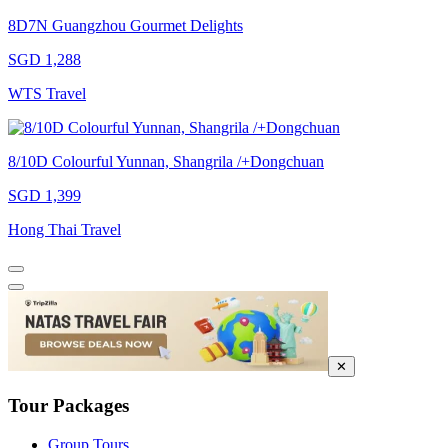
8D7N Guangzhou Gourmet Delights
SGD 1,288
WTS Travel
8/10D Colourful Yunnan, Shangrila /+Dongchuan
SGD 1,399
Hong Thai Travel
✕
Tour Packages
Group Tours