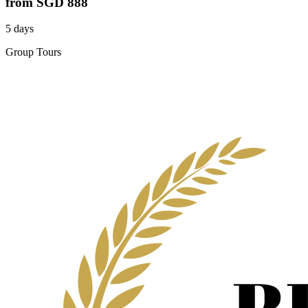
from
SGD 888
5 days
Group Tours