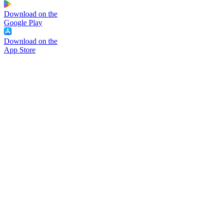
Download on the
Google Play
Download on the
App Store