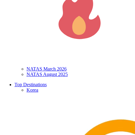
NATAS March 2026
NATAS August 2025
Top Destinations
Korea