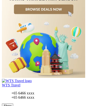
WTS Travel
+65 6466 xxxx
+65 6466 xxxx
Show