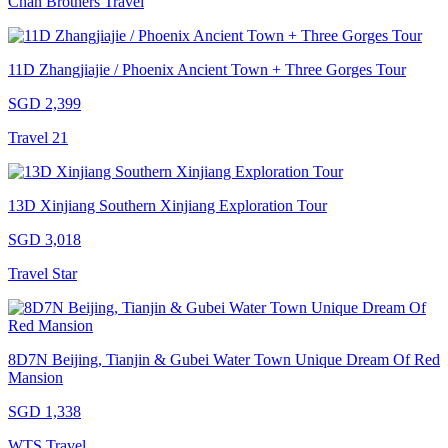
Chan Brothers Travel
11D Zhangjiajie / Phoenix Ancient Town + Three Gorges Tour
SGD 2,399
Travel 21
13D Xinjiang Southern Xinjiang Exploration Tour
SGD 3,018
Travel Star
8D7N Beijing, Tianjin & Gubei Water Town Unique Dream Of Red
Mansion
SGD 1,338
WTS Travel