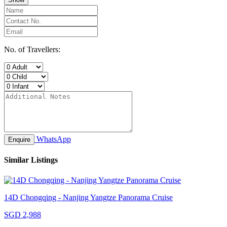
No. of Travellers:
WhatsApp
Enquire
Similar Listings
14D Chongqing - Nanjing Yangtze Panorama Cruise
SGD 2,988