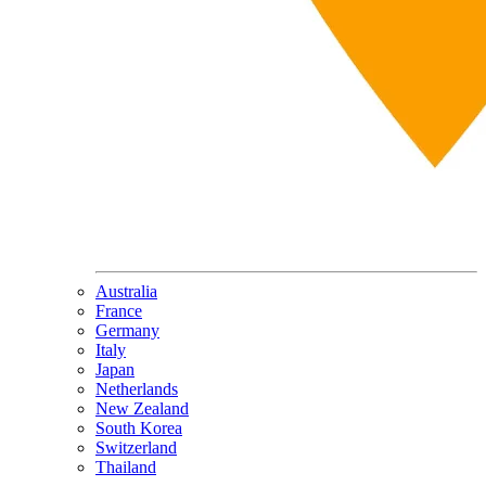
Australia
France
Germany
Italy
Japan
Netherlands
New Zealand
South Korea
Switzerland
Thailand