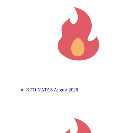
KTO NATAS August 2026