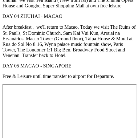
Zhuhai. We visit Yeli Island (View from far) and The Zhuhai Opera
House and Gongbei Super Shopping Mall at own free leisure.
DAY 04 ZHUHAI - MACAO
After breakfast，we'll return to Macao. Today we visit The Ruins of
St. Paul's, St Dominic Church, Sam Kai Vui Kun, Arraial na
Ervanários, Macao Tower (Ground floor), Taipa House & Mural at
Rua do Sol No 8-16, Wynn palace music fountain show, Paris
Tower, The Londoner 1:1 Big Ben, Broadway Food Street and
Venetian. Transfer back to Hotel.
DAY 05 MACAO - SINGAPORE
Free & Leisure until time transfer to airport for Departure.