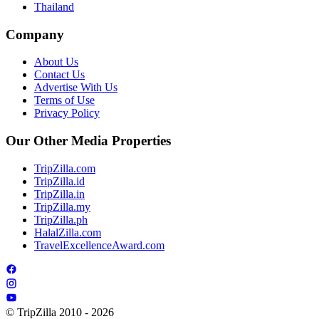
Thailand
Company
About Us
Contact Us
Advertise With Us
Terms of Use
Privacy Policy
Our Other Media Properties
TripZilla.com
TripZilla.id
TripZilla.in
TripZilla.my
TripZilla.ph
HalalZilla.com
TravelExcellenceAward.com
© TripZilla 2010 - 2026