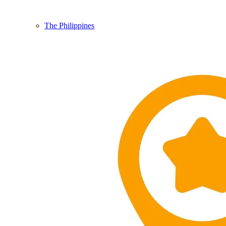
The Philippines