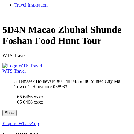
Travel Inspiration
5D4N Macao Zhuhai Shunde
Foshan Food Hunt Tour
WTS Travel
WTS Travel
3 Temasek Boulevard #01-484/485/486 Suntec City Mall
Tower 1, Singapore 038983
+65 6466 xxxx
+65 6466 xxxx
Show
Enquire
WhatsApp