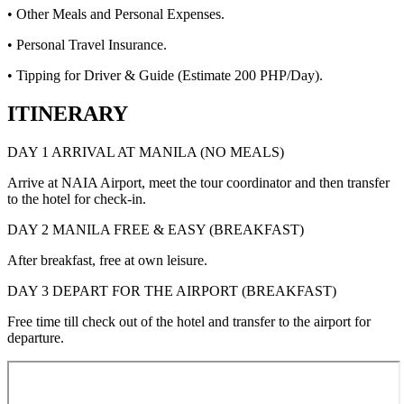
• Other Meals and Personal Expenses.
• Personal Travel Insurance.
• Tipping for Driver & Guide (Estimate 200 PHP/Day).
ITINERARY
DAY 1 ARRIVAL AT MANILA (NO MEALS)
Arrive at NAIA Airport, meet the tour coordinator and then transfer
to the hotel for check-in.
DAY 2 MANILA FREE & EASY (BREAKFAST)
After breakfast, free at own leisure.
DAY 3 DEPART FOR THE AIRPORT (BREAKFAST)
Free time till check out of the hotel and transfer to the airport for
departure.