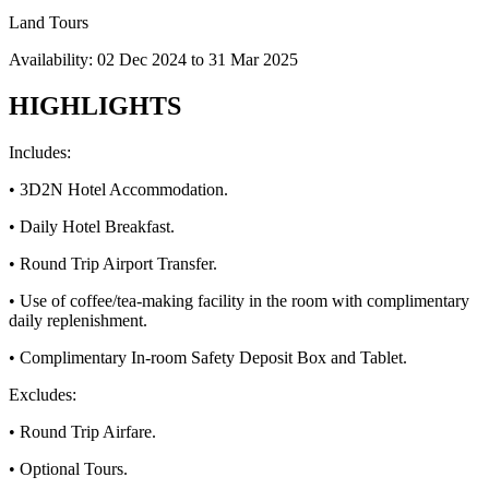
Land Tours
Availability:
02 Dec 2024
to
31 Mar 2025
HIGHLIGHTS
Includes:
• 3D2N Hotel Accommodation.
• Daily Hotel Breakfast.
• Round Trip Airport Transfer.
• Use of coffee/tea-making facility in the room with complimentary
daily replenishment.
• Complimentary In-room Safety Deposit Box and Tablet.
Excludes:
• Round Trip Airfare.
• Optional Tours.