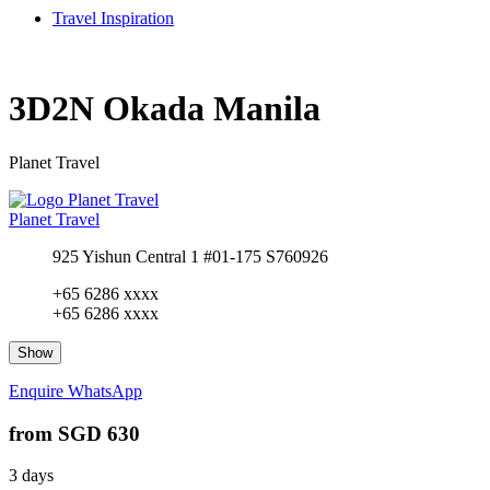
Travel Inspiration
3D2N Okada Manila
Planet Travel
Planet Travel
925 Yishun Central 1 #01-175 S760926
+65 6286 xxxx
+65 6286 xxxx
Show
Enquire
WhatsApp
from
SGD 630
3 days