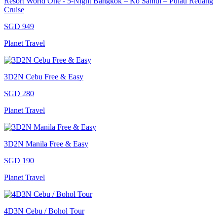
Resort World One - 5-Night Bangkok – Ko Samui – Pulau Redang
Cruise
SGD 949
Planet Travel
3D2N Cebu Free & Easy
SGD 280
Planet Travel
3D2N Manila Free & Easy
SGD 190
Planet Travel
4D3N Cebu / Bohol Tour