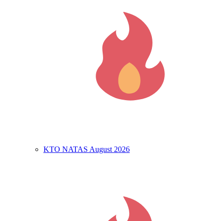
KTO NATAS August 2026