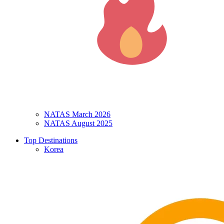
NATAS March 2026
NATAS August 2025
Top Destinations
Korea