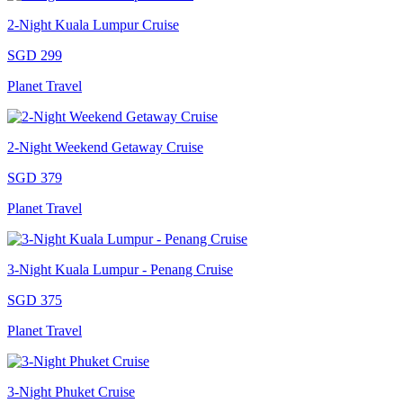
2-Night Kuala Lumpur Cruise
SGD 299
Planet Travel
2-Night Weekend Getaway Cruise
SGD 379
Planet Travel
3-Night Kuala Lumpur - Penang Cruise
SGD 375
Planet Travel
3-Night Phuket Cruise