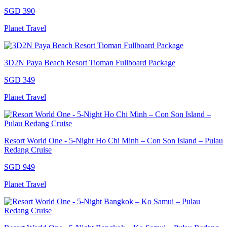
SGD 390
Planet Travel
3D2N Paya Beach Resort Tioman Fullboard Package
SGD 349
Planet Travel
Resort World One - 5-Night Ho Chi Minh – Con Son Island – Pulau
Redang Cruise
SGD 949
Planet Travel