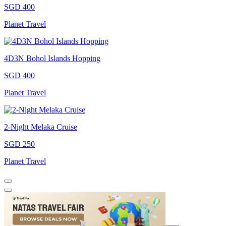
SGD 400
Planet Travel
4D3N Bohol Islands Hopping
SGD 400
Planet Travel
2-Night Melaka Cruise
SGD 250
Planet Travel