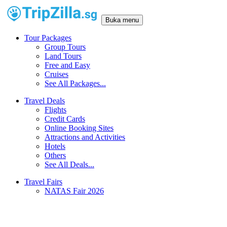
Buka menu
Tour Packages
Group Tours
Land Tours
Free and Easy
Cruises
See All Packages...
Travel Deals
Flights
Credit Cards
Online Booking Sites
Attractions and Activities
Hotels
Others
See All Deals...
Travel Fairs
NATAS Fair 2026