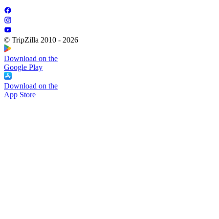
© TripZilla 2010 - 2026
Download on the
Google Play
Download on the
App Store