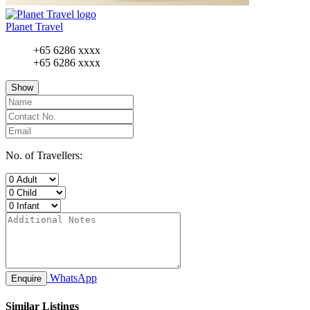
Planet Travel
+65 6286 xxxx
+65 6286 xxxx
Show
No. of Travellers:
WhatsApp
Enquire
Similar Listings