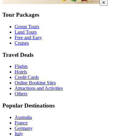
✕
Tour Packages
Group Tours
Land Tours
Free and Easy
Cruises
Travel Deals
Flights
Hotels
Credit Cards
Online Booking Sites
Attractions and Activities
Others
Popular Destinations
Australia
France
Germany
Italy