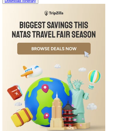
Download Itinerary