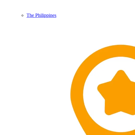
The Philippines