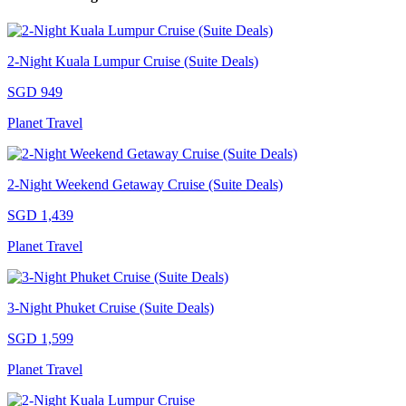
2-Night Kuala Lumpur Cruise (Suite Deals)
SGD 949
Planet Travel
2-Night Weekend Getaway Cruise (Suite Deals)
SGD 1,439
Planet Travel
3-Night Phuket Cruise (Suite Deals)
SGD 1,599
Planet Travel