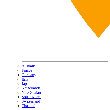
Australia
France
Germany
Italy
Japan
Netherlands
New Zealand
South Korea
Switzerland
Thailand