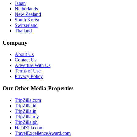
Japan
Netherlands
New Zealand
South Korea
Switzerland
Thailand
Company
About Us
Contact Us
Advertise With Us
Terms of Use
Privacy Policy
Our Other Media Properties
TripZilla.com
TripZilla.id
TripZilla.in
TripZilla.my
TripZilla.ph
HalalZilla.com
TravelExcellenceAward.com