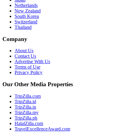
Netherlands
New Zealand
South Korea
Switzerland
Thailand
Company
About Us
Contact Us
Advertise With Us
Terms of Use
Privacy Policy
Our Other Media Properties
TripZilla.com
TripZilla.id
TripZilla.in
TripZilla.my
TripZilla.ph
HalalZilla.com
TravelExcellenceAward.com