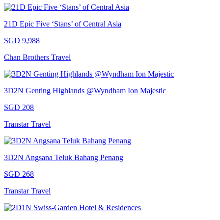
21D Epic Five ‘Stans’ of Central Asia
SGD 9,988
Chan Brothers Travel
3D2N Genting Highlands @Wyndham Ion Majestic
SGD 208
Transtar Travel
3D2N Angsana Teluk Bahang Penang
SGD 268
Transtar Travel