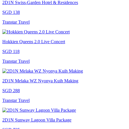
2D1N Swiss-Garden Hotel & Residences
SGD 138
Transtar Travel
Hokkien Queens 2.0 Live Concert
SGD 118
Transtar Travel
2D1N Melaka WZ Nyonya Kuih Making
SGD 288
Transtar Travel
2D1N Sunway Lagoon Villa Package