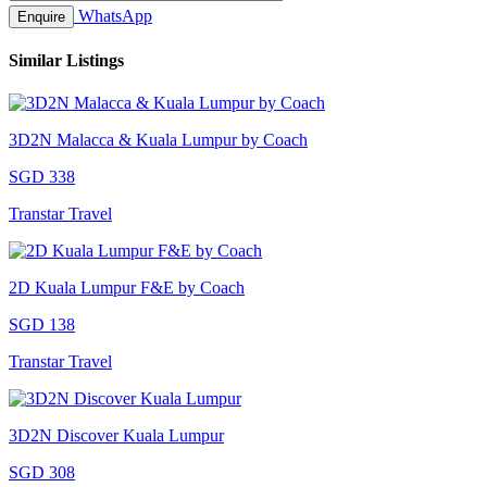
WhatsApp
Enquire
Similar Listings
3D2N Malacca & Kuala Lumpur by Coach
SGD 338
Transtar Travel
2D Kuala Lumpur F&E by Coach
SGD 138
Transtar Travel
3D2N Discover Kuala Lumpur
SGD 308