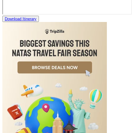
Download Itinerary