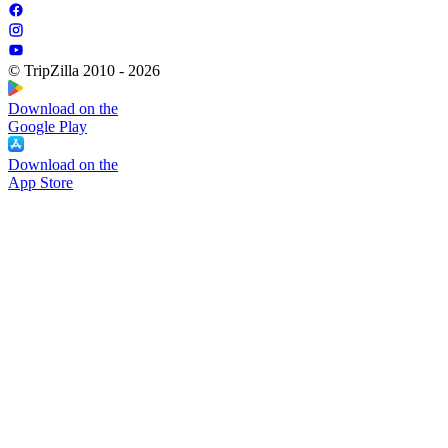
© TripZilla 2010 - 2026
Download on the
Google Play
Download on the
App Store