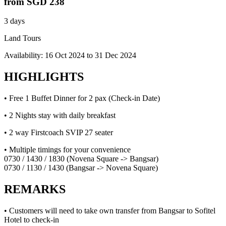
from
SGD 238
3 days
Land Tours
Availability:
16 Oct 2024
to
31 Dec 2024
HIGHLIGHTS
• Free 1 Buffet Dinner for 2 pax (Check-in Date)
• 2 Nights stay with daily breakfast
• 2 way Firstcoach SVIP 27 seater
• Multiple timings for your convenience
0730 / 1430 / 1830 (Novena Square -> Bangsar)
0730 / 1130 / 1430 (Bangsar -> Novena Square)
REMARKS
• Customers will need to take own transfer from Bangsar to Sofitel
Hotel to check-in