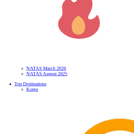
NATAS March 2026
NATAS August 2025
Top Destinations
Korea