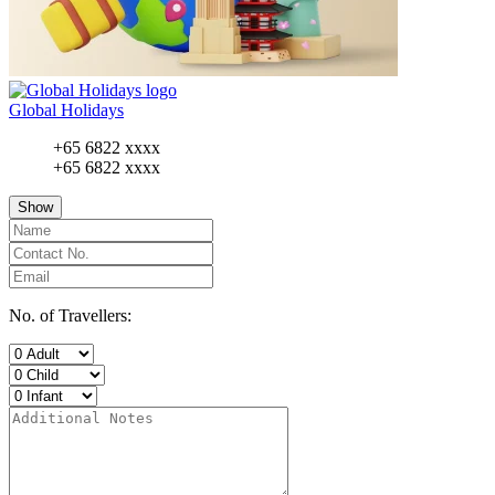
Global Holidays
+65 6822 xxxx
+65 6822 xxxx
Show
No. of Travellers: