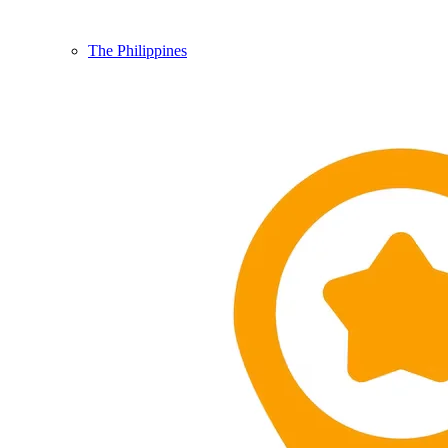
The Philippines