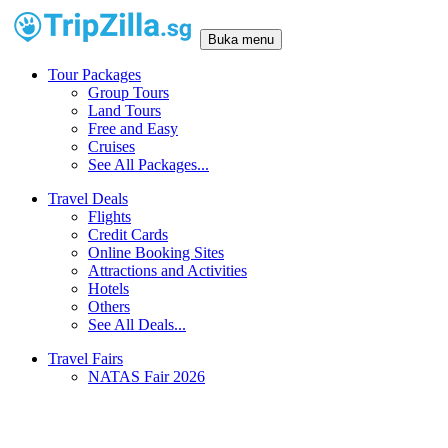
Buka menu
Tour Packages
Group Tours
Land Tours
Free and Easy
Cruises
See All Packages...
Travel Deals
Flights
Credit Cards
Online Booking Sites
Attractions and Activities
Hotels
Others
See All Deals...
Travel Fairs
NATAS Fair 2026