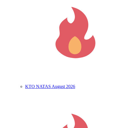
KTO NATAS August 2026