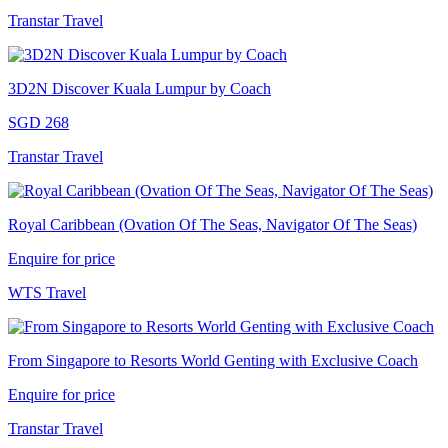
Transtar Travel
3D2N Discover Kuala Lumpur by Coach
SGD 268
Transtar Travel
Royal Caribbean (Ovation Of The Seas, Navigator Of The Seas)
Enquire for price
WTS Travel
From Singapore to Resorts World Genting with Exclusive Coach
Enquire for price
Transtar Travel