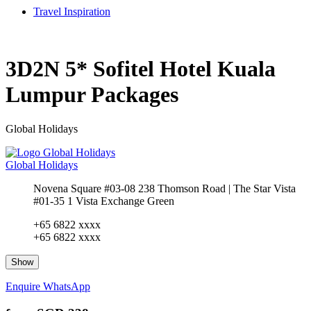
Travel Inspiration
3D2N 5* Sofitel Hotel Kuala
Lumpur Packages
Global Holidays
Global Holidays
Novena Square #03-08 238 Thomson Road | The Star Vista
#01-35 1 Vista Exchange Green
+65 6822 xxxx
+65 6822 xxxx
Show
Enquire
WhatsApp