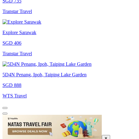
SGD 735
Transtar Travel
Explore Sarawak
SGD 406
Transtar Travel
5D4N Penang, Ipoh, Taiping Lake Garden
SGD 888
WTS Travel
✕