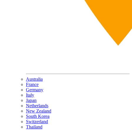
Australia
France
Germany
Italy
Japan
Netherlands
New Zealand
South Korea
Switzerland
Thailand