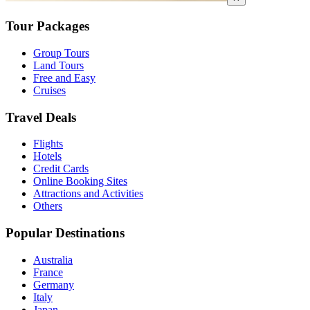
Tour Packages
Group Tours
Land Tours
Free and Easy
Cruises
Travel Deals
Flights
Hotels
Credit Cards
Online Booking Sites
Attractions and Activities
Others
Popular Destinations
Australia
France
Germany
Italy
Japan