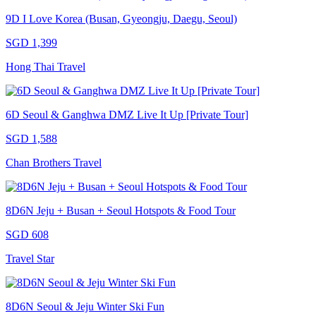
9D I Love Korea (Busan, Gyeongju, Daegu, Seoul)
SGD 1,399
Hong Thai Travel
6D Seoul & Ganghwa DMZ Live It Up [Private Tour]
SGD 1,588
Chan Brothers Travel
8D6N Jeju + Busan + Seoul Hotspots & Food Tour
SGD 608
Travel Star
8D6N Seoul & Jeju Winter Ski Fun