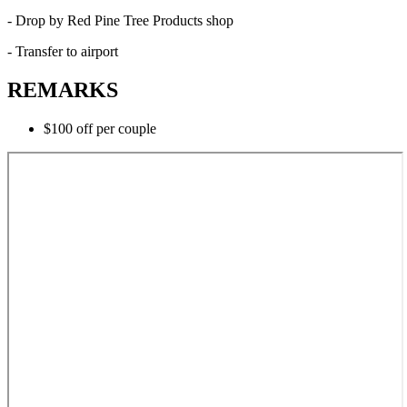
- Drop by Red Pine Tree Products shop
- Transfer to airport
REMARKS
$100 off per couple