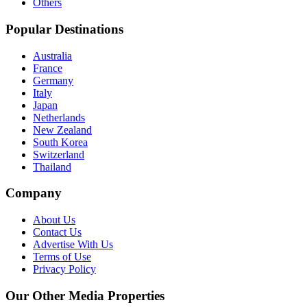
Others
Popular Destinations
Australia
France
Germany
Italy
Japan
Netherlands
New Zealand
South Korea
Switzerland
Thailand
Company
About Us
Contact Us
Advertise With Us
Terms of Use
Privacy Policy
Our Other Media Properties