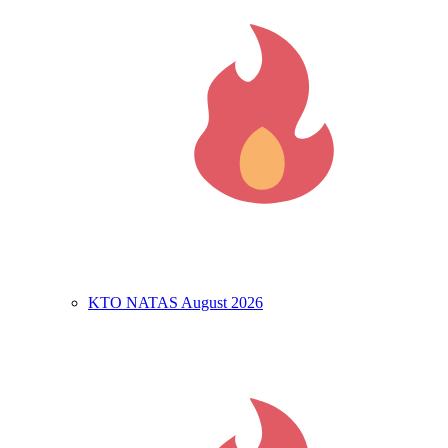
KTO NATAS August 2026