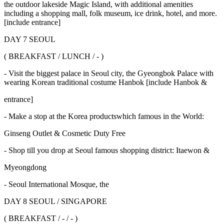
the outdoor lakeside Magic Island, with additional amenities
including a shopping mall, folk museum, ice drink, hotel, and more.
[include entrance]
DAY 7 SEOUL
( BREAKFAST / LUNCH / - )
- Visit the biggest palace in Seoul city, the Gyeongbok Palace with
wearing Korean traditional costume Hanbok [include Hanbok &
entrance]
- Make a stop at the Korea productswhich famous in the World:
Ginseng Outlet & Cosmetic Duty Free
- Shop till you drop at Seoul famous shopping district: Itaewon &
Myeongdong
- Seoul International Mosque, the
DAY 8 SEOUL / SINGAPORE
( BREAKFAST / - / - )