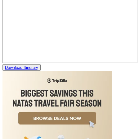
Download Itinerary