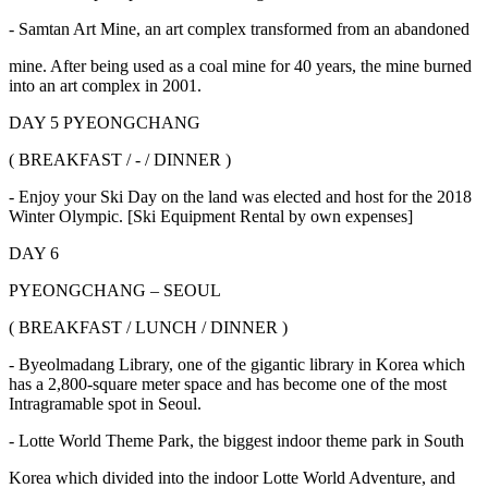
- Samtan Art Mine, an art complex transformed from an abandoned
mine. After being used as a coal mine for 40 years, the mine burned
into an art complex in 2001.
DAY 5 PYEONGCHANG
( BREAKFAST / - / DINNER )
- Enjoy your Ski Day on the land was elected and host for the 2018
Winter Olympic. [Ski Equipment Rental by own expenses]
DAY 6
PYEONGCHANG – SEOUL
( BREAKFAST / LUNCH / DINNER )
- Byeolmadang Library, one of the gigantic library in Korea which
has a 2,800-square meter space and has become one of the most
Intragramable spot in Seoul.
- Lotte World Theme Park, the biggest indoor theme park in South
Korea which divided into the indoor Lotte World Adventure, and