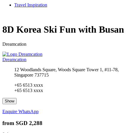
Travel Inspiration
8D Korea Ski Fun with Busan
Dreamcation
Dreamcation
12 Woodlands Square, Woods Square Tower 1, #11-78,
Singapore 737715
+65 6513 xxxx
+65 6513 xxxx
Show
Enquire
WhatsApp
from
SGD 2,288