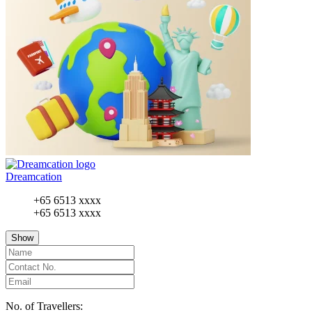
Dreamcation
+65 6513 xxxx
+65 6513 xxxx
Show
No. of Travellers: