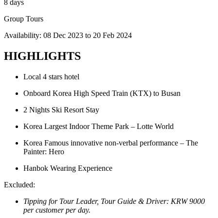
8 days
Group Tours
Availability:
08 Dec 2023
to
20 Feb 2024
HIGHLIGHTS
Local 4 stars hotel
Onboard Korea High Speed Train (KTX) to Busan
2 Nights Ski Resort Stay
Korea Largest Indoor Theme Park – Lotte World
Korea Famous innovative non-verbal performance – The
Painter: Hero
Hanbok Wearing Experience
Excluded:
Tipping for Tour Leader, Tour Guide & Driver: KRW 9000
per customer per day.