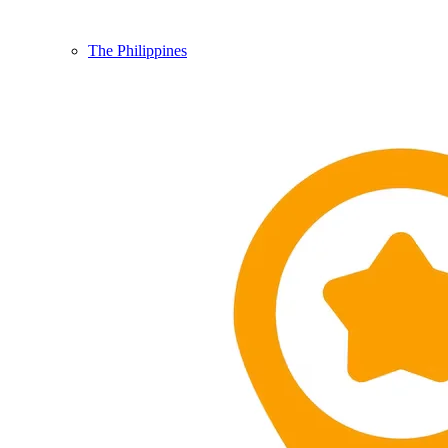
The Philippines