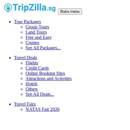
Buka menu
Tour Packages
Group Tours
Land Tours
Free and Easy
Cruises
See All Packages...
Travel Deals
Flights
Credit Cards
Online Booking Sites
Attractions and Activities
Hotels
Others
See All Deals...
Travel Fairs
NATAS Fair 2026