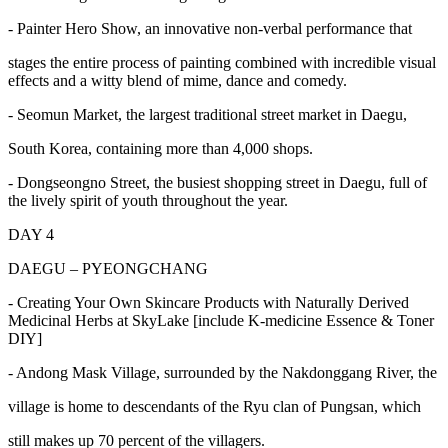
- Painter Hero Show, an innovative non-verbal performance that
stages the entire process of painting combined with incredible visual
effects and a witty blend of mime, dance and comedy.
- Seomun Market, the largest traditional street market in Daegu,
South Korea, containing more than 4,000 shops.
- Dongseongno Street, the busiest shopping street in Daegu, full of
the lively spirit of youth throughout the year.
DAY 4
DAEGU – PYEONGCHANG
- Creating Your Own Skincare Products with Naturally Derived
Medicinal Herbs at SkyLake [include K-medicine Essence & Toner
DIY]
- Andong Mask Village, surrounded by the Nakdonggang River, the
village is home to descendants of the Ryu clan of Pungsan, which
still makes up 70 percent of the villagers.