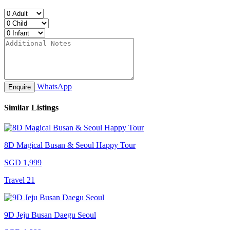
WhatsApp
Enquire
Similar Listings
8D Magical Busan & Seoul Happy Tour
SGD 1,999
Travel 21
9D Jeju Busan Daegu Seoul