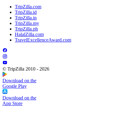
TripZilla.com
TripZilla.id
TripZilla.in
TripZilla.my
TripZilla.ph
HalalZilla.com
TravelExcellenceAward.com
© TripZilla 2010 - 2026
Download on the
Google Play
Download on the
App Store