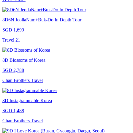
8D6N JeollaNam+Buk-Do In Depth Tour
SGD 1,699
Travel 21
8D Blossoms of Korea
SGD 2,788
Chan Brothers Travel
8D Instagrammable Korea
SGD 1,488
Chan Brothers Travel