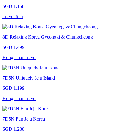
SGD 1,158
Travel Star
8D Relaxing Korea Gyeonggi & Chungcheong
SGD 1,499
Hong Thai Travel
7D5N Uniquely Jeju Island
SGD 1,199
Hong Thai Travel
7D5N Fun Jeju Korea
SGD 1,288