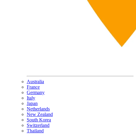
Australia
France
Germany
Italy
Japan
Netherlands
New Zealand
South Korea
Switzerland
Thailand