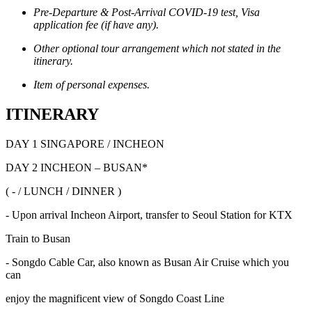
Pre-Departure & Post-Arrival COVID-19 test, Visa
application fee (if have any).
Other optional tour arrangement which not stated in the
itinerary.
Item of personal expenses.
ITINERARY
DAY 1 SINGAPORE / INCHEON
DAY 2 INCHEON – BUSAN*
( - / LUNCH / DINNER )
- Upon arrival Incheon Airport, transfer to Seoul Station for KTX
Train to Busan
- Songdo Cable Car, also known as Busan Air Cruise which you
can
enjoy the magnificent view of Songdo Coast Line