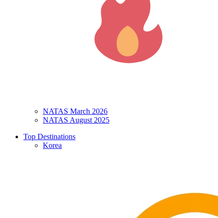
NATAS March 2026
NATAS August 2025
Top Destinations
Korea