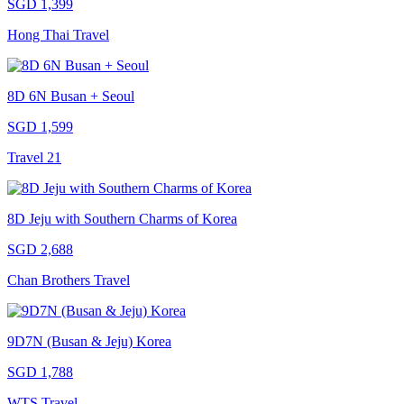
SGD 1,399
Hong Thai Travel
8D 6N Busan + Seoul
SGD 1,599
Travel 21
8D Jeju with Southern Charms of Korea
SGD 2,688
Chan Brothers Travel
9D7N (Busan & Jeju) Korea
SGD 1,788
WTS Travel