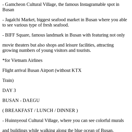
- Gamcheon Cultural Village, the famous Instagramable spot in
Busan
- Jagalchi Market, biggest seafood market in Busan where you able
to see various type of fresh seafood.
- BIFF Square, famous landmark in Busan with featuring not only
movie theaters but also shops and leisure facilities, attracting
growing numbers of young visitors and tourists.
*for Vietnam Airlines
Flight arrival Busan Airport (without KTX
Train)
DAY 3
BUSAN - DAEGU
( BREAKFAST / LUNCH / DINNER )
- Huinnyeoul Cultural Village, where you can see colorful murals
and buildings while walking along the blue ocean of Busan.