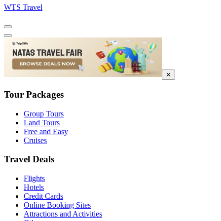
WTS Travel
✕
Tour Packages
Group Tours
Land Tours
Free and Easy
Cruises
Travel Deals
Flights
Hotels
Credit Cards
Online Booking Sites
Attractions and Activities