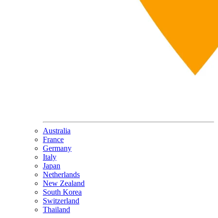
Australia
France
Germany
Italy
Japan
Netherlands
New Zealand
South Korea
Switzerland
Thailand