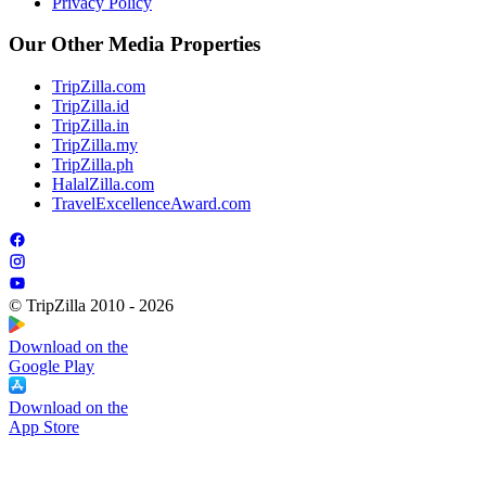
Privacy Policy
Our Other Media Properties
TripZilla.com
TripZilla.id
TripZilla.in
TripZilla.my
TripZilla.ph
HalalZilla.com
TravelExcellenceAward.com
© TripZilla 2010 - 2026
Download on the
Google Play
Download on the
App Store