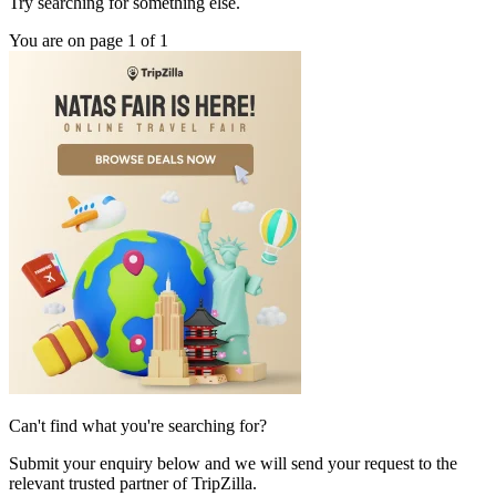
Try searching for something else.
You are on page 1 of 1
Can't find what you're searching for?
Submit your enquiry below and we will send your request to the
relevant trusted partner of TripZilla.