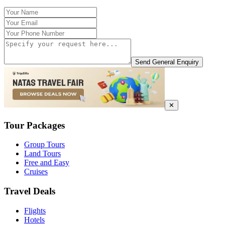
Send General Enquiry
✕
Tour Packages
Group Tours
Land Tours
Free and Easy
Cruises
Travel Deals
Flights
Hotels