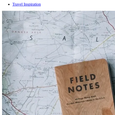
Travel Inspiration