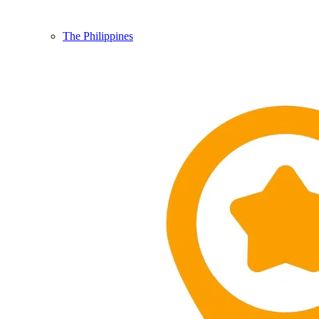
The Philippines