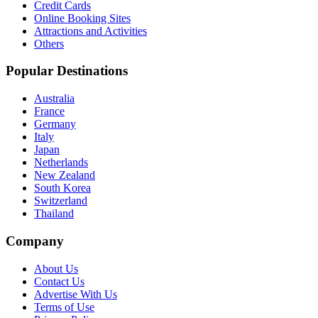
Credit Cards
Online Booking Sites
Attractions and Activities
Others
Popular Destinations
Australia
France
Germany
Italy
Japan
Netherlands
New Zealand
South Korea
Switzerland
Thailand
Company
About Us
Contact Us
Advertise With Us
Terms of Use