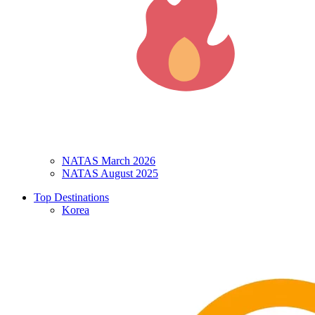
NATAS March 2026
NATAS August 2025
Top Destinations
Korea