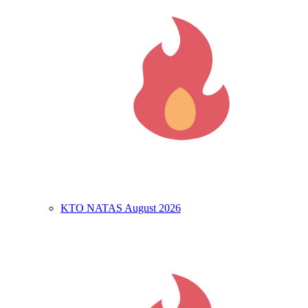
KTO NATAS August 2026