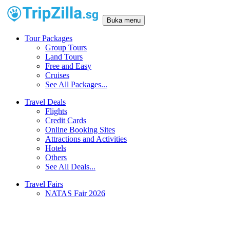
Buka menu
Tour Packages
Group Tours
Land Tours
Free and Easy
Cruises
See All Packages...
Travel Deals
Flights
Credit Cards
Online Booking Sites
Attractions and Activities
Hotels
Others
See All Deals...
Travel Fairs
NATAS Fair 2026