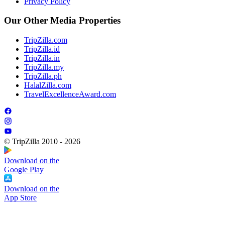
Privacy Policy
Our Other Media Properties
TripZilla.com
TripZilla.id
TripZilla.in
TripZilla.my
TripZilla.ph
HalalZilla.com
TravelExcellenceAward.com
© TripZilla 2010 - 2026
Download on the
Google Play
Download on the
App Store