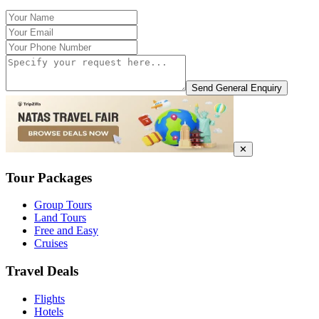
Send General Enquiry
✕
Tour Packages
Group Tours
Land Tours
Free and Easy
Cruises
Travel Deals
Flights
Hotels