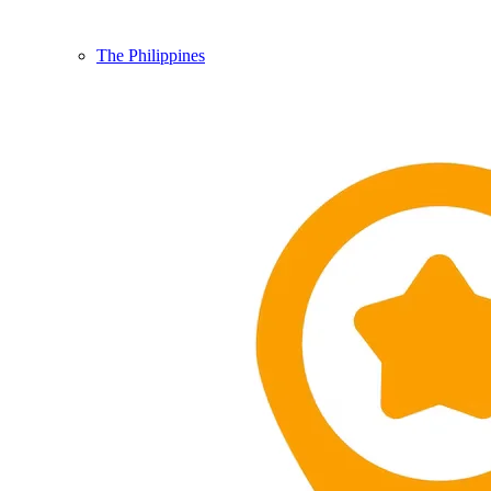
The Philippines