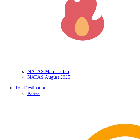
NATAS March 2026
NATAS August 2025
Top Destinations
Korea