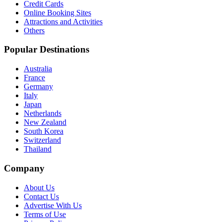
Credit Cards
Online Booking Sites
Attractions and Activities
Others
Popular Destinations
Australia
France
Germany
Italy
Japan
Netherlands
New Zealand
South Korea
Switzerland
Thailand
Company
About Us
Contact Us
Advertise With Us
Terms of Use