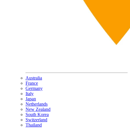
Australia
France
Germany
Italy
Japan
Netherlands
New Zealand
South Korea
Switzerland
Thailand