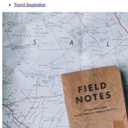
Travel Inspiration