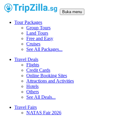
Buka menu
Tour Packages
Group Tours
Land Tours
Free and Easy
Cruises
See All Packages...
Travel Deals
Flights
Credit Cards
Online Booking Sites
Attractions and Activities
Hotels
Others
See All Deals...
Travel Fairs
NATAS Fair 2026