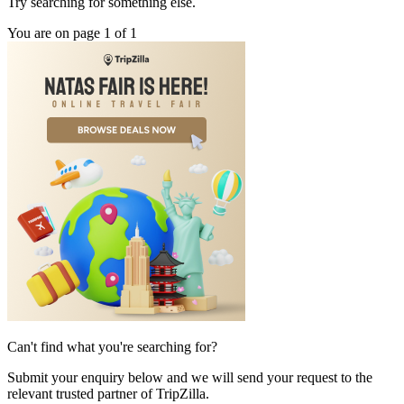
Try searching for something else.
You are on page 1 of 1
Can't find what you're searching for?
Submit your enquiry below and we will send your request to the
relevant trusted partner of TripZilla.