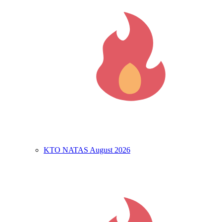
KTO NATAS August 2026