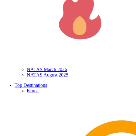
NATAS March 2026
NATAS August 2025
Top Destinations
Korea