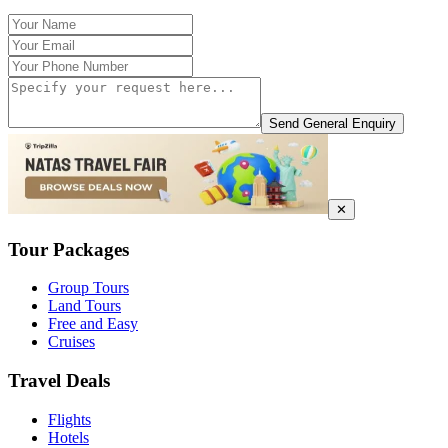
Send General Enquiry
✕
Tour Packages
Group Tours
Land Tours
Free and Easy
Cruises
Travel Deals
Flights
Hotels