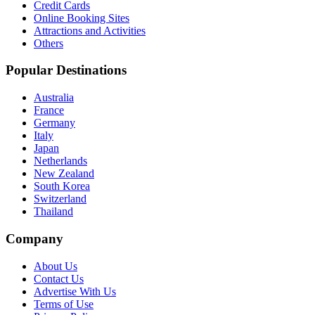
Credit Cards
Online Booking Sites
Attractions and Activities
Others
Popular Destinations
Australia
France
Germany
Italy
Japan
Netherlands
New Zealand
South Korea
Switzerland
Thailand
Company
About Us
Contact Us
Advertise With Us
Terms of Use