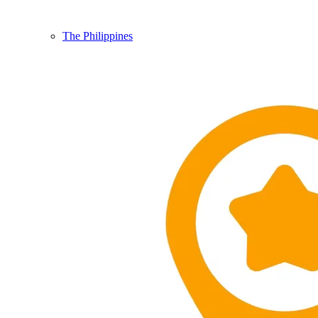
The Philippines