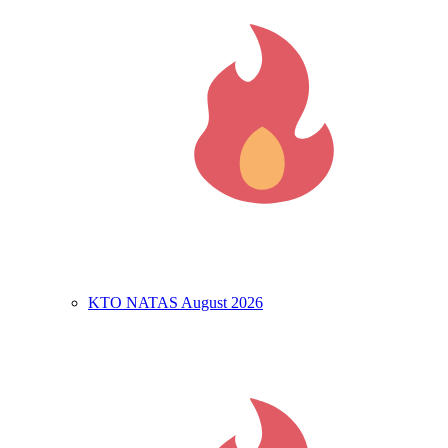
KTO NATAS August 2026