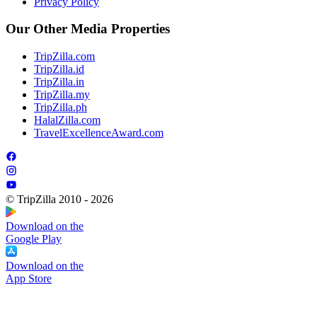
Privacy Policy
Our Other Media Properties
TripZilla.com
TripZilla.id
TripZilla.in
TripZilla.my
TripZilla.ph
HalalZilla.com
TravelExcellenceAward.com
© TripZilla 2010 - 2026
Download on the
Google Play
Download on the
App Store