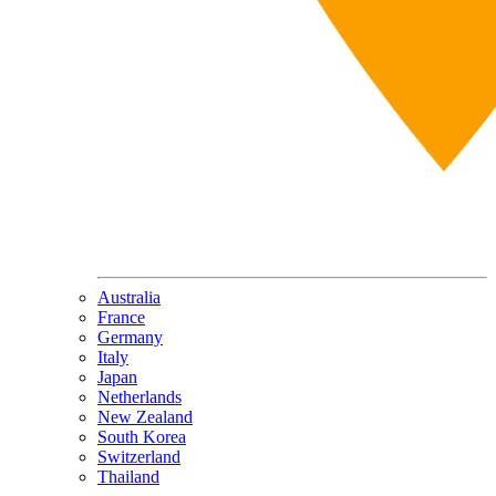
Australia
France
Germany
Italy
Japan
Netherlands
New Zealand
South Korea
Switzerland
Thailand