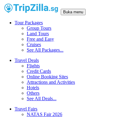
Buka menu
Tour Packages
Group Tours
Land Tours
Free and Easy
Cruises
See All Packages...
Travel Deals
Flights
Credit Cards
Online Booking Sites
Attractions and Activities
Hotels
Others
See All Deals...
Travel Fairs
NATAS Fair 2026