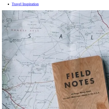
Travel Inspiration