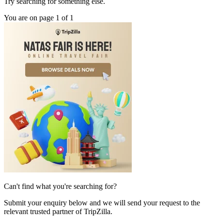
Try searching for something else.
You are on page 1 of 1
Can't find what you're searching for?
Submit your enquiry below and we will send your request to the
relevant trusted partner of TripZilla.