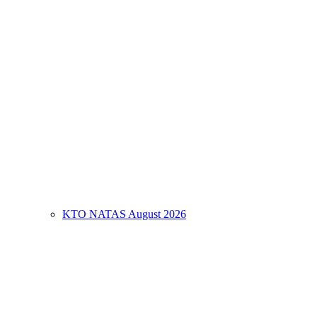
KTO NATAS August 2026