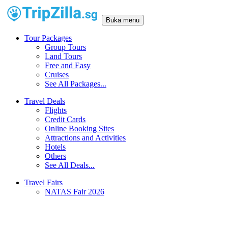
Buka menu
Tour Packages
Group Tours
Land Tours
Free and Easy
Cruises
See All Packages...
Travel Deals
Flights
Credit Cards
Online Booking Sites
Attractions and Activities
Hotels
Others
See All Deals...
Travel Fairs
NATAS Fair 2026