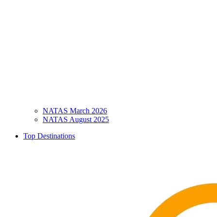
NATAS March 2026
NATAS August 2025
Top Destinations