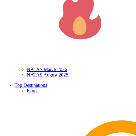
NATAS March 2026
NATAS August 2025
Top Destinations
Korea