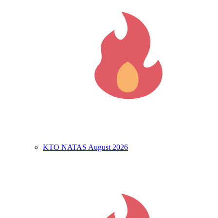
KTO NATAS August 2026