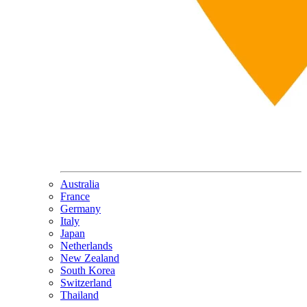
Australia
France
Germany
Italy
Japan
Netherlands
New Zealand
South Korea
Switzerland
Thailand