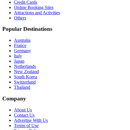
Credit Cards
Online Booking Sites
Attractions and Activities
Others
Popular Destinations
Australia
France
Germany
Italy
Japan
Netherlands
New Zealand
South Korea
Switzerland
Thailand
Company
About Us
Contact Us
Advertise With Us
Terms of Use