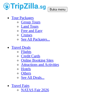
Buka menu
Tour Packages
Group Tours
Land Tours
Free and Easy
Cruises
See All Packages...
Travel Deals
Flights
Credit Cards
Online Booking Sites
Attractions and Activities
Hotels
Others
See All Deals...
Travel Fairs
NATAS Fair 2026