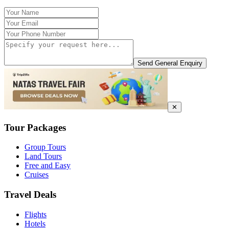
Send General Enquiry
✕
Tour Packages
Group Tours
Land Tours
Free and Easy
Cruises
Travel Deals
Flights
Hotels