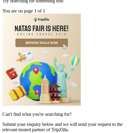
Try searching for something else.
You are on page 1 of 1
Can't find what you're searching for?
Submit your enquiry below and we will send your request to the
relevant trusted partner of TripZilla.