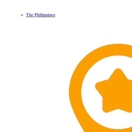
The Philippines