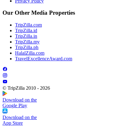
Privacy Policy
Our Other Media Properties
TripZilla.com
TripZilla.id
TripZilla.in
TripZilla.my
TripZilla.ph
HalalZilla.com
TravelExcellenceAward.com
© TripZilla 2010 - 2026
Download on the
Google Play
Download on the
App Store