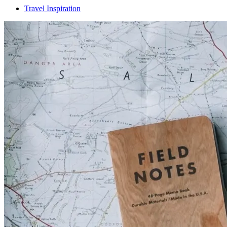
Travel Inspiration