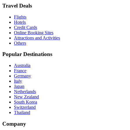
Travel Deals
Flights
Hotels
Credit Cards
Online Booking Sites
Attractions and Activities
Others
Popular Destinations
Australia
France
Germany
Italy
Japan
Netherlands
New Zealand
South Korea
Switzerland
Thailand
Company