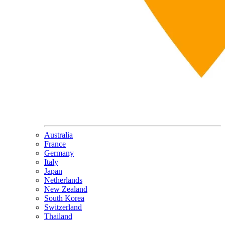
Australia
France
Germany
Italy
Japan
Netherlands
New Zealand
South Korea
Switzerland
Thailand