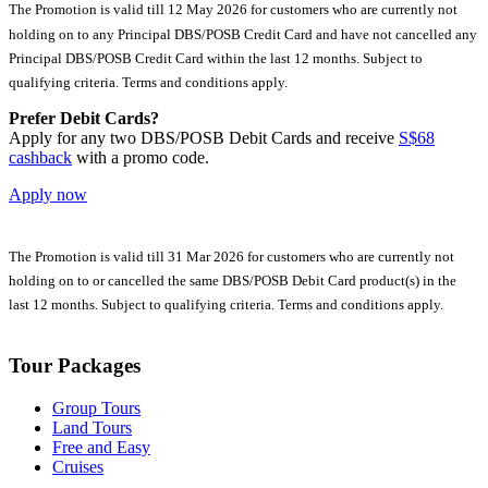
The Promotion is valid till 12 May 2026 for customers who are currently not
holding on to any Principal DBS/POSB Credit Card and have not cancelled any
Principal DBS/POSB Credit Card within the last 12 months. Subject to
qualifying criteria. Terms and conditions apply.
Prefer Debit Cards?
Apply for any two DBS/POSB Debit Cards and receive
S$68
cashback
with a promo code.
Apply now
The Promotion is valid till 31 Mar 2026 for customers who are currently not
holding on to or cancelled the same DBS/POSB Debit Card product(s) in the
last 12 months. Subject to qualifying criteria. Terms and conditions apply.
Tour Packages
Group Tours
Land Tours
Free and Easy
Cruises