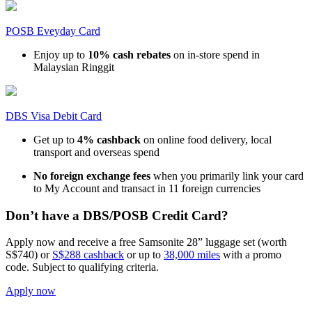
POSB Eveyday Card
Enjoy up to
10% cash rebates
on in-store spend in
Malaysian Ringgit
DBS Visa Debit Card
Get up to
4% cashback
on online food delivery, local
transport and overseas spend
No foreign exchange fees
when you primarily link your card
to My Account and transact in 11 foreign currencies
Don’t have a DBS/POSB Credit Card?
Apply now and receive a free Samsonite 28” luggage set (worth
S$740) or
S$288 cashback
or up to
38,000 miles
with a promo
code. Subject to qualifying criteria.
Apply now