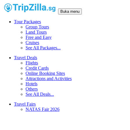
Buka menu
Tour Packages
Group Tours
Land Tours
Free and Easy
Cruises
See All Packages...
Travel Deals
Flights
Credit Cards
Online Booking Sites
Attractions and Activities
Hotels
Others
See All Deals...
Travel Fairs
NATAS Fair 2026