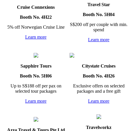
Travel Star
Cruise Connexions
Booth No. 5H04
Booth No. 4H22
S$200 off per couple with min.
5% off Norwegian Cruise Line
spend
Learn more
Learn more
Sapphire Tours
Citystate Cruises
Booth No. 5H06
Booth No. 4H26
Up to S$188 off per pax on
Exclusive offers on selected
selected tour packages
packages and a free gift
Learn more
Learn more
Travelworkz
Azza Travel & Tours Pte Ltd