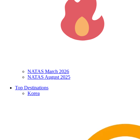
NATAS March 2026
NATAS August 2025
Top Destinations
Korea