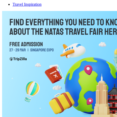
Travel Inspiration