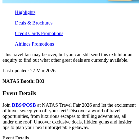
Highlights
Deals & Brochures
Credit Cards Promotions
Airlines Promotions
This travel fair may be over, but you can still send this exhibitor an
enquiry to find out what other great deals are currently available.
Last updated: 27 Mar 2026
NATAS Booth: B03
Event Details
Join
DBS/POSB
at NATAS Travel Fair 2026 and let the excitement
of travel sweep you off your feet! Discover a world of travel
opportunities, from luxurious escapes to thrilling adventures, all
under one roof. Uncover exclusive deals, hidden gems and insider
tips to plan your next unforgettable getaway.
Event Details