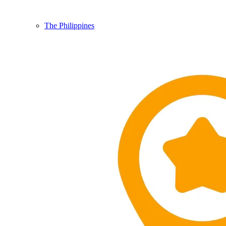
The Philippines