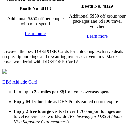
Booth No. 4H29
Booth No. 4H13
Additional S$50 off group tour
Additional S$50 off per couple
packages and S$100 travel
with min. spend
voucher
Learn more
Learn more
Discover the best DBS/POSB Cards for unlocking exclusive deals
on pre-trip bookings and rewarding overseas adventures. Make
travel wonderful with DBS/POSB Cards!
DBS Altitude Card
Earn up to
2.2 miles per S$1
on your overseas spend
Enjoy
Miles for Life
as DBS Points earned do not expire
Enjoy
2 free lounge visits
at over 1,700 airport lounges and
travel experiences worldwide
(Exclusively for DBS Altitude
Visa Signature Cardmembers
)