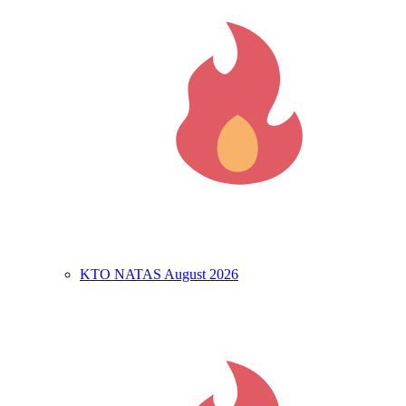
KTO NATAS August 2026