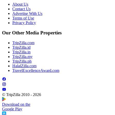
About Us
Contact Us
Advertise With Us
Terms of Use
Privacy Policy
Our Other Media Properties
TripZilla.com
TripZilla.id
TripZilla.in
TripZilla.my
TripZilla.ph
HalalZilla.com
TravelExcellenceAward.com
© TripZilla 2010 - 2026
Download on the
Google Play