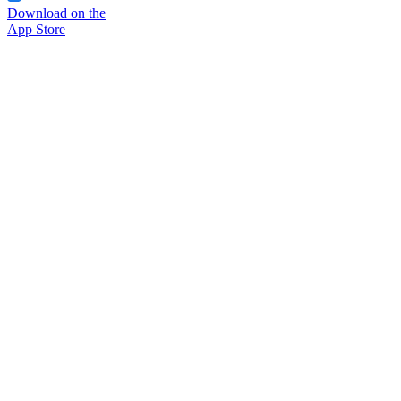
Download on the
App Store