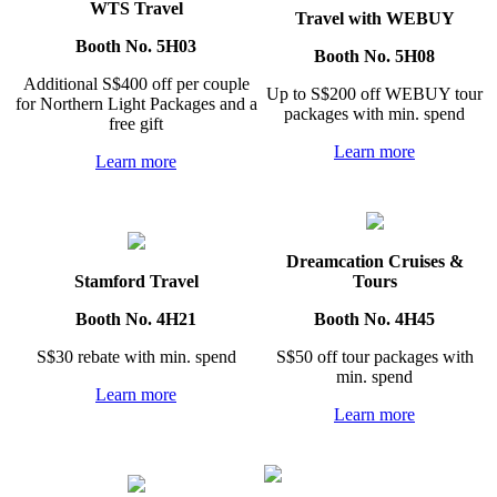
WTS Travel
Travel with WEBUY
Booth No. 5H03
Booth No. 5H08
Additional S$400 off per couple
Up to S$200 off WEBUY tour
for Northern Light Packages and a
packages with min. spend
free gift
Learn more
Learn more
Dreamcation Cruises &
Stamford Travel
Tours
Booth No. 4H21
Booth No. 4H45
S$30 rebate with min. spend
S$50 off tour packages with
min. spend
Learn more
Learn more