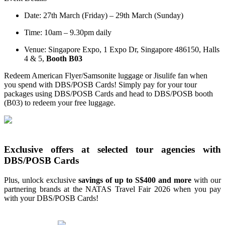
Date: 27th March (Friday) – 29th March (Sunday)
Time: 10am – 9.30pm daily
Venue: Singapore Expo, 1 Expo Dr, Singapore 486150, Halls
4 & 5,
Booth B03
Redeem American Flyer/Samsonite luggage or Jisulife fan when
you spend with DBS/POSB Cards! Simply pay for your tour
packages using DBS/POSB Cards and head to DBS/POSB booth
(B03) to redeem your free luggage.
Exclusive offers at selected tour agencies with
DBS/POSB Cards
Plus, unlock exclusive
savings of up to S$400 and more
with our
partnering brands at the NATAS Travel Fair 2026 when you pay
with your DBS/POSB Cards!