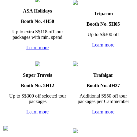
ASA Holidays
Trip.com
Booth No. 4H50
Booth No. 5H05
Up to extra S$118 off tour
Up to S$300 off
packages with min. spend
Learn more
Learn more
Super Travels
Trafalgar
Booth No. 5H12
Booth No. 4H27
Up to S$300 off selected tour
Additional S$50 off tour
packages
packages per Cardmember
Learn more
Learn more