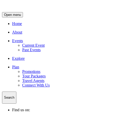
Open menu
Home
About
Events
Current Event
Past Events
Explore
Plan
Promotions
Tour Packages
Travel Agents
Connect With Us
Search
Find us on: