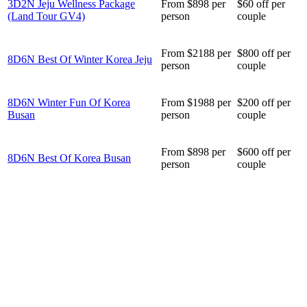
3D2N Jeju Wellness Package
From $898 per
$60 off per
(Land Tour GV4)
person
couple
From $2188 per
$800 off per
8D6N Best Of Winter Korea Jeju
person
couple
8D6N Winter Fun Of Korea
From $1988 per
$200 off per
Busan
person
couple
From $898 per
$600 off per
8D6N Best Of Korea Busan
person
couple