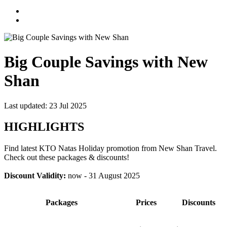
Big Couple Savings with New
Shan
Last updated: 23 Jul 2025
HIGHLIGHTS
Find latest KTO Natas Holiday promotion from New Shan Travel.
Check out these packages & discounts!
Discount Validity:
now - 31 August 2025
Packages
Prices
Discounts