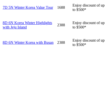
Enjoy discount of up
7D 5N Winter Korea Value Tour
1688
to $500*
8D 6N Korea Winter Highlights
Enjoy discount of up
2388
with Jeju Island
to $500*
Enjoy discount of up
8D 6N Winter Korea with Busan
2388
to $500*