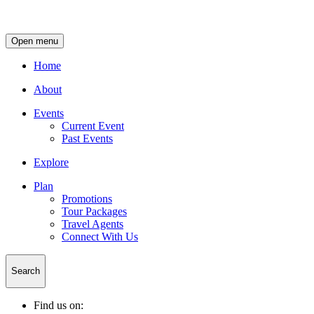
Open menu
Home
About
Events
Current Event
Past Events
Explore
Plan
Promotions
Tour Packages
Travel Agents
Connect With Us
Search
Find us on: