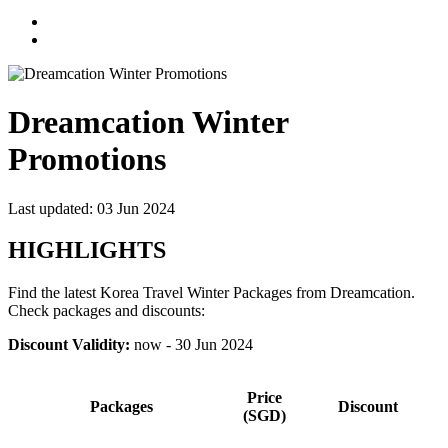
Dreamcation Winter
Promotions
Last updated: 03 Jun 2024
HIGHLIGHTS
Find the latest Korea Travel Winter Packages from Dreamcation.
Check packages and discounts:
Discount Validity:
now - 30 Jun 2024
Price
Packages
Discount
(SGD)