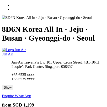
8D6N Korea All In · Jeju ·
Busan · Gyeonggi-do · Seoul
Jun Air
Jun-Air Travel Pte Ltd 101 Upper Cross Street, #B1-10/11
People’s Park Centre, Singapore 058357
+65 6535 xxxx
+65 6535 xxxx
Show
Enquire
WhatsApp
from
SGD 1,199