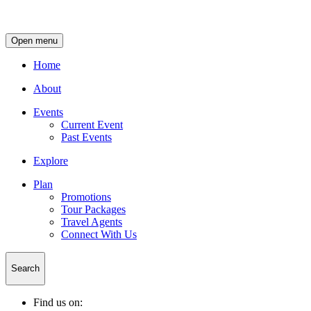
Open menu
Home
About
Events
Current Event
Past Events
Explore
Plan
Promotions
Tour Packages
Travel Agents
Connect With Us
Search
Find us on: