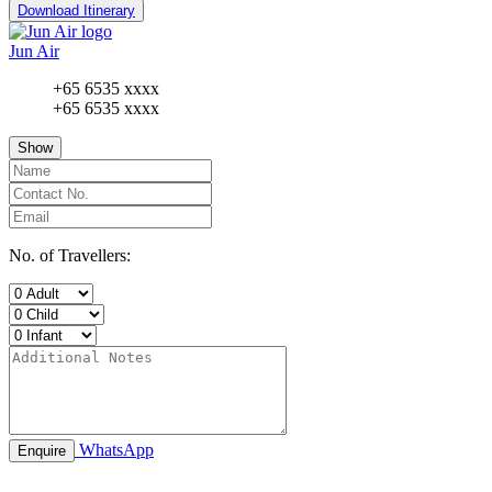
Download Itinerary
Jun Air
+65 6535 xxxx
+65 6535 xxxx
Show
No. of Travellers:
WhatsApp
Enquire