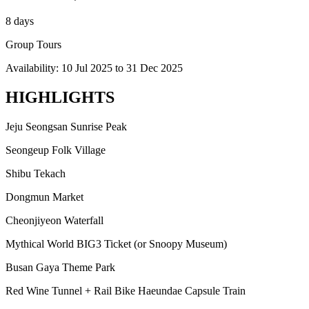
8 days
Group Tours
Availability:
10 Jul 2025
to
31 Dec 2025
HIGHLIGHTS
Jeju Seongsan Sunrise Peak
Seongeup Folk Village
Shibu Tekach
Dongmun Market
Cheonjiyeon Waterfall
Mythical World BIG3 Ticket (or Snoopy Museum)
Busan Gaya Theme Park
Red Wine Tunnel + Rail Bike Haeundae Capsule Train