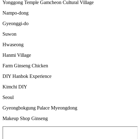
Yonggong Temple Gamcheon Cultural Village
Nampo-dong
Gyeonggi-do
Suwon
Hwaseong
Hanmi Village
Farm Ginseng Chicken
DIY Hanbok Experience
Kimchi DIY
Seoul
Gyeongbokgung Palace Myeongdong
Makeup Shop Ginseng