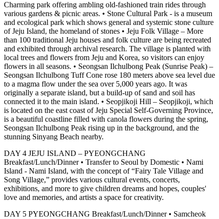
Charming park offering ambling old-fashioned train rides through
various gardens & picnic areas. • Stone Cultural Park - is a museum
and ecological park which shows general and systemic stone culture
of Jeju Island, the homeland of stones • Jeju Folk Village – More
than 100 traditional Jeju houses and folk culture are being recreated
and exhibited through archival research. The village is planted with
local trees and flowers from Jeju and Korea, so visitors can enjoy
flowers in all seasons. • Seongsan Ilchulbong Peak (Sunrise Peak) –
Seongsan Ilchulbong Tuff Cone rose 180 meters above sea level due
to a magma flow under the sea over 5,000 years ago. It was
originally a separate island, but a build-up of sand and soil has
connected it to the main island. • Seopjikoji Hill – Seopjikoji, which
is located on the east coast of Jeju Special Self-Governing Province,
is a beautiful coastline filled with canola flowers during the spring,
Seongsan Ilchulbong Peak rising up in the background, and the
stunning Sinyang Beach nearby.
DAY 4 JEJU ISLAND – PYEONGCHANG
Breakfast/Lunch/Dinner • Transfer to Seoul by Domestic • Nami
Island - Nami Island, with the concept of “Fairy Tale Village and
Song Village,” provides various cultural events, concerts,
exhibitions, and more to give children dreams and hopes, couples'
love and memories, and artists a space for creativity.
DAY 5 PYEONGCHANG Breakfast/Lunch/Dinner • Samcheok