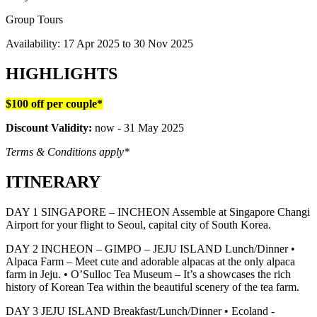
Group Tours
Availability:
17 Apr 2025
to
30 Nov 2025
HIGHLIGHTS
$100 off per couple*
Discount Validity:
now - 31 May 2025
Terms & Conditions apply*
ITINERARY
DAY 1 SINGAPORE – INCHEON Assemble at Singapore Changi
Airport for your flight to Seoul, capital city of South Korea.
DAY 2 INCHEON – GIMPO – JEJU ISLAND Lunch/Dinner •
Alpaca Farm – Meet cute and adorable alpacas at the only alpaca
farm in Jeju. • O’Sulloc Tea Museum – It’s a showcases the rich
history of Korean Tea within the beautiful scenery of the tea farm.
DAY 3 JEJU ISLAND Breakfast/Lunch/Dinner • Ecoland -