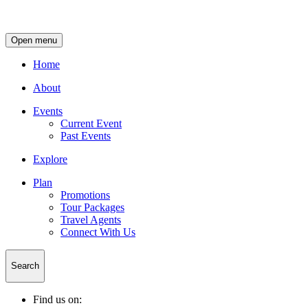
Open menu
Home
About
Events
Current Event
Past Events
Explore
Plan
Promotions
Tour Packages
Travel Agents
Connect With Us
Search
Find us on: