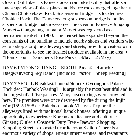
Ocean Rail Bike – is Korea's ocean rai lbike facility that offers a
landscape view of black pines and bizarre rocks merged together. •
Chuam Chotdaebawi Rock Suspension Bridge – is located near
Chotdae Rock. The 72 meters long suspension bridge is the first
suspension bridge that crosses over the ocean in Korea. • Jungang
Market – Gangneung Jungang Market was registered as a
permanent market in 1980. The market has expanded beyond the
constraints of the building to include nearby shops and vendors who
set up shop along the alleyways and streets, providing visitors with
the opportunity to see the freshest produce available in the area. •
*Bonus Tour – Samcheok Rose Park (15May – 25May)
DAY 6 PYEONGCHANG – SEOUL Breakfast/Lunch •
Daegwallyeong Sky Ranch [Included Tractor + Sheep Feeding]
DAY 7 SEOUL Breakfast/Lunch/Dinner • Gyeongbok Palace
[Included: Hanbok Wearing] – is arguably the most beautiful and is
the largest of all five palaces. Many Joseon kings were crowned
here. The premises were once destroyed by fire during the Imjin
War (1592-1598). • Bukchon Hanok Village - Explore the
alleyways lined with traditional hanok houses, offering a unique
opportunity to experience Korean architecture and culture. •
Ginseng Outlet + Cosmetic Duty Free • Itaewon Shopping -
Shopping Street is a located near Itaewon Station. There is an
enormous variety of shops, entertainment venues, and restaurants