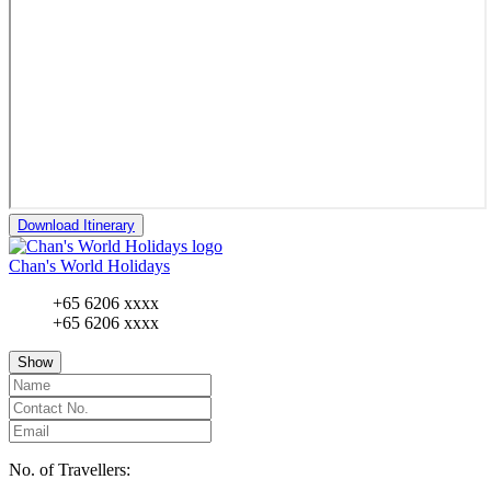
Download Itinerary
Chan's World Holidays
+65 6206 xxxx
+65 6206 xxxx
Show
No. of Travellers: