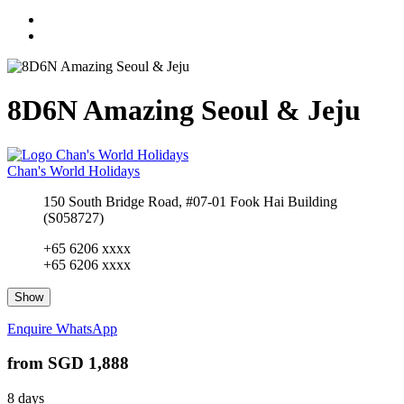
8D6N Amazing Seoul & Jeju
Chan's World Holidays
150 South Bridge Road, #07-01 Fook Hai Building
(S058727)
+65 6206 xxxx
+65 6206 xxxx
Show
Enquire
WhatsApp
from
SGD 1,888
8 days