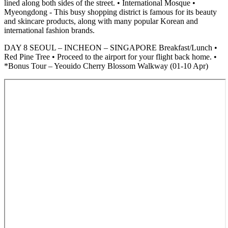
lined along both sides of the street. • International Mosque •
Myeongdong - This busy shopping district is famous for its beauty
and skincare products, along with many popular Korean and
international fashion brands.
DAY 8 SEOUL – INCHEON – SINGAPORE Breakfast/Lunch •
Red Pine Tree • Proceed to the airport for your flight back home. •
*Bonus Tour – Yeouido Cherry Blossom Walkway (01-10 Apr)