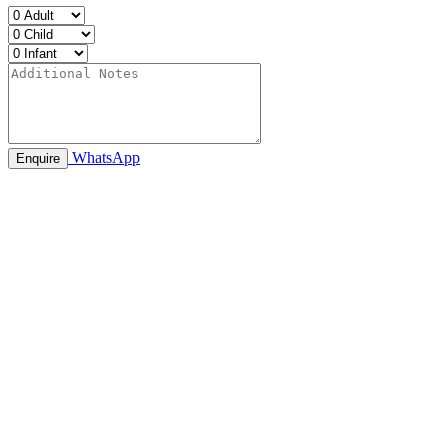
WhatsApp
Enquire