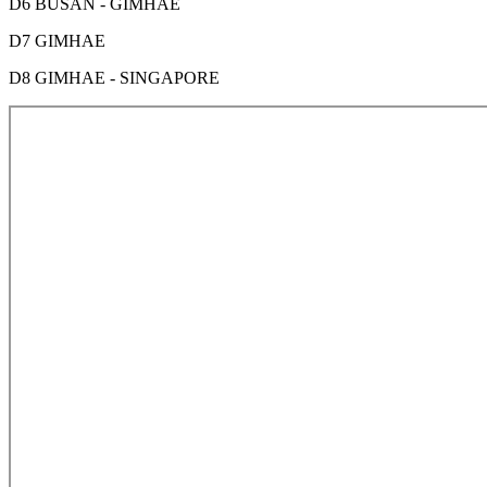
D6 BUSAN - GIMHAE
D7 GIMHAE
D8 GIMHAE - SINGAPORE