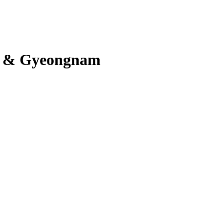
n & Gyeongnam