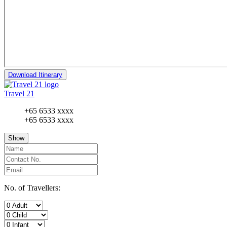
Download Itinerary
Travel 21
+65 6533 xxxx
+65 6533 xxxx
Show
No. of Travellers: