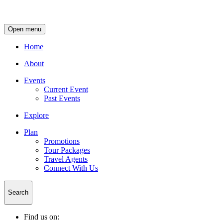
Open menu
Home
About
Events
Current Event
Past Events
Explore
Plan
Promotions
Tour Packages
Travel Agents
Connect With Us
Search
Find us on: