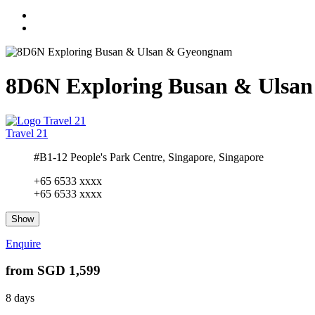
8D6N Exploring Busan & Ulsa
Travel 21
#B1-12 People's Park Centre, Singapore, Singapore
+65 6533 xxxx
+65 6533 xxxx
Show
Enquire
from
SGD 1,599
8 days