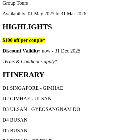
Group Tours
Availability:
01 May 2025
to
31 Mar 2026
HIGHLIGHTS
$100 off per couple*
Discount Validity:
now - 31 Dec 2025
Terms & Conditions apply*
ITINERARY
D1 SINGAPORE - GIMHAE
D2 GIMHAE - ULSAN
D3 ULSAN - GYEOSANGNAM DO
D4 BUSAN
D5 BUSAN