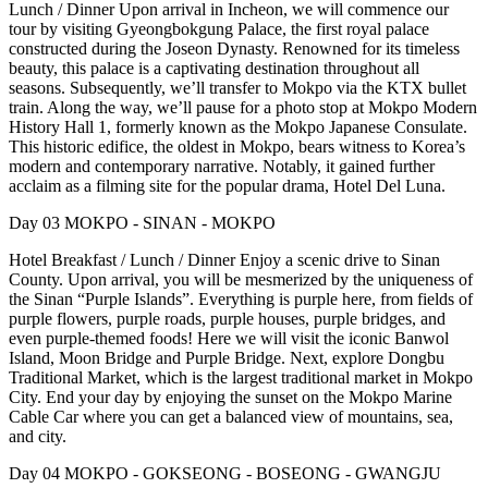
Lunch / Dinner Upon arrival in Incheon, we will commence our
tour by visiting Gyeongbokgung Palace, the first royal palace
constructed during the Joseon Dynasty. Renowned for its timeless
beauty, this palace is a captivating destination throughout all
seasons. Subsequently, we’ll transfer to Mokpo via the KTX bullet
train. Along the way, we’ll pause for a photo stop at Mokpo Modern
History Hall 1, formerly known as the Mokpo Japanese Consulate.
This historic edifice, the oldest in Mokpo, bears witness to Korea’s
modern and contemporary narrative. Notably, it gained further
acclaim as a filming site for the popular drama, Hotel Del Luna.
Day 03 MOKPO - SINAN - MOKPO
Hotel Breakfast / Lunch / Dinner Enjoy a scenic drive to Sinan
County. Upon arrival, you will be mesmerized by the uniqueness of
the Sinan “Purple Islands”. Everything is purple here, from fields of
purple flowers, purple roads, purple houses, purple bridges, and
even purple-themed foods! Here we will visit the iconic Banwol
Island, Moon Bridge and Purple Bridge. Next, explore Dongbu
Traditional Market, which is the largest traditional market in Mokpo
City. End your day by enjoying the sunset on the Mokpo Marine
Cable Car where you can get a balanced view of mountains, sea,
and city.
Day 04 MOKPO - GOKSEONG - BOSEONG - GWANGJU