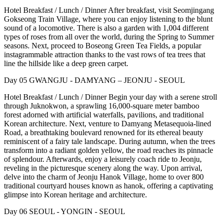
Hotel Breakfast / Lunch / Dinner After breakfast, visit Seomjingang
Gokseong Train Village, where you can enjoy listening to the blunt
sound of a locomotive. There is also a garden with 1,004 different
types of roses from all over the world, during the Spring to Summer
seasons. Next, proceed to Boseong Green Tea Fields, a popular
instagrammable attraction thanks to the vast rows of tea trees that
line the hillside like a deep green carpet.
Day 05 GWANGJU - DAMYANG – JEONJU - SEOUL
Hotel Breakfast / Lunch / Dinner Begin your day with a serene stroll
through Juknokwon, a sprawling 16,000-square meter bamboo
forest adorned with artificial waterfalls, pavilions, and traditional
Korean architecture. Next, venture to Damyang Metasequoia-lined
Road, a breathtaking boulevard renowned for its ethereal beauty
reminiscent of a fairy tale landscape. During autumn, when the trees
transform into a radiant golden yellow, the road reaches its pinnacle
of splendour. Afterwards, enjoy a leisurely coach ride to Jeonju,
reveling in the picturesque scenery along the way. Upon arrival,
delve into the charm of Jeonju Hanok Village, home to over 800
traditional courtyard houses known as hanok, offering a captivating
glimpse into Korean heritage and architecture.
Day 06 SEOUL - YONGIN - SEOUL