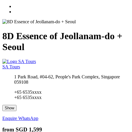
8D Essence of Jeollanam-do +
Seoul
SA Tours
1 Park Road, #04-62, People's Park Complex, Singapore
059108
+65 6535xxxx
+65 6535xxxx
Show
Enquire
WhatsApp
from
SGD 1,599