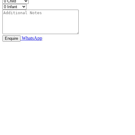
WhatsApp
Enquire