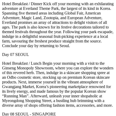
Hotel Breakfast / Dinner Kick off your morning with an exhilarating
adventure at Everland Theme Park, the largest of its kind in Korea.
Spanning five themed areas including Global Fair, American
Adventure, Magic Land, Zootopia, and European Adventure,
Everland promises an array of attractions to delight visitors of all
ages. The park is also known for its festive decorations tailored to
themed festivals throughout the year. Following your park escapade,
indulge in a delightful seasonal fruit-picking experience at a local
farm, savouring the freshest produce straight from the source.
Conclude your day by returning to Seoul.
Day 07 SEOUL
Hotel Breakfast / Lunch Begin your morning with a visit to the
Ginseng Monopoly Showroom, where you can explore the wonders
of this revered herb. Then, indulge in a skincare shopping spree at
an Odbo cosmetic store, stocking up on premium Korean skincare
products. Next, immerse yourself in the vibrant atmosphere of
Gwangjang Market, Korea’s pioneering marketplace renowned for
its lively energy, and made famous by the popular Korean show
“Running Man”. Afterward, unleash your inner shopaholic at
Myeongdong Shopping Street, a bustling hub brimming with a
diverse array of shops offering fashion items, accessories, and more.
Day 08 SEOUL - SINGAPORE