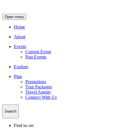
Open menu
Home
About
Events
Current Event
Past Events
Explore
Plan
Promotions
Tour Packages
Travel Agents
Connect With Us
Search
Find us on: