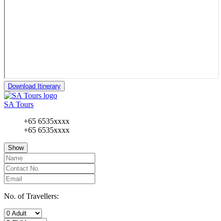
Download Itinerary
SA Tours
+65 6535xxxx
+65 6535xxxx
Show
No. of Travellers: