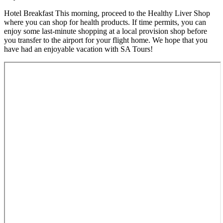
Hotel Breakfast This morning, proceed to the Healthy Liver Shop
where you can shop for health products. If time permits, you can
enjoy some last-minute shopping at a local provision shop before
you transfer to the airport for your flight home. We hope that you
have had an enjoyable vacation with SA Tours!