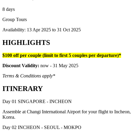
8 days
Group Tours
Availability:
13 Apr 2025
to
31 Oct 2025
HIGHLIGHTS
$100 off per couple (limit to first 5 couples per departure)*
Discount Validity:
now - 31 May 2025
Terms & Conditions apply*
ITINERARY
Day 01 SINGAPORE - INCHEON
Assemble at Changi International Airport for your flight to Incheon,
Korea.
Day 02 INCHEON - SEOUL - MOKPO