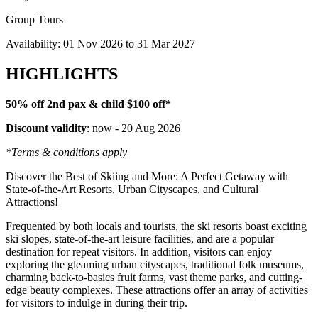
Group Tours
Availability:
01 Nov 2026
to
31 Mar 2027
HIGHLIGHTS
50% off 2nd pax & child $100 off*
Discount validity
: now - 20 Aug 2026
*Terms & conditions apply
Discover the Best of Skiing and More: A Perfect Getaway with
State-of-the-Art Resorts, Urban Cityscapes, and Cultural
Attractions!
Frequented by both locals and tourists, the ski resorts boast exciting
ski slopes, state-of-the-art leisure facilities, and are a popular
destination for repeat visitors. In addition, visitors can enjoy
exploring the gleaming urban cityscapes, traditional folk museums,
charming back-to-basics fruit farms, vast theme parks, and cutting-
edge beauty complexes. These attractions offer an array of activities
for visitors to indulge in during their trip.