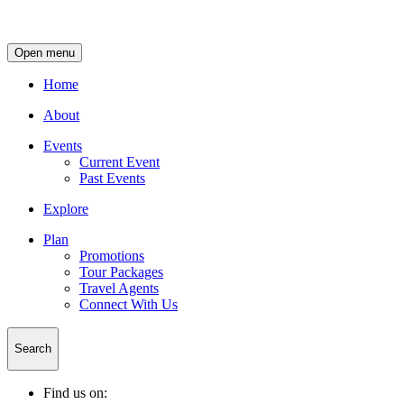
Open menu
Home
About
Events
Current Event
Past Events
Explore
Plan
Promotions
Tour Packages
Travel Agents
Connect With Us
Search
Find us on: