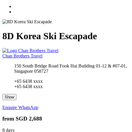
8D Korea Ski Escapade
Chan Brothers Travel
150 South Bridge Road Fook Hai Building 01-12 & #07-01,
Singapore 058727
+65 6438 xxxx
+65 6438 xxxx
Show
Enquire
WhatsApp
from
SGD 2,688
8 days