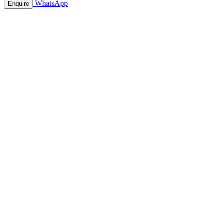
WhatsApp
Enquire