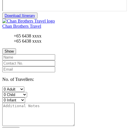
Download Itinerary
Chan Brothers Travel
+65 6438 xxxx
+65 6438 xxxx
Show
No. of Travellers: