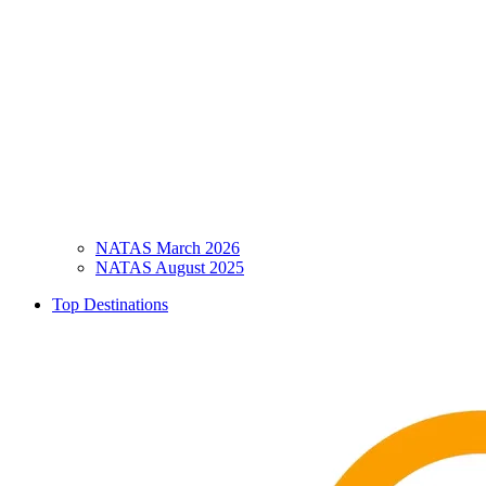
NATAS March 2026
NATAS August 2025
Top Destinations