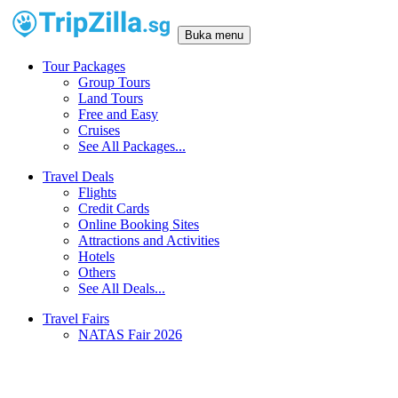
Buka menu
Tour Packages
Group Tours
Land Tours
Free and Easy
Cruises
See All Packages...
Travel Deals
Flights
Credit Cards
Online Booking Sites
Attractions and Activities
Hotels
Others
See All Deals...
Travel Fairs
NATAS Fair 2026