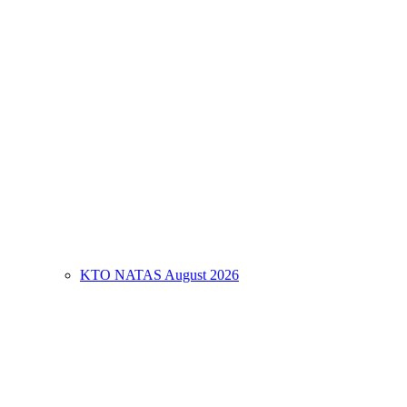
KTO NATAS August 2026