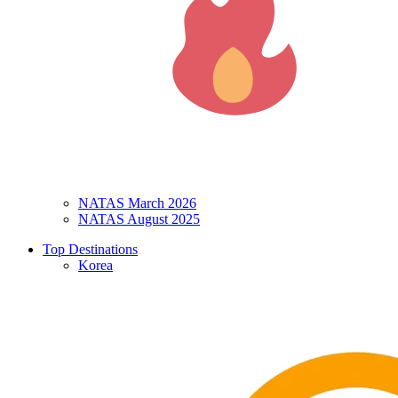
NATAS March 2026
NATAS August 2025
Top Destinations
Korea