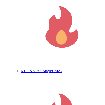
KTO NATAS August 2026