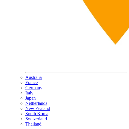
Australia
France
Germany
Italy
Japan
Netherlands
New Zealand
South Korea
Switzerland
Thailand