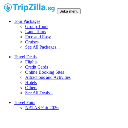
Buka menu
Tour Packages
Group Tours
Land Tours
Free and Easy
Cruises
See All Packages...
Travel Deals
Flights
Credit Cards
Online Booking Sites
Attractions and Activities
Hotels
Others
See All Deals...
Travel Fairs
NATAS Fair 2026