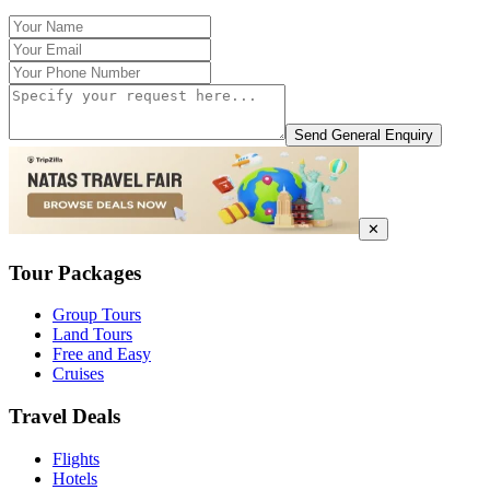
Send General Enquiry
✕
Tour Packages
Group Tours
Land Tours
Free and Easy
Cruises
Travel Deals
Flights
Hotels