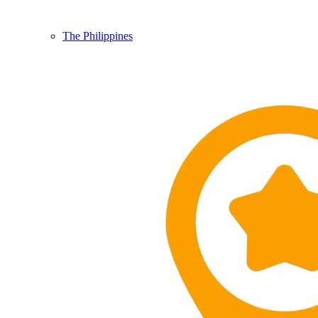
The Philippines