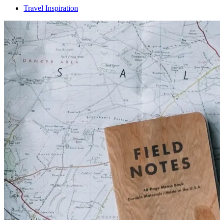
Travel Inspiration