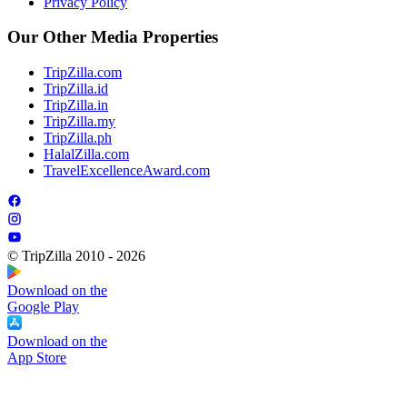
Privacy Policy
Our Other Media Properties
TripZilla.com
TripZilla.id
TripZilla.in
TripZilla.my
TripZilla.ph
HalalZilla.com
TravelExcellenceAward.com
© TripZilla 2010 - 2026
Download on the
Google Play
Download on the
App Store