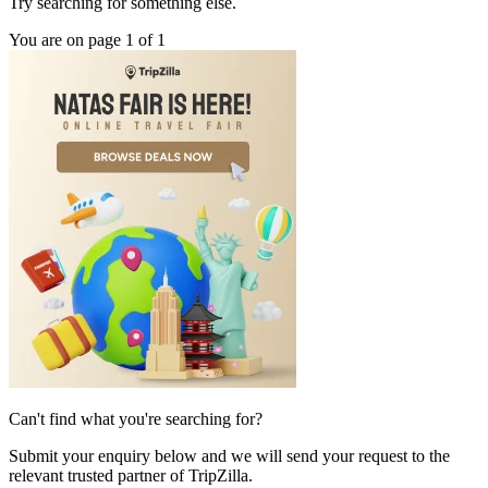
Try searching for something else.
You are on page 1 of 1
Can't find what you're searching for?
Submit your enquiry below and we will send your request to the
relevant trusted partner of TripZilla.