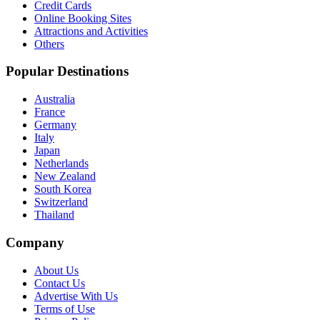
Credit Cards
Online Booking Sites
Attractions and Activities
Others
Popular Destinations
Australia
France
Germany
Italy
Japan
Netherlands
New Zealand
South Korea
Switzerland
Thailand
Company
About Us
Contact Us
Advertise With Us
Terms of Use